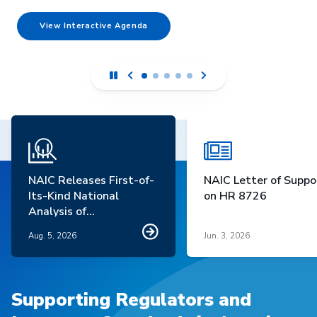
View Interactive Agenda
NAIC Releases First-of-
NAIC Letter of Suppo
Its-Kind National
on HR 8726
Analysis of
Homeowners Insurance
Aug. 5, 2026
Jun. 3, 2026
Market Trends
Supporting Regulators and