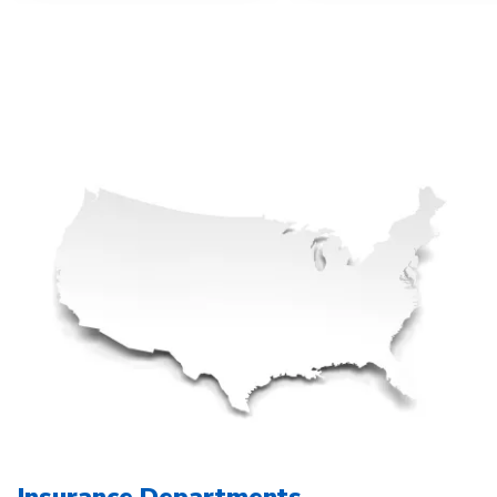
Insurance Departments