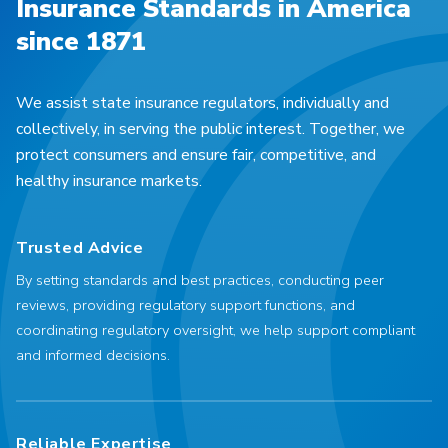
Insurance Standards in America
since 1871
We assist state insurance regulators, individually and
collectively, in serving the public interest. Together, we
protect consumers and ensure fair, competitive, and
healthy insurance markets.
Trusted Advice
By setting standards and best practices, conducting peer
reviews, providing regulatory support functions, and
coordinating regulatory oversight, we help support compliant
and informed decisions.
Reliable Expertise