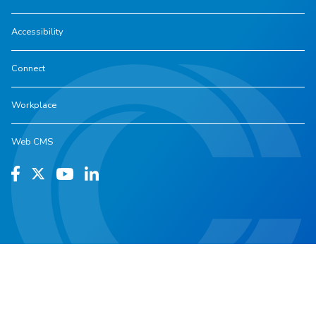
Accessibility
Connect
Workplace
Web CMS