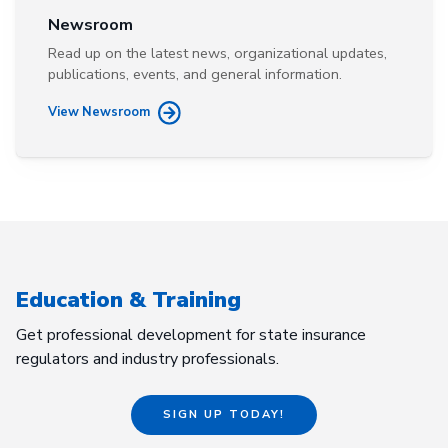
Newsroom
Read up on the latest news, organizational updates,
publications, events, and general information.
View Newsroom
Education & Training
Get professional development for state insurance
regulators and industry professionals.
SIGN UP TODAY!