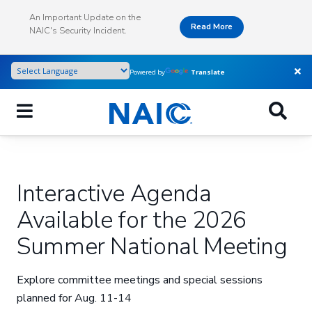
Skip
An Important Update on the
to
Read More
NAIC's Security Incident.
main
content
Powered by
Translate
Interactive Agenda
Available for the 2026
Summer National Meeting
Explore committee meetings and special sessions
planned for Aug. 11-14