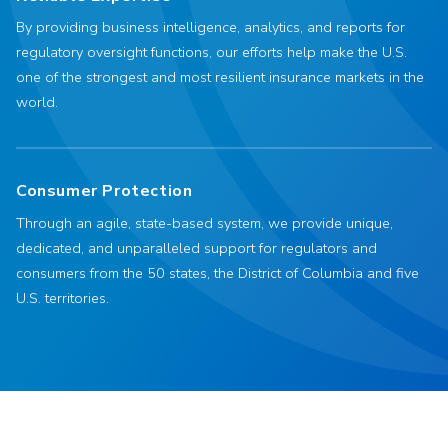
By providing business intelligence, analytics, and reports for
regulatory oversight functions, our efforts help make the U.S.
one of the strongest and most resilient insurance markets in the
world.
Consumer Protection
Through an agile, state-based system, we provide unique,
dedicated, and unparalleled support for regulators and
consumers from the 50 states, the District of Columbia and five
U.S. territories.