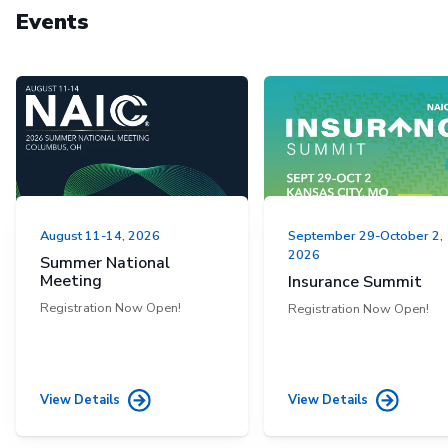
Events
August 11-14, 2026
September 29-October 2,
2026
Summer National
Meeting
Insurance Summit
Registration Now Open!
Registration Now Open!
View Details
View Details