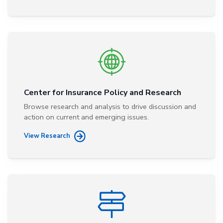
Center for Insurance Policy and Research
Browse research and analysis to drive discussion and
action on current and emerging issues.
View Research