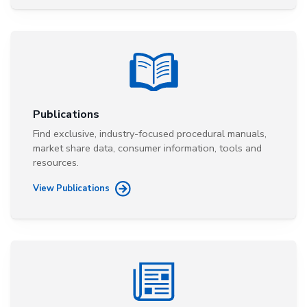
Publications
Find exclusive, industry-focused procedural manuals,
market share data, consumer information, tools and
resources.
View Publications