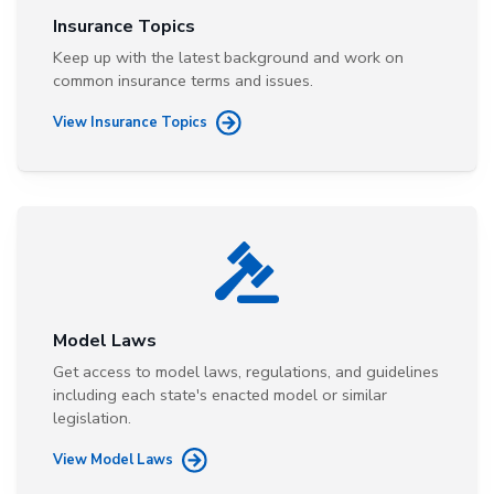
Insurance Topics
Keep up with the latest background and work on
common insurance terms and issues.
View Insurance Topics
Model Laws
Get access to model laws, regulations, and guidelines
including each state's enacted model or similar
legislation.
View Model Laws