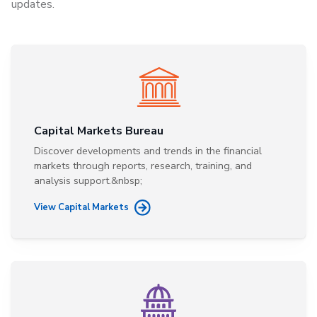
updates.
Capital Markets Bureau
Discover developments and trends in the financial
markets through reports, research, training, and
analysis support.&nbsp;
View Capital Markets