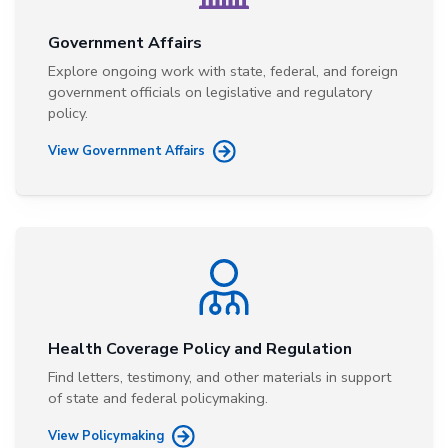
Government Affairs
Explore ongoing work with state, federal, and foreign
government officials on legislative and regulatory
policy.
View Government Affairs
Health Coverage Policy and Regulation
Find letters, testimony, and other materials in support
of state and federal policymaking.
View Policymaking