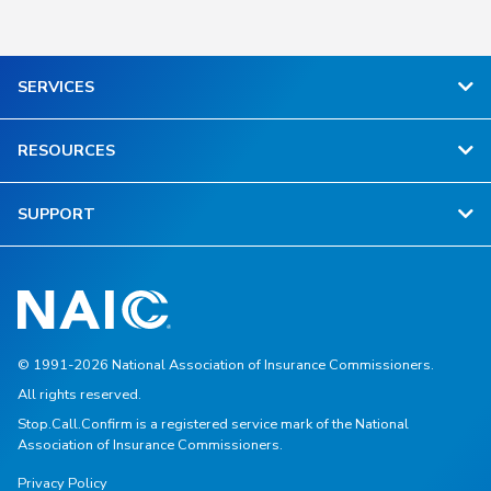
SERVICES
RESOURCES
SUPPORT
© 1991-2026 National Association of Insurance Commissioners.
All rights reserved.
Stop.Call.Confirm is a registered service mark of the National
Association of Insurance Commissioners.
Privacy Policy