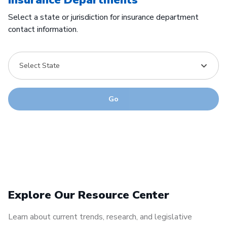
Select a state or jurisdiction for insurance department
contact information.
Select State
Go
Explore Our Resource Center
Learn about current trends, research, and legislative