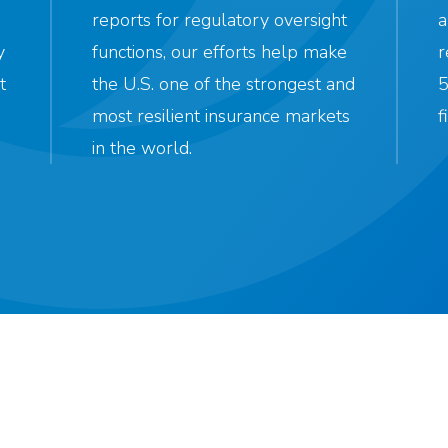
reports for regulatory oversight
a
y
functions, our efforts help make
r
t
the U.S. one of the strongest and
5
most resilient insurance markets
f
in the world.