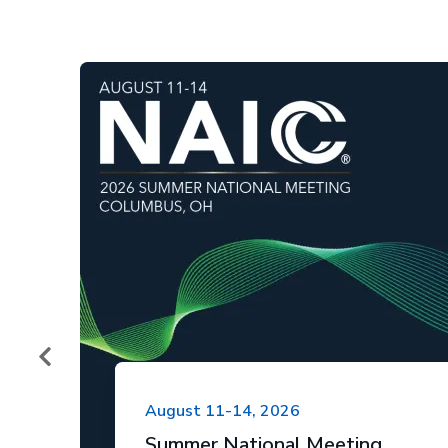
August 11-14, 2026
Summer National Meeting