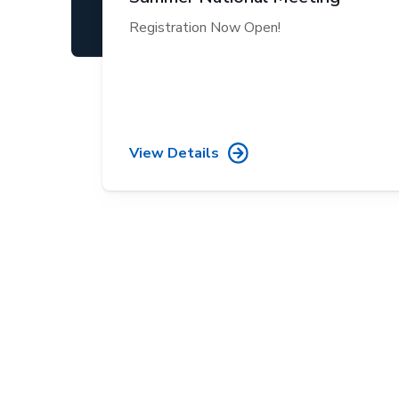
Registration Now Open!
View Details