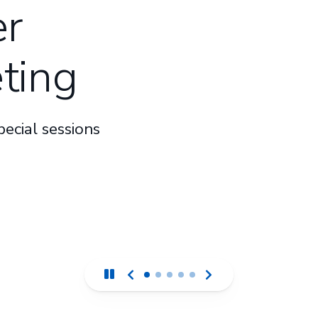
r
ting
ecial sessions