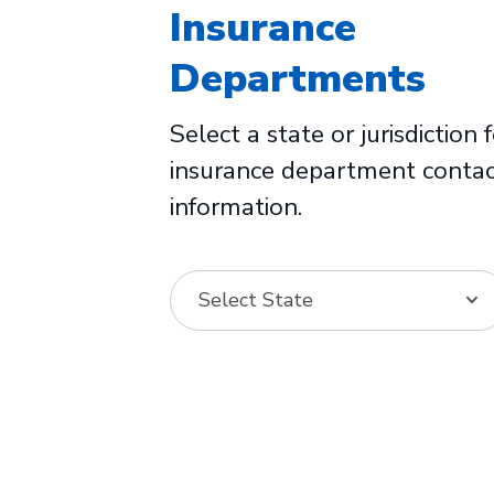
Insurance
Departments
Select a state or jurisdiction 
insurance department conta
information.
Select State