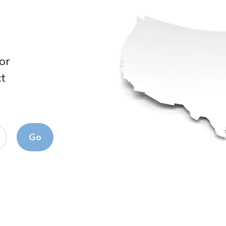
for
ct
Go