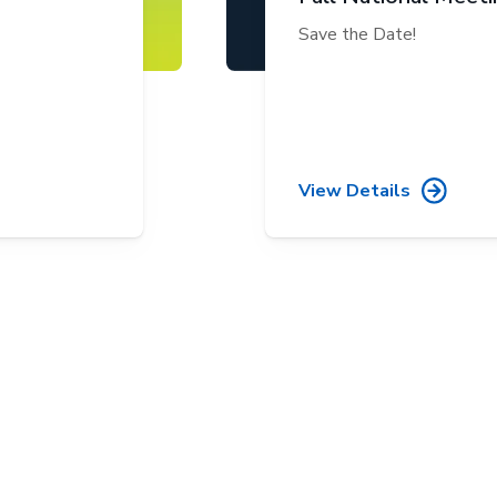
Save the Date!
View Details