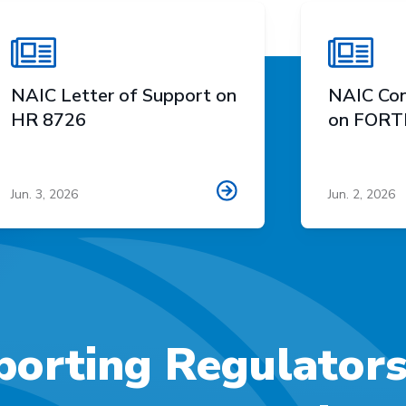
NAIC Letter of Support on
NAIC Con
HR 8726
on FORTI
Jun. 3, 2026
Jun. 2, 2026
orting Regulator