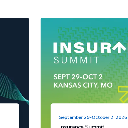
September 29-October 2, 2026
Insurance Summit