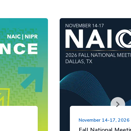
November 14-17, 2026
Fall National Meet