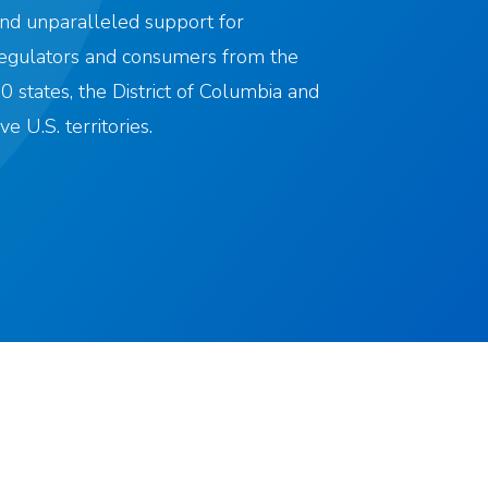
nd unparalleled support for
egulators and consumers from the
0 states, the District of Columbia and
ive U.S. territories.