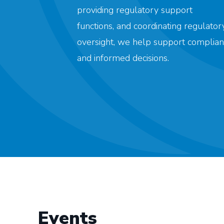
providing regulatory support
functions, and coordinating regulator
oversight, we help support complian
and informed decisions.
Events