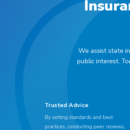
Insura
We assist state in
public interest. T
Trusted Advice
By setting standards and best
practices, conducting peer reviews,