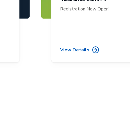
Registration Now Open!
View Details