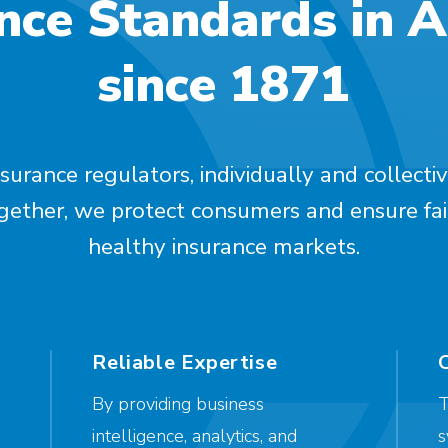
nce Standards in 
since 1871
surance regulators, individually and collectiv
ogether, we protect consumers and ensure fai
healthy insurance markets.
Reliable Expertise
By providing business
T
intelligence, analytics, and
s