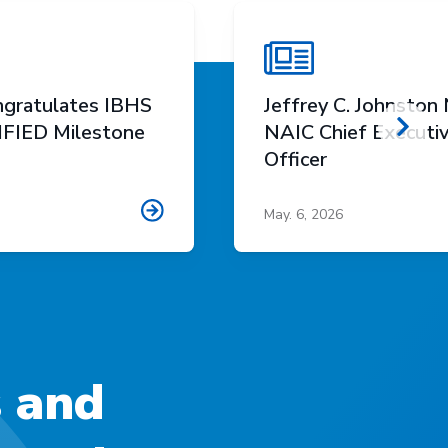
gratulates IBHS
Jeffrey C. Johnsto
FIED Milestone
NAIC Chief Executi
Scro
Officer
May. 6, 2026
s and