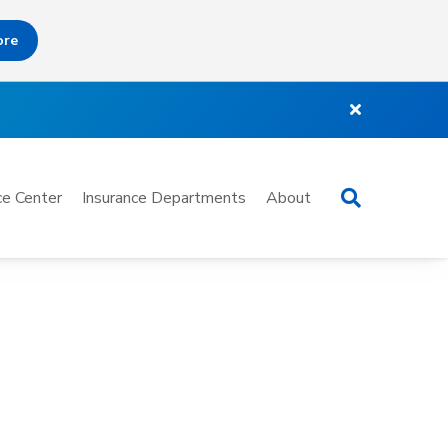
ore
Search
e Center
Insurance Departments
About