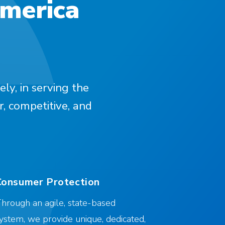
America
ely, in serving the
r, competitive, and
Consumer Protection
hrough an agile, state-based
ystem, we provide unique, dedicated,