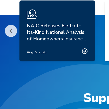
NAIC Releases First-of-
Its-Kind National Analysis
Scroll Left
of Homeowners Insurance
Market Trends
Aug. 5, 2026
Supp