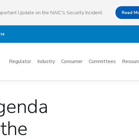
portant Update on the NAIC's Security Incident.
Read M
ate
Mega
Regulator
Industry
Consumer
Committees
Resourc
Menu
Agenda
 the