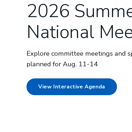
2026 Summe
National Mee
Explore committee meetings and sp
planned for Aug. 11-14
View Interactive Agenda