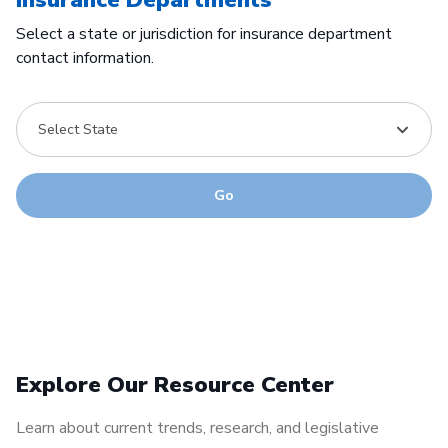
Select a state or jurisdiction for insurance department
contact information.
Select State
Go
Explore Our Resource Center
Learn about current trends, research, and legislative