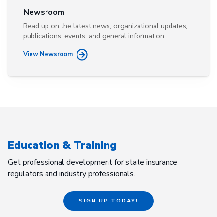
Newsroom
Read up on the latest news, organizational updates,
publications, events, and general information.
View Newsroom
Education & Training
Get professional development for state insurance
regulators and industry professionals.
SIGN UP TODAY!