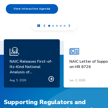
View Interactive Agenda
NAIC Releases First-of-
NAIC Letter of Suppo
Its-Kind National
on HR 8726
Analysis of
Homeowners Insurance
Aug. 5, 2026
Jun. 3, 2026
Market Trends
Supporting Regulators and