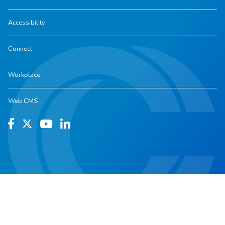
Accessibility
Connect
Workplace
Web CMS