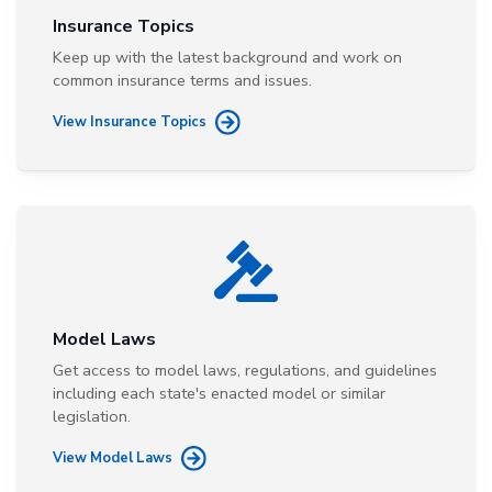
Insurance Topics
Keep up with the latest background and work on
common insurance terms and issues.
View Insurance Topics
Model Laws
Get access to model laws, regulations, and guidelines
including each state's enacted model or similar
legislation.
View Model Laws