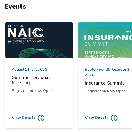
Events
August 11-14, 2026
September 29-October 2,
2026
Summer National
Meeting
Insurance Summit
Registration Now Open!
Registration Now Open!
View Details
View Details