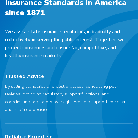
Insurance Standards in America
since 1871
We assist state insurance regulators, individually and
collectively, in serving the public interest. Together, we
protect consumers and ensure fair, competitive, and
healthy insurance markets.
Trusted Advice
By setting standards and best practices, conducting peer
reviews, providing regulatory support functions, and
coordinating regulatory oversight, we help support compliant
and informed decisions.
Reliable Expertise