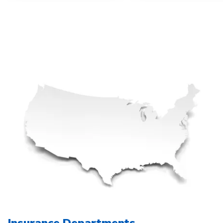
Insurance Departments