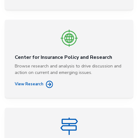
Center for Insurance Policy and Research
Browse research and analysis to drive discussion and
action on current and emerging issues.
View Research