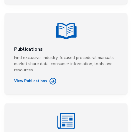
Publications
Find exclusive, industry-focused procedural manuals,
market share data, consumer information, tools and
resources.
View Publications