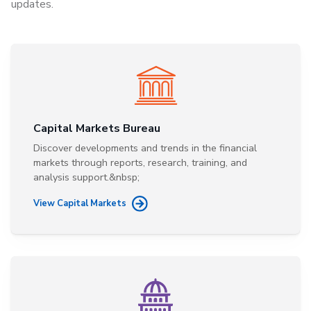
updates.
Capital Markets Bureau
Discover developments and trends in the financial
markets through reports, research, training, and
analysis support.&nbsp;
View Capital Markets