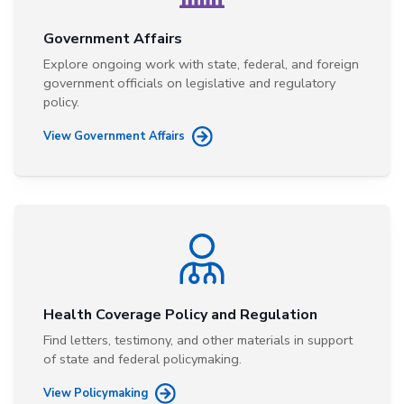
Government Affairs
Explore ongoing work with state, federal, and foreign
government officials on legislative and regulatory
policy.
View Government Affairs
Health Coverage Policy and Regulation
Find letters, testimony, and other materials in support
of state and federal policymaking.
View Policymaking