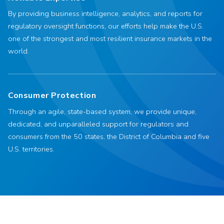
By providing business intelligence, analytics, and reports for
regulatory oversight functions, our efforts help make the U.S.
one of the strongest and most resilient insurance markets in the
world.
Consumer Protection
Through an agile, state-based system, we provide unique,
dedicated, and unparalleled support for regulators and
consumers from the 50 states, the District of Columbia and five
U.S. territories.