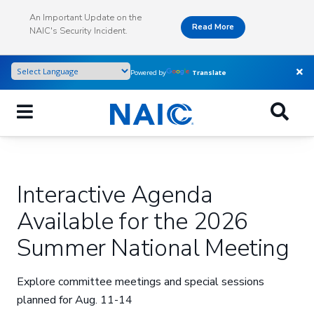
Skip
An Important Update on the
to
Read More
NAIC's Security Incident.
main
content
Powered by
Translate
Interactive Agenda
Available for the 2026
Summer National Meeting
Explore committee meetings and special sessions
planned for Aug. 11-14