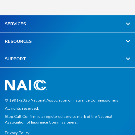
SERVICES
RESOURCES
SUPPORT
© 1991-2026 National Association of Insurance Commissioners.
All rights reserved.
Stop.Call.Confirm is a registered service mark of the National
Association of Insurance Commissioners.
Privacy Policy