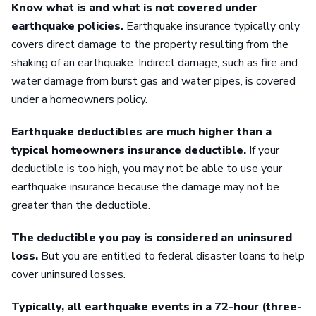
Know what is and what is not covered under
earthquake policies.
Earthquake insurance typically only
covers direct damage to the property resulting from the
shaking of an earthquake. Indirect damage, such as fire and
water damage from burst gas and water pipes, is covered
under a homeowners policy.
Earthquake deductibles are much higher than a
typical homeowners insurance deductible.
If your
deductible is too high, you may not be able to use your
earthquake insurance because the damage may not be
greater than the deductible.
The deductible you pay is considered an uninsured
loss.
But you are entitled to federal disaster loans to help
cover uninsured losses.
Typically, all earthquake events in a 72-hour (three-