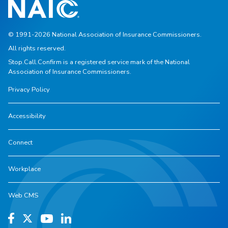
© 1991-2026 National Association of Insurance Commissioners.
All rights reserved.
Stop.Call.Confirm is a registered service mark of the National
Association of Insurance Commissioners.
Privacy Policy
Accessibility
Connect
Workplace
Web CMS