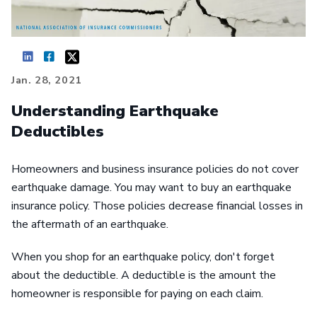
Jan. 28, 2021
Understanding Earthquake
Deductibles
Homeowners and business insurance policies do not cover
earthquake damage. You may want to buy an earthquake
insurance policy. Those policies decrease financial losses in
the aftermath of an earthquake.
When you shop for an earthquake policy, don't forget
about the deductible. A deductible is the amount the
homeowner is responsible for paying on each claim.