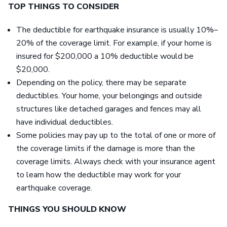
TOP THINGS TO CONSIDER
The deductible for earthquake insurance is usually 10%–
20% of the coverage limit. For example, if your home is
insured for $200,000 a 10% deductible would be
$20,000.
Depending on the policy, there may be separate
deductibles. Your home, your belongings and outside
structures like detached garages and fences may all
have individual deductibles.
Some policies may pay up to the total of one or more of
the coverage limits if the damage is more than the
coverage limits. Always check with your insurance agent
to learn how the deductible may work for your
earthquake coverage.
THINGS YOU SHOULD KNOW