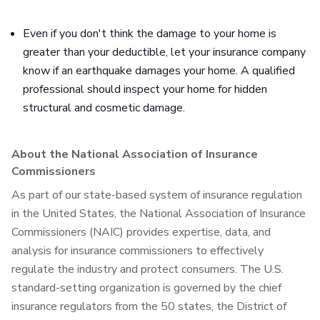
Even if you don't think the damage to your home is
greater than your deductible, let your insurance company
know if an earthquake damages your home. A qualified
professional should inspect your home for hidden
structural and cosmetic damage.
About the National Association of Insurance
Commissioners
As part of our state-based system of insurance regulation
in the United States, the National Association of Insurance
Commissioners (NAIC) provides expertise, data, and
analysis for insurance commissioners to effectively
regulate the industry and protect consumers. The U.S.
standard-setting organization is governed by the chief
insurance regulators from the 50 states, the District of