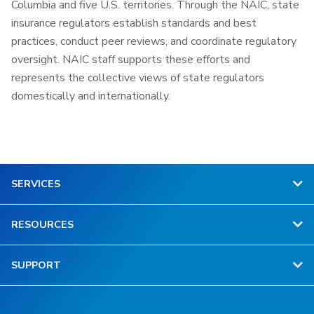
Columbia and five U.S. territories. Through the NAIC, state
insurance regulators establish standards and best
practices, conduct peer reviews, and coordinate regulatory
oversight. NAIC staff supports these efforts and
represents the collective views of state regulators
domestically and internationally.
SERVICES
RESOURCES
SUPPORT