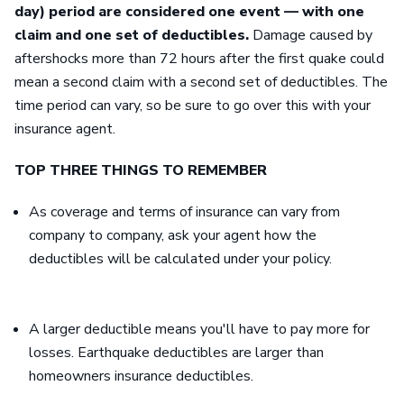
day) period are considered one event — with one
claim and one set of deductibles.
Damage caused by
aftershocks more than 72 hours after the first quake could
mean a second claim with a second set of deductibles. The
time period can vary, so be sure to go over this with your
insurance agent.
TOP THREE THINGS TO REMEMBER
As coverage and terms of insurance can vary from
company to company, ask your agent how the
deductibles will be calculated under your policy.
A larger deductible means you'll have to pay more for
losses. Earthquake deductibles are larger than
homeowners insurance deductibles.