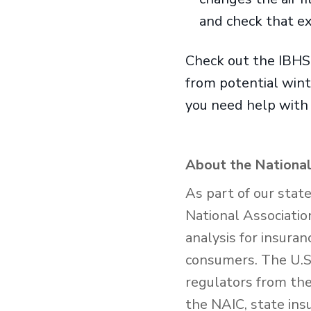
and check that ex
Check out the IBH
from potential win
you need help with 
About the National
As part of our stat
National Associatio
analysis for insura
consumers. The U.S.
regulators from the 
the NAIC, state ins