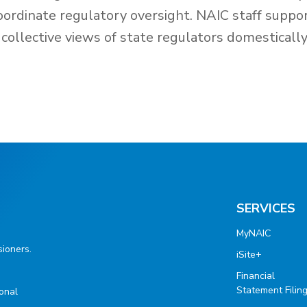
oordinate regulatory oversight. NAIC staff suppo
collective views of state regulators domesticall
SERVICES
MyNAIC
ioners.
iSite+
Financial
Statement Filin
ional