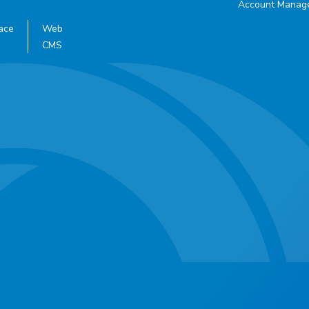
Account Manag
ace
Web
CMS