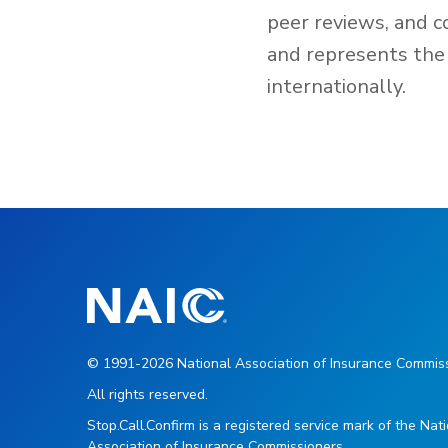
peer reviews, and c
and represents the 
internationally.
© 1991-2026 National Association of Insurance Commiss
All rights reserved.
Stop.Call.Confirm is a registered service mark of the Nat
Association of Insurance Commissioners.