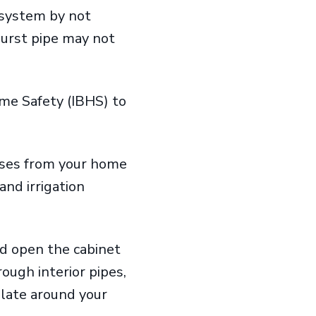
 system by not
burst pipe may not
ome Safety (IBHS) to
hoses from your home
nd irrigation
and open the cabinet
ough interior pipes,
ulate around your