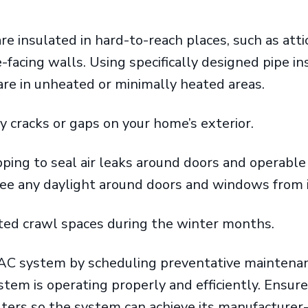
re insulated in hard-to-reach places, such as atti
-facing walls. Using specifically designed pipe in
are in unheated or minimally heated areas.
y cracks or gaps on your home’s exterior.
ping to seal air leaks around doors and operabl
see any daylight around doors and windows from
ated crawl spaces during the winter months.
AC system by scheduling preventative maintenan
tem is operating properly and efficiently. Ensure
ilters so the system can achieve its manufacturer-r