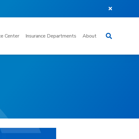
Search
e Center
Insurance Departments
About