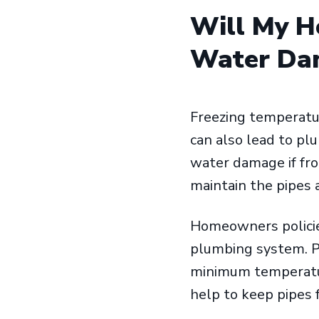
Will My H
Water Dam
Freezing temperatur
can also lead to pl
water damage if froz
maintain the pipes
Homeowners policie
plumbing system. P
minimum temperature
help to keep pipes 