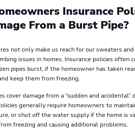
omeowners Insurance Pol
age From a Burst Pipe?
es not only make us reach for our sweaters and 
umbing issues in homes. Insurance policies often c
en pipes burst, if
the homeowner has taken reas
 and keep them from freezing.
s cover damage from a “sudden and accidental” d
olicies generally require homeowners to maintai
, or shut off the water supply if the home is v
from freezing and causing additional problems.