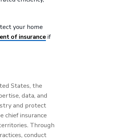
otect your home
ent of insurance
if
ted States, the
ertise, data, and
ustry and protect
e chief insurance
territories. Through
ractices, conduct