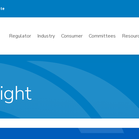
ate
Mega
Regulator
Industry
Consumer
Committees
Resourc
Menu
ight