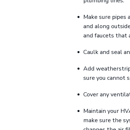
plumbing lines.
Make sure pipes a
and along outside
and faucets that 
Caulk and seal an
Add weatherstrip
sure you cannot 
Cover any ventil
Maintain your HV
make sure the sys
changes the air f