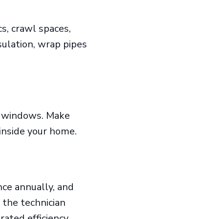
cs, crawl spaces,
sulation, wrap pipes
e windows. Make
 inside your home.
ce annually, and
 the technician
ated efficiency,