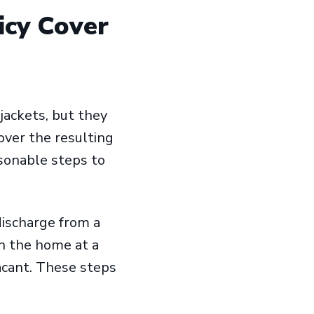
icy Cover
jackets, but they
over the resulting
onable steps to
ischarge from a
n the home at a
acant. These steps