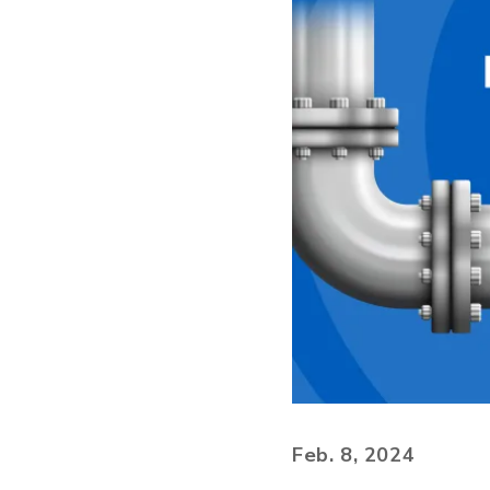
Feb. 8, 2024