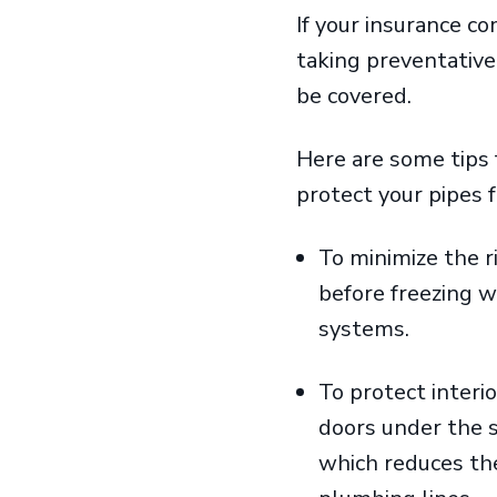
If your insurance 
taking preventative
be covered.
Here are some tips 
protect your pipes
To minimize the r
before freezing w
systems.
To protect interi
doors under the s
which reduces the