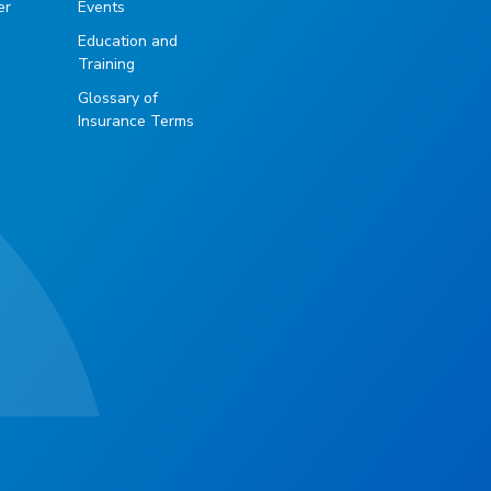
er
Events
Education and
Training
Glossary of
Insurance Terms