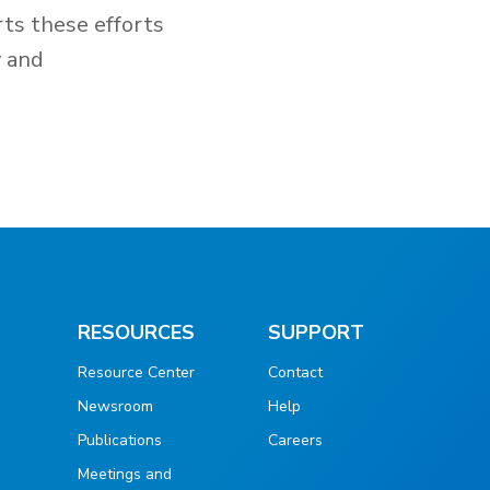
rts these efforts
y and
RESOURCES
SUPPORT
Resource Center
Contact
Newsroom
Help
Publications
Careers
g
Meetings and