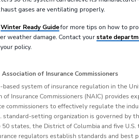
haust gases are ventilating properly.
S
Winter Ready Guide
for more tips on how to pr
ter weather damage. Contact your
state departm
your policy.
 Association of Insurance Commissioners
e-based system of insurance regulation in the Uni
n of Insurance Commissioners (NAIC) provides exp
nce commissioners to effectively regulate the ind
 standard-setting organization is governed by th
50 states, the District of Columbia and five U.S. 
urance regulators establish standards and best p