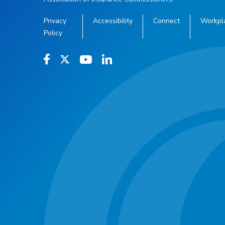
Privacy
Accessibility
Connect
Workpl
Policy