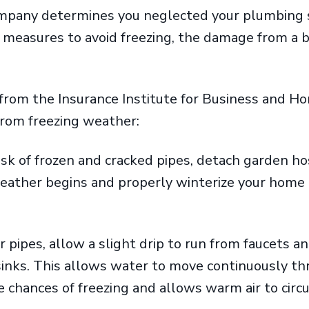
company determines you neglected your plumbing
 measures to avoid freezing, the damage from a 
from the Insurance Institute for Business and H
 from freezing weather:
isk of frozen and cracked pipes, detach garden 
eather begins and properly winterize your home a
or pipes, allow a slight drip to run from faucets 
inks. This allows water to move continuously thr
 chances of freezing and allows warm air to circ