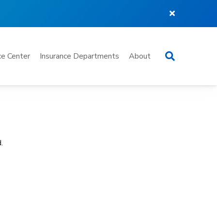
Search
e Center
Insurance Departments
About
.