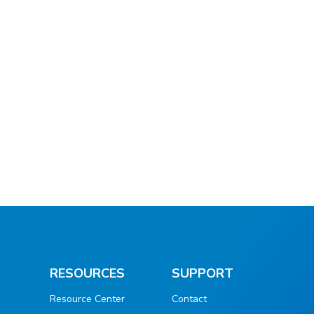
RESOURCES
SUPPORT
Resource Center
Contact