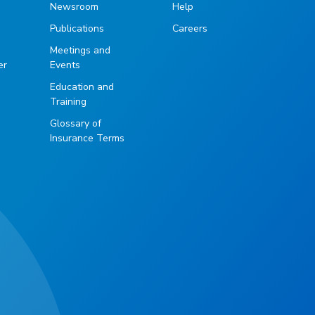
Newsroom
Help
Publications
Careers
g
Meetings and
er
Events
Education and
Training
Glossary of
Insurance Terms