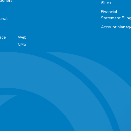
ioners.
iSite+
Financial
Statement Filin
ional
Account Manag
ace
Web
CMS