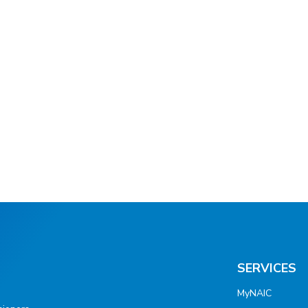
SERVICES
MyNAIC