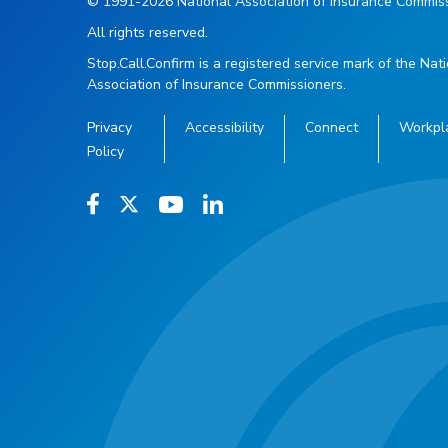
© 1991-2026 National Association of Insurance Commiss
All rights reserved.
Stop.Call.Confirm is a registered service mark of the Nat
Association of Insurance Commissioners.
Privacy
Accessibility
Connect
Workpl
Policy