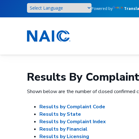
Skip
Powered by
Transl
to
main
content
Results By Complain
Shown below are the number of closed confirmed c
Results by Complaint Code
Results by State
Results by Complaint Index
Results by Financial
Results by Licensing