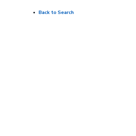
Back to Search