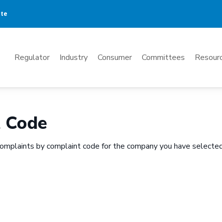
ate
Mega
Regulator
Industry
Consumer
Committees
Resourc
Menu
t Code
omplaints by complaint code for the company you have selected