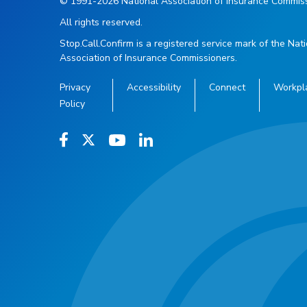
© 1991-2026 National Association of Insurance Commiss
All rights reserved.
Stop.Call.Confirm is a registered service mark of the Nat
Association of Insurance Commissioners.
Privacy
Accessibility
Connect
Workpl
Policy