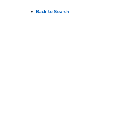
Back to Search