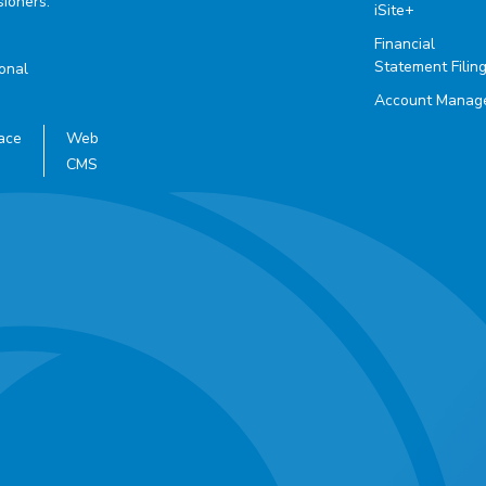
ioners.
iSite+
Financial
Statement Filin
ional
Account Manag
ace
Web
CMS