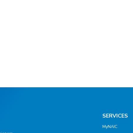
SERVICES
MyNAIC