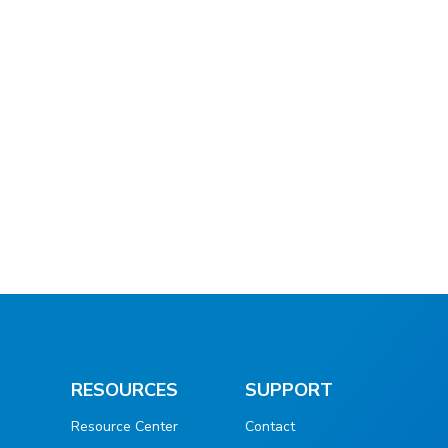
RESOURCES
SUPPORT
Resource Center
Contact