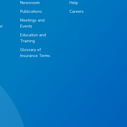
Newsroom
Help
Publications
Careers
g
Meetings and
er
Events
Education and
Training
Glossary of
Insurance Terms