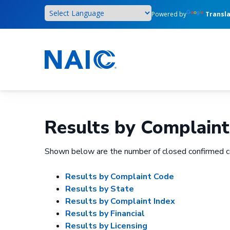
Skip
Powered by
Transl
to
main
content
Results by Complaint
Shown below are the number of closed confirmed c
Results by Complaint Code
Results by State
Results by Complaint Index
Results by Financial
Results by Licensing