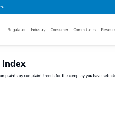
ate
Mega
Regulator
Industry
Consumer
Committees
Resourc
Menu
 Index
omplaints by complaint trends for the company you have select