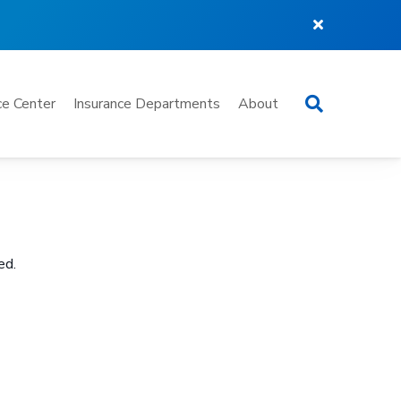
Search
e Center
Insurance Departments
About
ed.