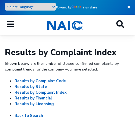
Skip
Powered by
Translate
to
main
content
Results by Complaint Index
Shown below are the number of closed confirmed complaints by
complaint trends for the company you have selected.
Results by Complaint Code
Results by State
Results by Complaint Index
Results by Financial
Results by Licensing
Back to Search