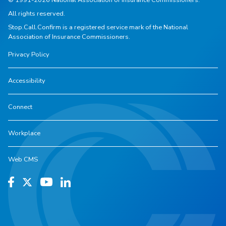
All rights reserved.
Stop.Call.Confirm is a registered service mark of the National
Association of Insurance Commissioners.
Privacy Policy
Accessibility
Connect
Workplace
Web CMS