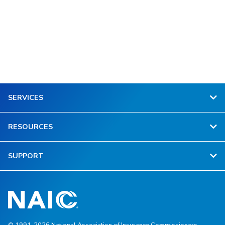
SERVICES
RESOURCES
SUPPORT
© 1991-2026 National Association of Insurance Commissioners.