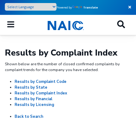
Skip
Powered by
Translate
to
main
content
Results by Complaint Index
Shown below are the number of closed confirmed complaints by
complaint trends for the company you have selected.
Results by Complaint Code
Results by State
Results by Complaint Index
Results by Financial
Results by Licensing
Back to Search