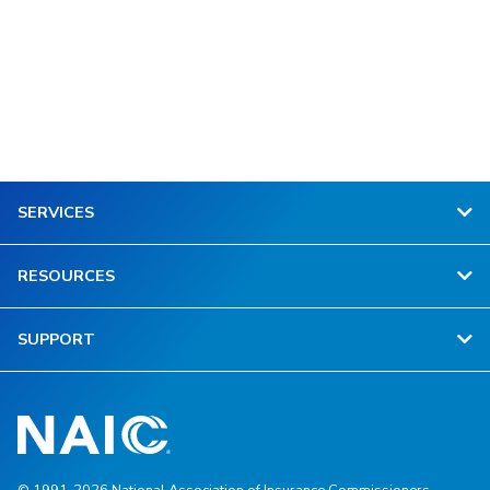
SERVICES
RESOURCES
SUPPORT
© 1991-2026 National Association of Insurance Commissioners.