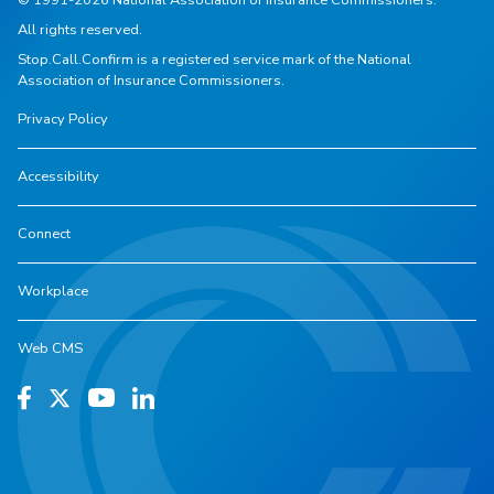
All rights reserved.
Stop.Call.Confirm is a registered service mark of the National
Association of Insurance Commissioners.
Privacy Policy
Accessibility
Connect
Workplace
Web CMS