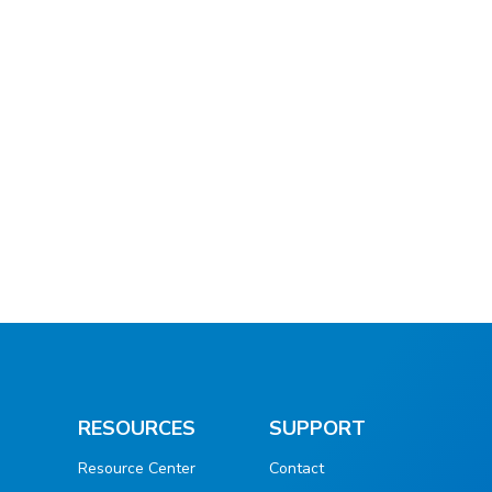
RESOURCES
SUPPORT
Resource Center
Contact