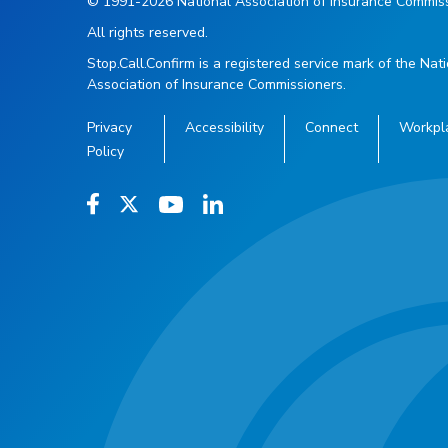
© 1991-2026 National Association of Insurance Commiss
All rights reserved.
Stop.Call.Confirm is a registered service mark of the Nat
Association of Insurance Commissioners.
Privacy
Accessibility
Connect
Workpl
Policy