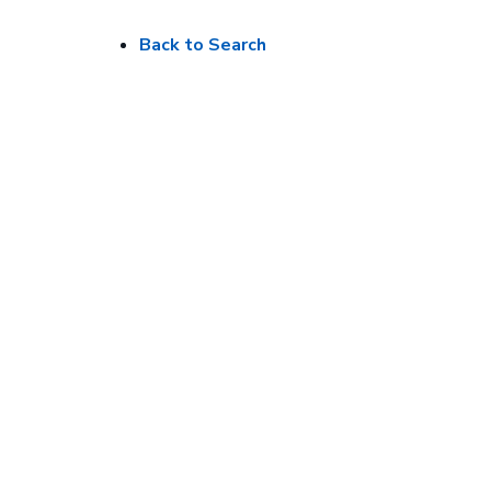
Back to Search