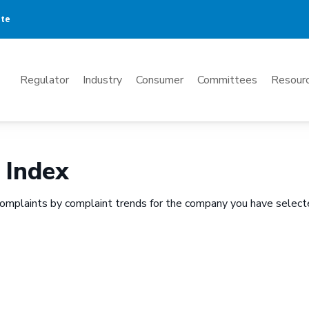
ate
Mega
Regulator
Industry
Consumer
Committees
Resourc
Menu
 Index
omplaints by complaint trends for the company you have select