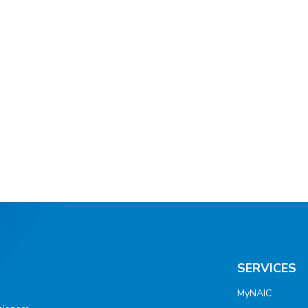
SERVICES
MyNAIC