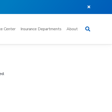
Search
e Center
Insurance Departments
About
ed.