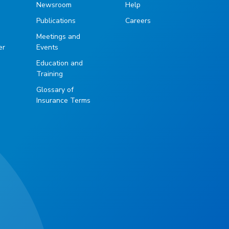
Newsroom
Help
Publications
Careers
g
Meetings and
er
Events
Education and
Training
Glossary of
Insurance Terms