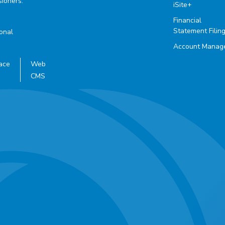
ioners.
iSite+
Financial
Statement Filin
ional
Account Manag
ace
Web
CMS