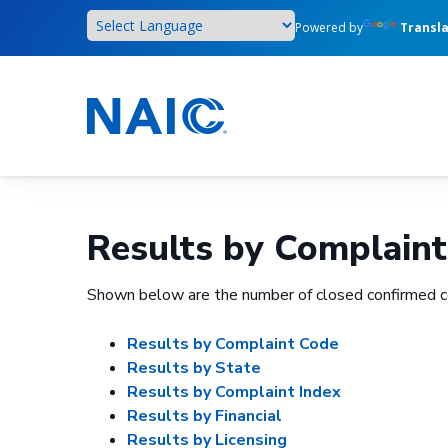
Skip
Powered by
Transl
to
main
content
Results by Complaint
Shown below are the number of closed confirmed c
Results by Complaint Code
Results by State
Results by Complaint Index
Results by Financial
Results by Licensing