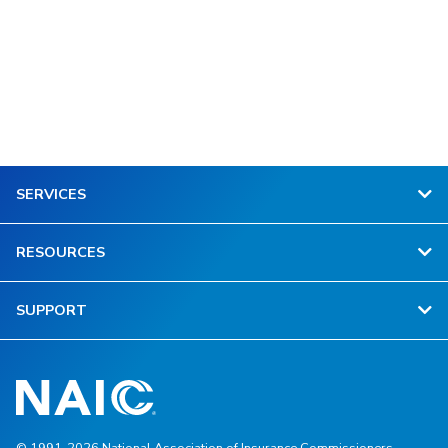
SERVICES
RESOURCES
SUPPORT
© 1991-2026 National Association of Insurance Commissioners.