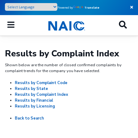
Skip
Powered by
Translate
to
main
content
Results by Complaint Index
Shown below are the number of closed confirmed complaints by
complaint trends for the company you have selected.
Results by Complaint Code
Results by State
Results by Complaint Index
Results by Financial
Results by Licensing
Back to Search