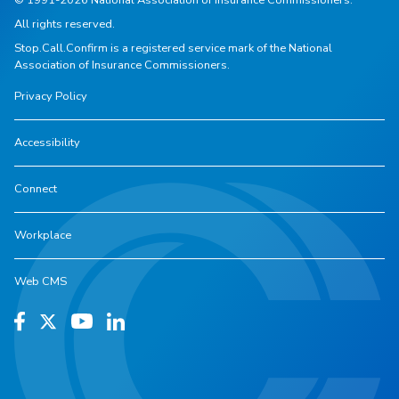
All rights reserved.
Stop.Call.Confirm is a registered service mark of the National
Association of Insurance Commissioners.
Privacy Policy
Accessibility
Connect
Workplace
Web CMS