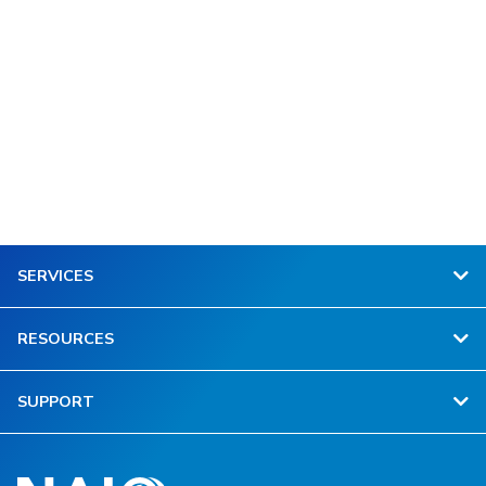
SERVICES
RESOURCES
SUPPORT