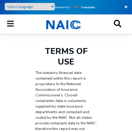
Skip
Powered by
Translate
to
main
content
TERMS OF
USE
The statutory financial data
contained within this report is
proprietary to the National
Association of Insurance
Commissioners. Closed
complaints data is voluntarily
supplied by state insurance
departments and compiled and
coded by the NAIC. Not all states
provide complaint data to the NAIC;
therefore this report may not