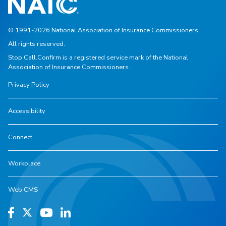
© 1991-2026 National Association of Insurance Commissioners.
All rights reserved.
Stop.Call.Confirm is a registered service mark of the National
Association of Insurance Commissioners.
Privacy Policy
Accessibility
Connect
Workplace
Web CMS