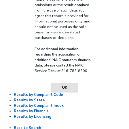
omissions or the result obtained
from the use of such data. You
agree this report is provided for
informational purposes only, and
should not be used as the sole
basis for insurance-related
purchases or decisions.
For additional information
regarding the acquisition of
additional NAIC statutory financial
data, please contact the NAIC
Service Desk at 816-783-8300.
OK
Results by Complaint Code
Results by State
Results by Complaint Index
Results by Financial
Results by Licensing
Back to Search