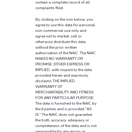
contain a complete record of all
complaints filed.
By clicking on the icon below, you
agree to use this data for personal,
non-commercial use only and
agree not to market, sell or
otherwise distribute this data
without the prior written
authorization of the NAIC. The NAIC
MAKES NO WARRANTY OR
PROMISE, EITHER EXPRESS OR
IMPLIED, with respect to the data
provided herein and expressly
disclaims THE IMPLIED
WARRANTY OF
MERCHANTABILITY AND FITNESS
FOR ANY PARTICULAR PURPOSE.
The data is furnished to the NAIC by
third parties and is provided "AS
IS." The NAIC does not guarantee
the truth, accuracy, adequacy or
completeness of the data and is not
responsible for any errors or