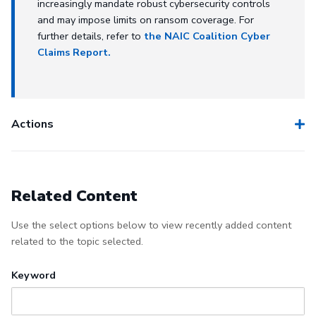
increasingly mandate robust cybersecurity controls
and may impose limits on ransom coverage. For
further details, refer to
the NAIC Coalition Cyber
Claims Report.
Actions
Related Content
Use the select options below to view recently added content
related to the topic selected.
Keyword