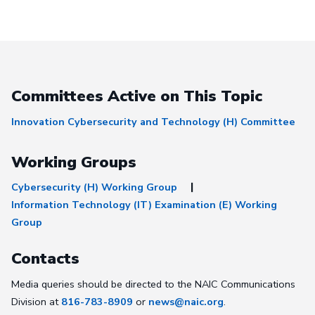
Committees Active on This Topic
Innovation Cybersecurity and Technology (H) Committee
Working Groups
Cybersecurity (H) Working Group
Information Technology (IT) Examination (E) Working
Group
Contacts
Media queries should be directed to the NAIC Communications
Division at
816-783-8909
or
news@naic.org
.