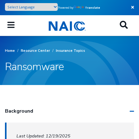
Skip
Powered by
Translate
to
main
content
Home
/
Resource Center
/
Insurance Topics
Ransomware
Background
Last Updated: 12/19/2025