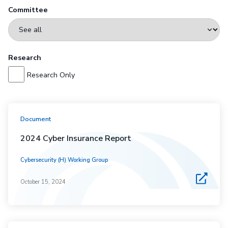
Committee
Research
Research Only
Document
2024 Cyber Insurance Report
Cybersecurity (H) Working Group
October 15, 2024