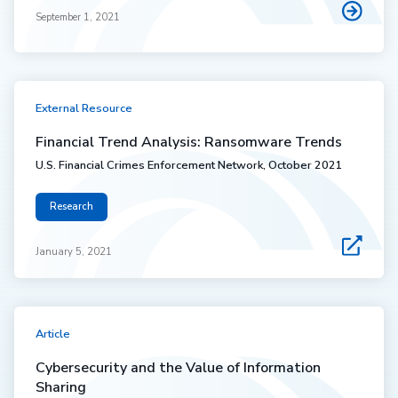
September 1, 2021
External Resource
Financial Trend Analysis: Ransomware Trends
U.S. Financial Crimes Enforcement Network, October 2021
Research
January 5, 2021
Article
Cybersecurity and the Value of Information
Sharing