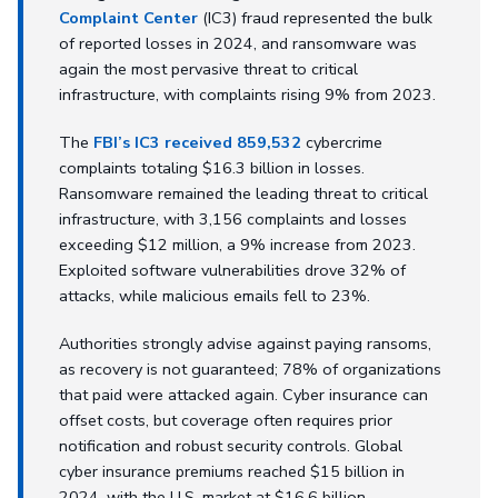
Complaint Center
(IC3) fraud represented the bulk
of reported losses in 2024, and ransomware was
again the most pervasive threat to critical
infrastructure, with complaints rising 9% from 2023.
The
FBI’s IC3 received 859,532
cybercrime
complaints totaling $16.3 billion in losses.
Ransomware remained the leading threat to critical
infrastructure, with 3,156 complaints and losses
exceeding $12 million, a 9% increase from 2023.
Exploited software vulnerabilities drove 32% of
attacks, while malicious emails fell to 23%.
Authorities strongly advise against paying ransoms,
as recovery is not guaranteed; 78% of organizations
that paid were attacked again. Cyber insurance can
offset costs, but coverage often requires prior
notification and robust security controls. Global
cyber insurance premiums reached $15 billion in
2024, with the U.S. market at $16.6 billion.