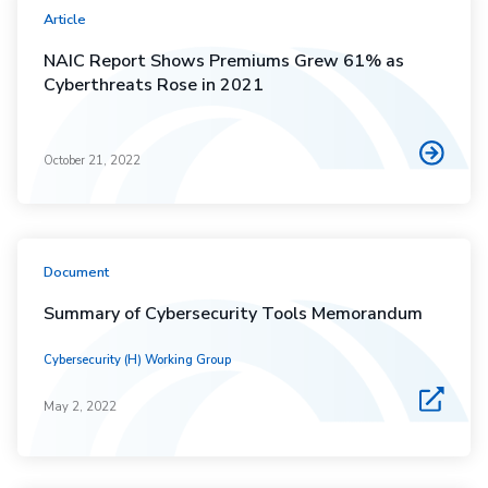
Article
NAIC Report Shows Premiums Grew 61% as
Cyberthreats Rose in 2021
October 21, 2022
Document
Summary of Cybersecurity Tools Memorandum
Cybersecurity (H) Working Group
May 2, 2022