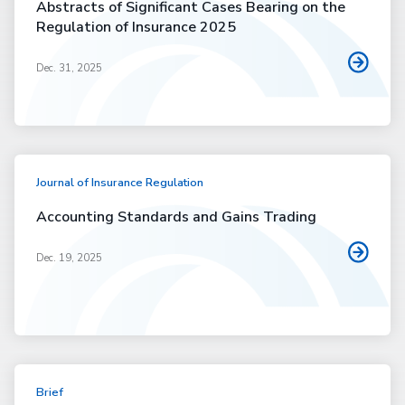
Abstracts of Significant Cases Bearing on the
Regulation of Insurance 2025
Dec. 31, 2025
Journal of Insurance Regulation
Accounting Standards and Gains Trading
Dec. 19, 2025
Brief