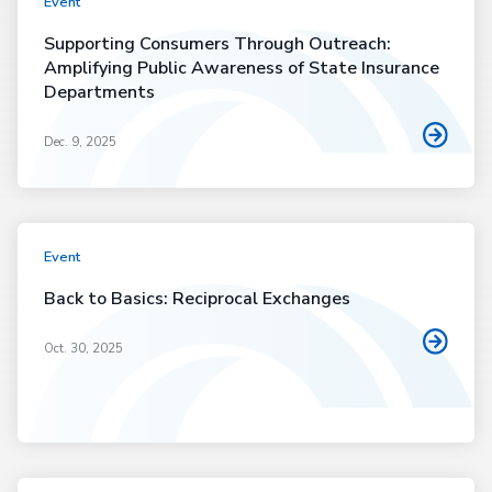
Event
Supporting Consumers Through Outreach:
Amplifying Public Awareness of State Insurance
Departments
Dec. 9, 2025
Event
Back to Basics: Reciprocal Exchanges
Oct. 30, 2025