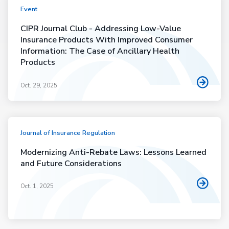
Event
CIPR Journal Club - Addressing Low-Value
Insurance Products With Improved Consumer
Information: The Case of Ancillary Health
Products
Oct. 29, 2025
Journal of Insurance Regulation
Modernizing Anti-Rebate Laws: Lessons Learned
and Future Considerations
Oct. 1, 2025