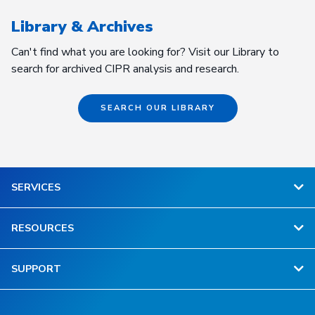
Library & Archives
Can't find what you are looking for? Visit our Library to
search for archived CIPR analysis and research.
SEARCH OUR LIBRARY
SERVICES
RESOURCES
SUPPORT