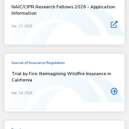
NAIC/CIPR Research Fellows 2026 - Application
Information
Dec. 17, 2025
Journal of Insurance Regulation
Trial by Fire: Reimagining Wildfire Insurance in
California
Dec. 16, 2025