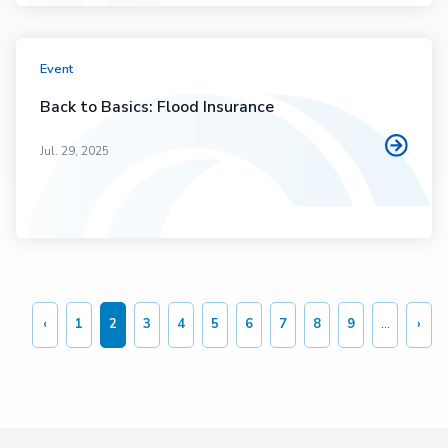
Event
Back to Basics: Flood Insurance
Jul. 29, 2025
Pagination
‹
1
2
3
4
5
6
7
8
9
…
›
Previous
Page
Current
Page
Page
Page
Page
Page
Page
Page
Nex
page
page
pag