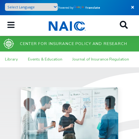
Skip
Powered by
Translate
to
main
content
CENTER FOR INSURANCE POLICY AND RESEARCH
Library
Events & Education
Journal of Insurance Regulation