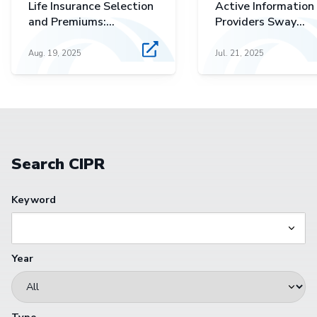
Life Insurance Selection
Active Information
and Premiums:
Providers Sway
Polynomial Approaches
Investors' Equity
to Perceived
Premium Expectati
Aug. 19, 2025
Jul. 21, 2025
Affordability in Term
and Cash Value
Products
Search CIPR
Keyword
Year
Type