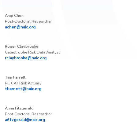
Anqi Chen
Post-Doctoral Researcher
achen@naic.org
Roger Claybrooke
Catastrophe Risk Data Analyst
rclaybrooke@naic.org
Tim Farrell
PC CAT Risk Actuary
tbarnett@naic.org
Anna Fitzgerald
Post-Doctoral Researcher
afitzgerald@naic.org