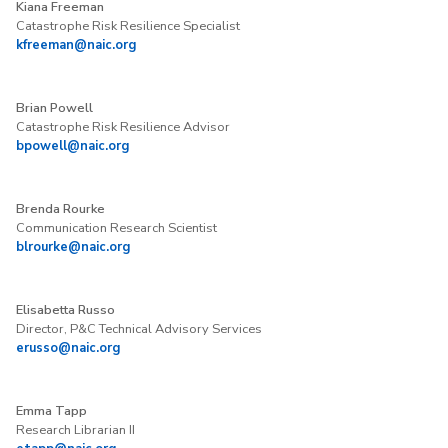
Kiana Freeman
Catastrophe Risk Resilience Specialist
kfreeman@naic.org
Brian Powell
Catastrophe Risk Resilience Advisor
bpowell@naic.org
Brenda Rourke
Communication Research Scientist
blrourke@naic.org
Elisabetta Russo
Director, P&C Technical Advisory Services
erusso@naic.org
Emma Tapp
Research Librarian II