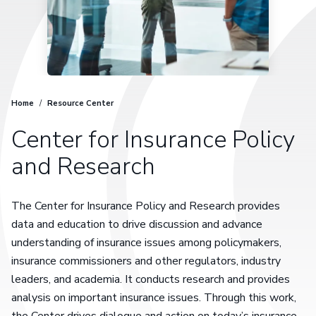
Home
/
Resource Center
Center for Insurance Policy
and Research
The Center for Insurance Policy and Research provides
data and education to drive discussion and advance
understanding of insurance issues among policymakers,
insurance commissioners and other regulators, industry
leaders, and academia. It conducts research and provides
analysis on important insurance issues. Through this work,
the Center drives dialogue and action on today’s insurance