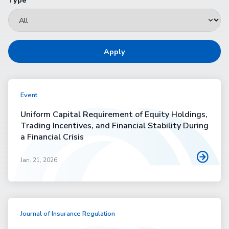
Apply
Event
Uniform Capital Requirement of Equity Holdings,
Trading Incentives, and Financial Stability During
a Financial Crisis
Jan. 21, 2026
Journal of Insurance Regulation