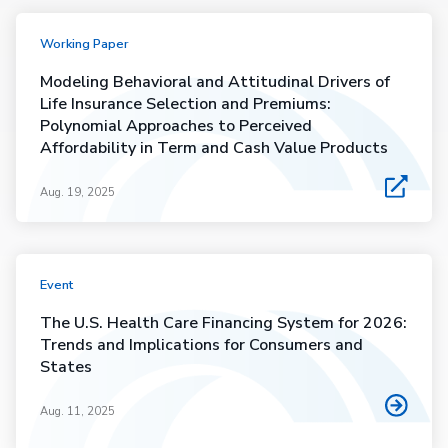
Working Paper
Modeling Behavioral and Attitudinal Drivers of
Life Insurance Selection and Premiums:
Polynomial Approaches to Perceived
Affordability in Term and Cash Value Products
Aug. 19, 2025
Event
The U.S. Health Care Financing System for 2026:
Trends and Implications for Consumers and
States
Aug. 11, 2025