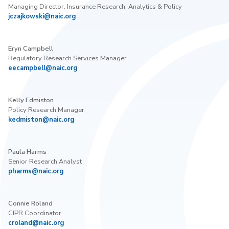
Managing Director, Insurance Research, Analytics & Policy
jczajkowski@naic.org
Eryn Campbell
Regulatory Research Services Manager
eecampbell@naic.org
Kelly Edmiston
Policy Research Manager
kedmiston@naic.org
Paula Harms
Senior Research Analyst
pharms@naic.org
Connie Roland
CIPR Coordinator
croland@naic.org