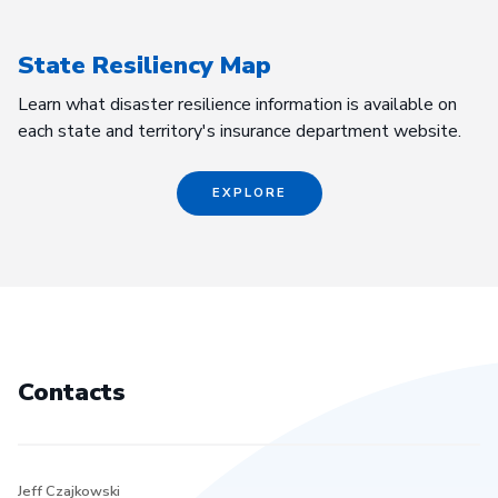
State Resiliency Map
Learn what disaster resilience information is available on
each state and territory's insurance department website.
EXPLORE
Contacts
Jeff Czajkowski