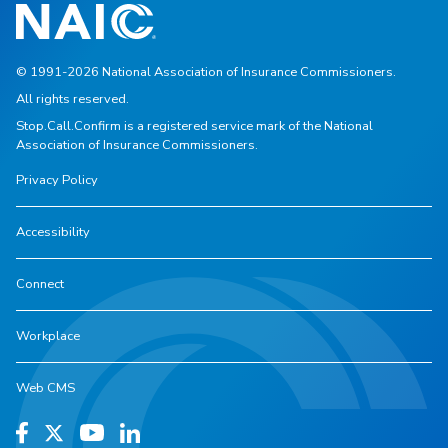
© 1991-2026 National Association of Insurance Commissioners.
All rights reserved.
Stop.Call.Confirm is a registered service mark of the National
Association of Insurance Commissioners.
Privacy Policy
Accessibility
Connect
Workplace
Web CMS