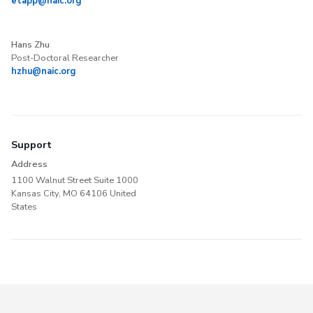
etapp@naic.org
Hans Zhu
Post-Doctoral Researcher
hzhu@naic.org
Support
Address
1100 Walnut Street Suite 1000
Kansas City, MO 64106 United
States