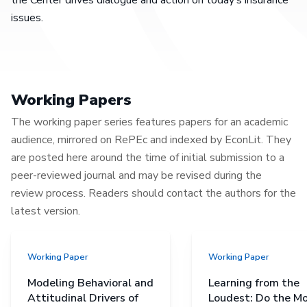
issues.
Working Papers
The working paper series features papers for an academic
audience, mirrored on RePEc and indexed by EconLit. They
are posted here around the time of initial submission to a
peer-reviewed journal and may be revised during the
review process. Readers should contact the authors for the
latest version.
Working Paper
Working Paper
Modeling Behavioral and
Learning from the
Attitudinal Drivers of
Loudest: Do the M