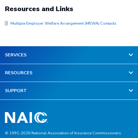
Resources and Links
Multiple Employer Welfare Arrangement (MEWA) Contacts
SERVICES
RESOURCES
SUPPORT
© 1991-2026 National Association of Insurance Commissioners.