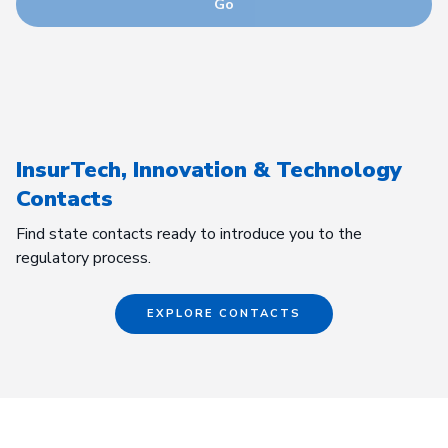
Go
InsurTech, Innovation & Technology
Contacts
Find state contacts ready to introduce you to the
regulatory process.
EXPLORE CONTACTS