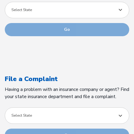
Select State
Go
File a Complaint
Having a problem with an insurance company or agent? Find
your state insurance department and file a complaint.
Select State