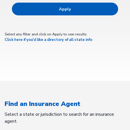
Select any filter and click on Apply to see results.
Click here if you'd like a directory of all state info
Find an Insurance Agent
Select a state or jurisdiction to search for an insurance
agent.