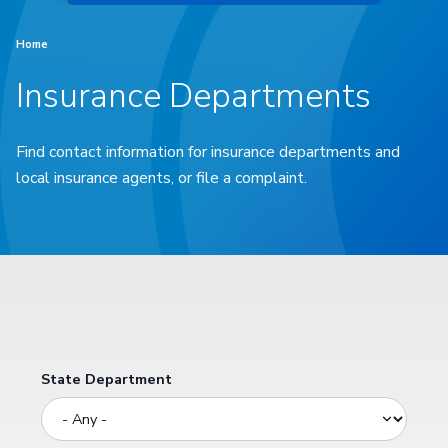
Home
Insurance Departments
Find contact information for insurance departments and
local insurance agents, or file a complaint.
State Department