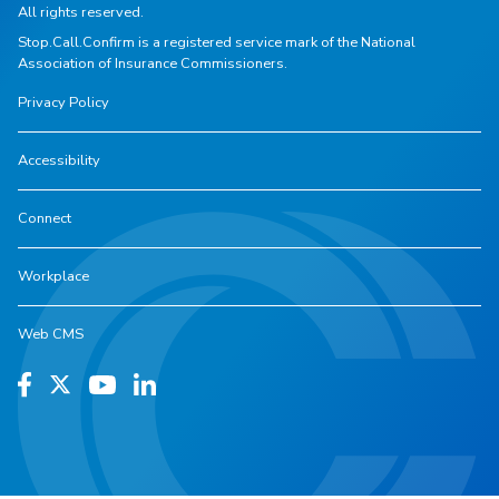
All rights reserved.
Stop.Call.Confirm is a registered service mark of the National
Association of Insurance Commissioners.
Privacy Policy
Accessibility
Connect
Workplace
Web CMS