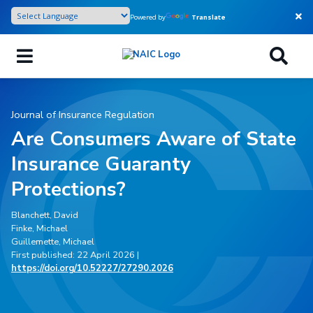
Skip
Powered by
Translate
to
main
content
Journal of Insurance Regulation
Are Consumers Aware of State
Insurance Guaranty
Protections?
Blanchett, David
Finke, Michael
Guillemette, Michael
First published: 22 April 2026 |
https://doi.org/10.52227/27290.2026