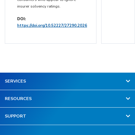
insurer solvency ratings.
DOI:
https://doi.org/10.52227/27290.2026
SERVICES
RESOURCES
SUPPORT