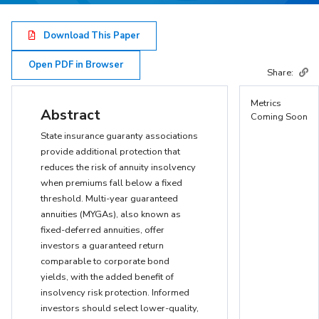
Download This Paper
Open PDF in Browser
Share:
Metrics
Abstract
Coming Soon
State insurance guaranty associations
provide additional protection that
reduces the risk of annuity insolvency
when premiums fall below a fixed
threshold. Multi-year guaranteed
annuities (MYGAs), also known as
fixed-deferred annuities, offer
investors a guaranteed return
comparable to corporate bond
yields, with the added benefit of
insolvency risk protection. Informed
investors should select lower-quality,