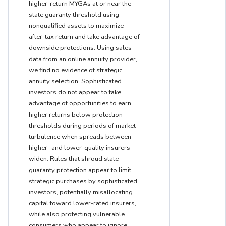
higher-return MYGAs at or near the
state guaranty threshold using
nonqualified assets to maximize
after-tax return and take advantage of
downside protections. Using sales
data from an online annuity provider,
we find no evidence of strategic
annuity selection. Sophisticated
investors do not appear to take
advantage of opportunities to earn
higher returns below protection
thresholds during periods of market
turbulence when spreads between
higher- and lower-quality insurers
widen. Rules that shroud state
guaranty protection appear to limit
strategic purchases by sophisticated
investors, potentially misallocating
capital toward lower-rated insurers,
while also protecting vulnerable
consumers who appear to ignore