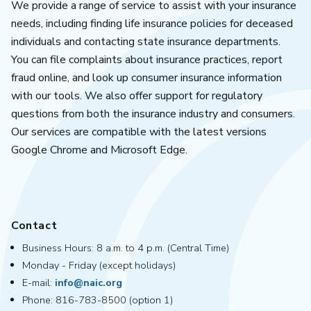
We provide a range of service to assist with your insurance
needs, including finding life insurance policies for deceased
individuals and contacting state insurance departments.
You can file complaints about insurance practices, report
fraud online, and look up consumer insurance information
with our tools. We also offer support for regulatory
questions from both the insurance industry and consumers.
Our services are compatible with the latest versions
Google Chrome and Microsoft Edge.
Contact
Business Hours: 8 a.m. to 4 p.m. (Central Time)
Monday - Friday (except holidays)
E-mail:
info@naic.org
Phone: 816-783-8500 (option 1)