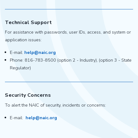
Technical Support
For assistance with passwords, user IDs, access, and system or
application issues:
E-mail:
help@naic.org
Phone: 816-783-8500 (option 2 - Industry), (option 3 - State
Regulator)
Security Concerns
To alert the NAIC of security, incidents or concerns:
E-mail:
help@naic.org