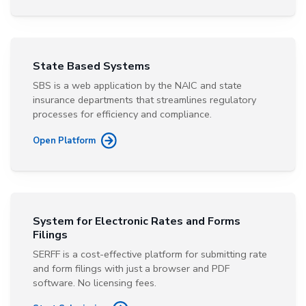
State Based Systems
SBS is a web application by the NAIC and state
insurance departments that streamlines regulatory
processes for efficiency and compliance.
Open Platform
System for Electronic Rates and Forms
Filings
SERFF is a cost-effective platform for submitting rate
and form filings with just a browser and PDF
software. No licensing fees.