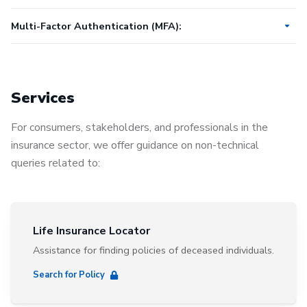
Multi-Factor Authentication (MFA):
How to get started with MFA
How to add Okta Verify MFA to your phone
Services
How to add Google Authenticator MFA to your phone
For consumers, stakeholders, and professionals in the
How to add Email MFA
insurance sector, we offer guidance on non-technical
How to change your authentication method
queries related to:
Life Insurance Locator
Assistance for finding policies of deceased individuals.
Search for Policy