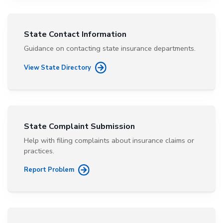
State Contact Information
Guidance on contacting state insurance departments.
View State Directory
State Complaint Submission
Help with filing complaints about insurance claims or
practices.
Report Problem