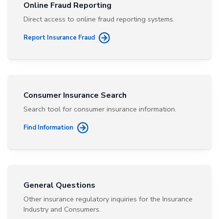
Online Fraud Reporting
Direct access to online fraud reporting systems.
Report Insurance Fraud
Consumer Insurance Search
Search tool for consumer insurance information.
Find Information
General Questions
Other insurance regulatory inquiries for the Insurance
Industry and Consumers.