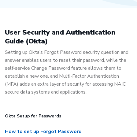
User Security and Authentication
Guide (Okta)
Setting up Okta’s Forgot Password security question and
answer enables users to reset their password, while the
self-service Change Password feature allows them to
establish a new one, and Multi-Factor Authentication
(MFA) adds an extra layer of security for accessing NAIC
secure data systems and applications.
Okta Setup for Passwords
How to set up Forgot Password