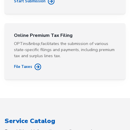
Start Submission
Online Premium Tax Filing
OPTins&nbsp;facilitates the submission of various
state-specific filings and payments, including premium
tax and surplus lines tax.
File Taxes
Service Catalog