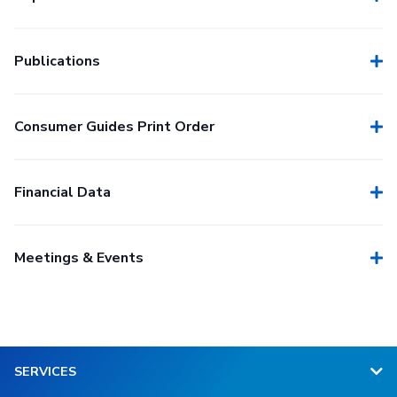
Publications
Consumer Guides Print Order
Financial Data
Meetings & Events
SERVICES