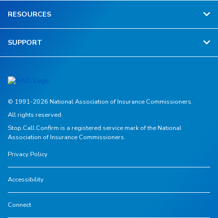
RESOURCES
SUPPORT
© 1991-2026 National Association of Insurance Commissioners.
All rights reserved.
Stop.Call.Confirm is a registered service mark of the National
Association of Insurance Commissioners.
Privacy Policy
Accessibility
Connect