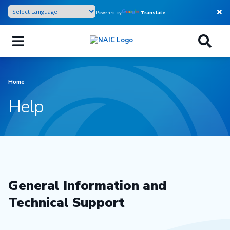
Skip
Powered by
Translate
to
main
content
Home
Help
General Information and
Technical Support