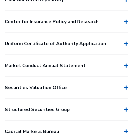
Center for Insurance Policy and Research
Uniform Certificate of Authority Application
Market Conduct Annual Statement
Securities Valuation Office
Structured Securities Group
Capital Markets Bureau