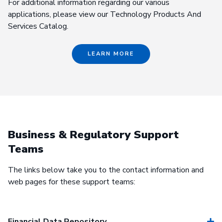
For additional information regarding our various
applications, please view our Technology Products And
Services Catalog.
LEARN MORE
Business & Regulatory Support
Teams
The links below take you to the contact information and
web pages for these support teams:
Financial Data Repository