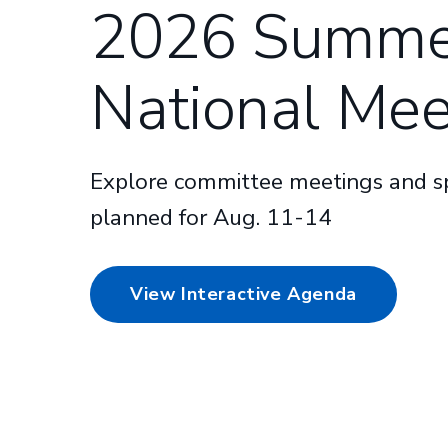
2026 Summe
National Mee
Explore committee meetings and sp
planned for Aug. 11-14
View Interactive Agenda