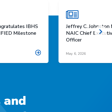
gratulates IBHS
Jeffrey C. Johnsto
FIED Milestone
NAIC Chief Executi
Scro
Officer
May. 6, 2026
s and