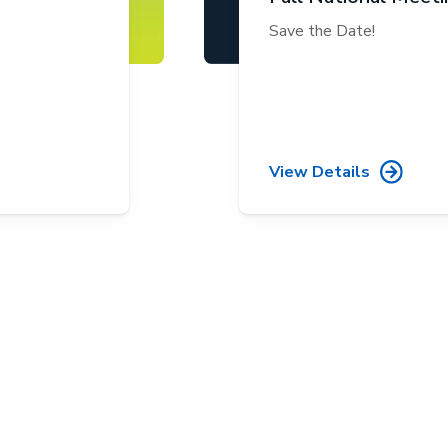
Save the Date!
View Details