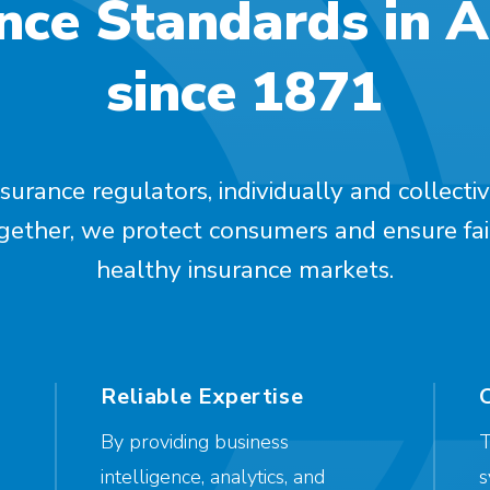
nce Standards in 
since 1871
surance regulators, individually and collectiv
ogether, we protect consumers and ensure fai
healthy insurance markets.
Reliable Expertise
By providing business
T
intelligence, analytics, and
s