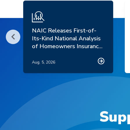
NAIC Releases First-of-
Its-Kind National Analysis
Scroll Left
of Homeowners Insurance
Market Trends
Aug. 5, 2026
Supp