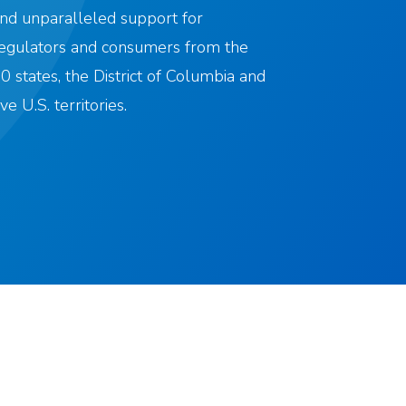
nd unparalleled support for
egulators and consumers from the
0 states, the District of Columbia and
ive U.S. territories.