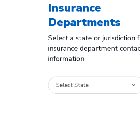
Insurance
Departments
Select a state or jurisdiction 
insurance department conta
information.
Select State