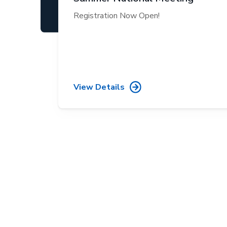
Registration Now Open!
View Details