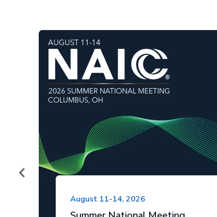
August 11-14, 2026
Summer National Meeting