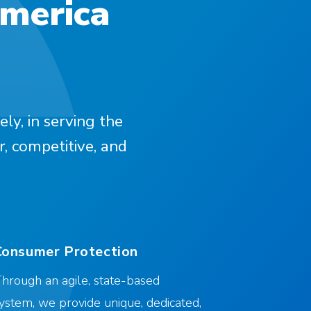
America
ely, in serving the
r, competitive, and
Consumer Protection
hrough an agile, state-based
ystem, we provide unique, dedicated,