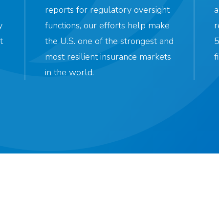
reports for regulatory oversight
a
y
functions, our efforts help make
r
t
the U.S. one of the strongest and
5
most resilient insurance markets
f
in the world.