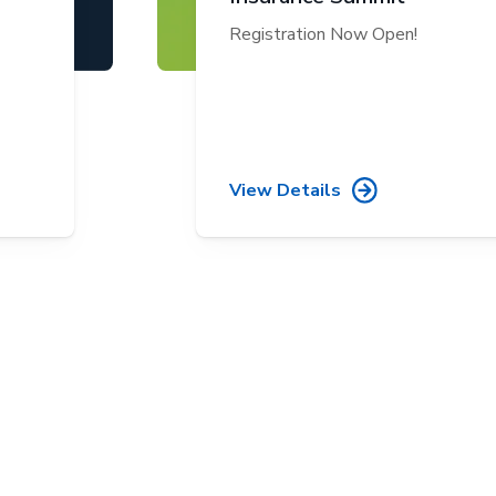
Registration Now Open!
View Details