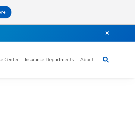
ore
Search
e Center
Insurance Departments
About