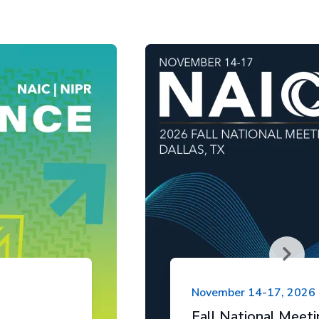
November 14-17, 2026
Fall National Meet