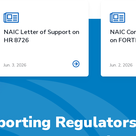
NAIC Letter of Support on
NAIC Con
HR 8726
on FORTI
Jun. 3, 2026
Jun. 2, 2026
orting Regulator