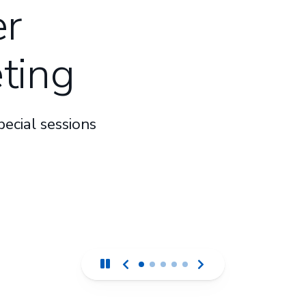
r
ting
ecial sessions