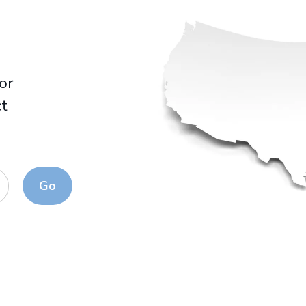
for
ct
Go