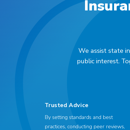
Insura
We assist state in
public interest. T
Trusted Advice
By setting standards and best
practices, conducting peer reviews,