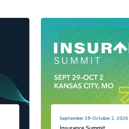
September 29-October 2, 2026
Insurance Summit