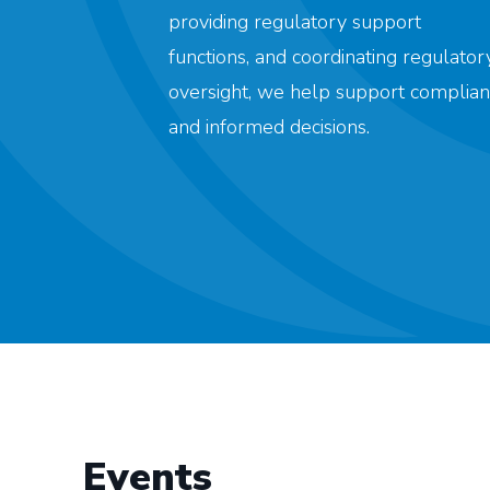
providing regulatory support
functions, and coordinating regulator
oversight, we help support complian
and informed decisions.
Events