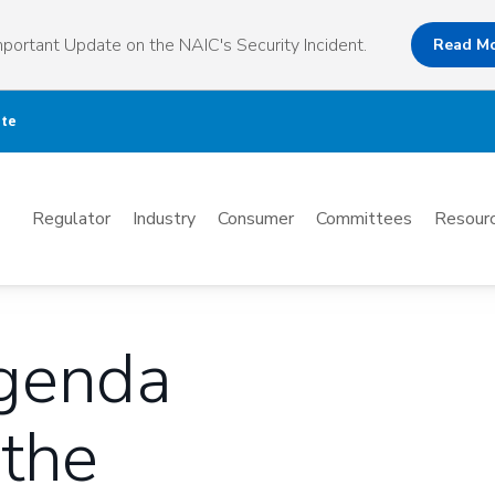
portant Update on the NAIC's Security Incident.
Read M
ate
Mega
Regulator
Industry
Consumer
Committees
Resourc
Menu
Agenda
 the