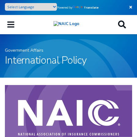
Skip
Powered by
Translate
to
main
content
Government Affairs
International Policy