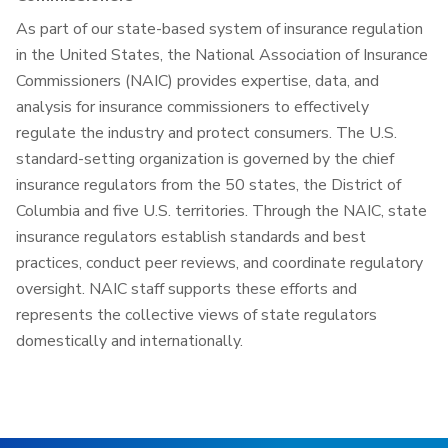
As part of our state-based system of insurance regulation
in the United States, the National Association of Insurance
Commissioners (NAIC) provides expertise, data, and
analysis for insurance commissioners to effectively
regulate the industry and protect consumers. The U.S.
standard-setting organization is governed by the chief
insurance regulators from the 50 states, the District of
Columbia and five U.S. territories. Through the NAIC, state
insurance regulators establish standards and best
practices, conduct peer reviews, and coordinate regulatory
oversight. NAIC staff supports these efforts and
represents the collective views of state regulators
domestically and internationally.