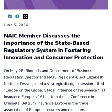
June 5, 2026
NAIC Member Discusses the
Importance of the State-Based
Regulatory System in Fostering
Innovation and Consumer Protection
On May 28, Rhode Island Department of Business
Regulation Director and NAIC President-Elect Elizabeth
Kelleher Dwyer joined a strategic dialogue session titled
“Europe on the Global Stage: Influence or Irrelevance?” at
Insurance Europe's 16th International Conference in
Brussels, Belgium. Insurance Europe is the trade
association of European insurers and reinsurers.