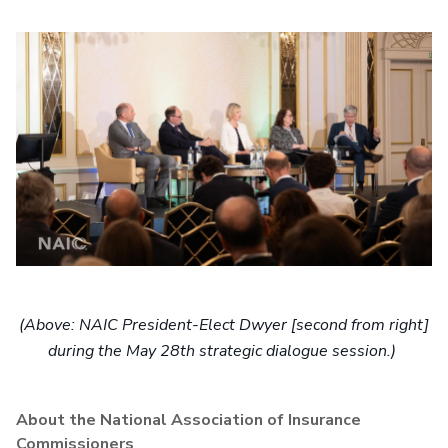
(Above: NAIC President-Elect Dwyer [second from right]
during the May 28th strategic dialogue session.)
About the National Association of Insurance
Commissioners