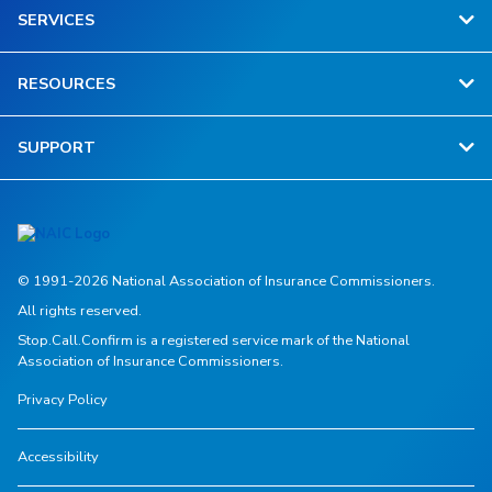
SERVICES
RESOURCES
SUPPORT
© 1991-2026 National Association of Insurance Commissioners.
All rights reserved.
Stop.Call.Confirm is a registered service mark of the National
Association of Insurance Commissioners.
Privacy Policy
Accessibility