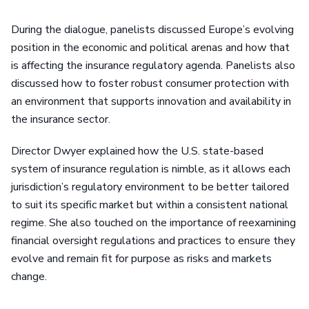
During the dialogue, panelists discussed Europe’s evolving
position in the economic and political arenas and how that
is affecting the insurance regulatory agenda. Panelists also
discussed how to foster robust consumer protection with
an environment that supports innovation and availability in
the insurance sector.
Director Dwyer explained how the U.S. state-based
system of insurance regulation is nimble, as it allows each
jurisdiction’s regulatory environment to be better tailored
to suit its specific market but within a consistent national
regime. She also touched on the importance of reexamining
financial oversight regulations and practices to ensure they
evolve and remain fit for purpose as risks and markets
change.