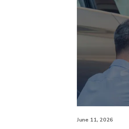
June 11, 2026