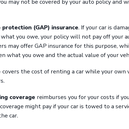
you may not be covered by your auto policy and w
 protection (GAP) insurance
. If your car is dam
n what you owe, your policy will not pay off your 
rs may offer GAP insurance for this purpose, whi
en what you owe and the actual value of your veh
e
covers the cost of renting a car while your own v
rs.
ing coverage
reimburses you for your costs if you
overage might pay if your car is towed to a service
the car.