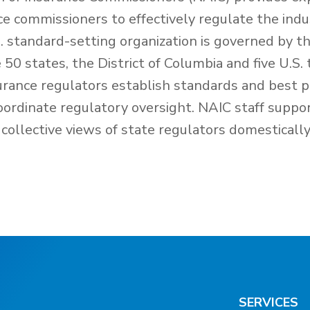
nce commissioners to effectively regulate the ind
 standard-setting organization is governed by th
50 states, the District of Columbia and five U.S. 
urance regulators establish standards and best p
oordinate regulatory oversight. NAIC staff suppo
collective views of state regulators domesticall
SERVICES