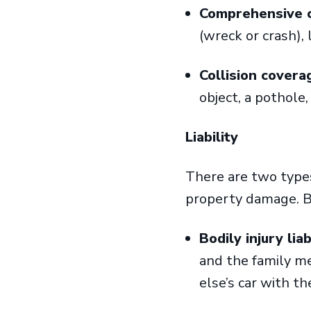
Comprehensive 
(wreck or crash), 
Collision cover
object, a pothole,
Liability
There are two types 
property damage. B
Bodily injury lia
and the family m
else’s car with th