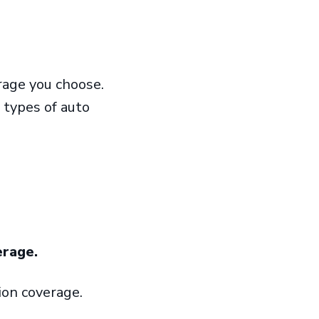
rage you choose.
 types of auto
erage.
sion coverage.