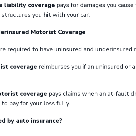
liability coverage
pays for damages you cause 
d structures you hit with your car.
derinsured Motorist Coverage
’re required to have uninsured and underinsured
ist coverage
reimburses you if an uninsured or a
torist coverage
pays claims when an at-fault dr
to pay for your loss fully.
ed by auto insurance?