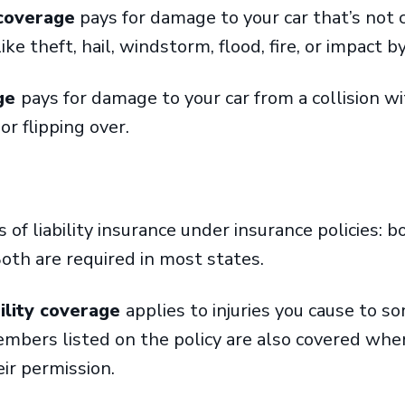
coverage
pays for damage to your car that’s not c
like theft, hail, windstorm, flood, fire, or impact 
age
pays for damage to your car from a collision wi
 or flipping over.
of liability insurance under insurance policies: bo
oth are required in most states.
bility coverage
applies to injuries you cause to s
embers listed on the policy are also covered wh
eir permission.