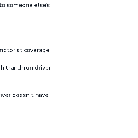
to someone else’s
 motorist coverage.
 hit-and-run driver
iver doesn’t have