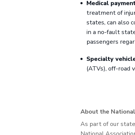
Medical payments
treatment of injur
states, can also c
in a no-fault sta
passengers regard
Specialty vehicl
(ATVs), off-road 
About the National
As part of our stat
National Associatio