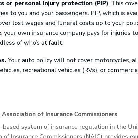
 or personal Injury protection (PIP)
. This cov
ies to you and your passengers. PIP, which is avai
over lost wages and funeral costs up to your policy’
te, your own insurance company pays for injuries t
less of who’s at fault.
es.
Your auto policy will not cover motorcycles, al
vehicles, recreational vehicles (RVs), or commerci
 Association of Insurance Commissioners
e-based system of insurance regulation in the Uni
n of Insurance Commissioners (NAIC) provides exp