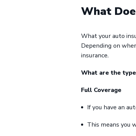
What Does
What your auto insu
Depending on where 
insurance.
What are the type
Full Coverage
If you have an au
This means you w