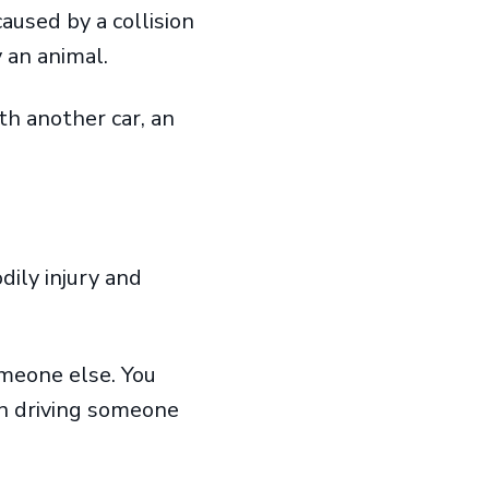
aused by a collision
by an animal.
th another car, an
dily injury and
omeone else. You
en driving someone