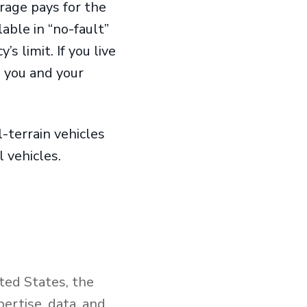
erage pays for the
lable in “no-fault”
s limit. If you live
o you and your
l-terrain vehicles
al vehicles.
ted States, the
ertise, data, and