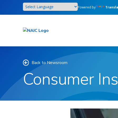
Skip
Powered by
Transl
to
main
content
Back to Newsroom
Consumer Ins