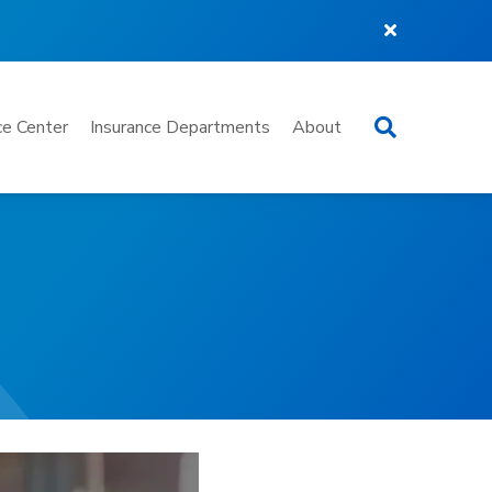
Search
e Center
Insurance Departments
About