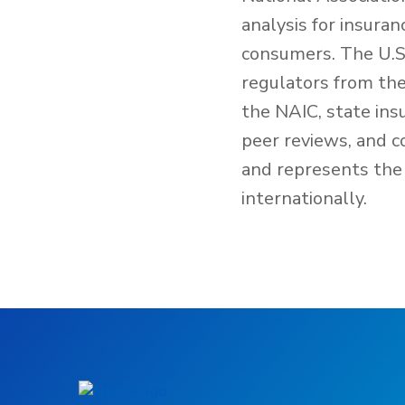
analysis for insura
consumers. The U.S.
regulators from the 
the NAIC, state ins
peer reviews, and c
and represents the 
internationally.