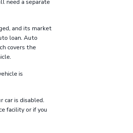
ill need a separate
aged, and its market
auto loan. Auto
ch covers the
icle.
ehicle is
r car is disabled.
 facility or if you