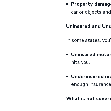
Property damage 
car or objects an
Uninsured and Un
In some states, you
Uninsured motor
hits you.
Underinsured mo
enough insurance 
What is not cover