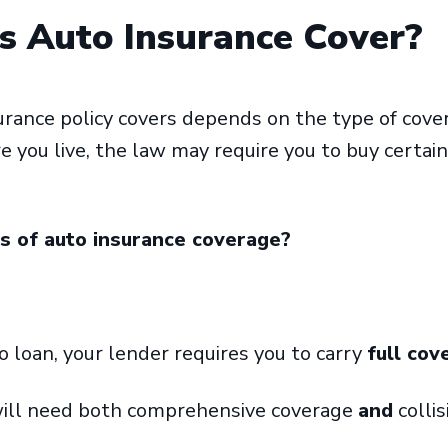
 Auto Insurance Cover?
rance policy covers depends on the type of cove
you live, the law may require you to buy certain
s of auto insurance coverage?
to loan, your lender requires you to carry
full cov
ill need both comprehensive coverage
and
colli