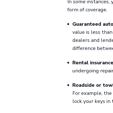
In some instances, 
form of coverage.
Guaranteed auto
value is less tha
dealers and lende
difference betwe
Rental insuranc
undergoing repai
Roadside or tow
For example, the c
lock your keys in 