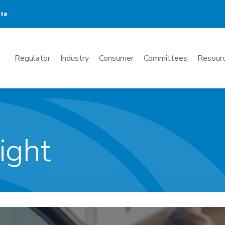
ate
Mega
Regulator
Industry
Consumer
Committees
Resourc
Menu
ight