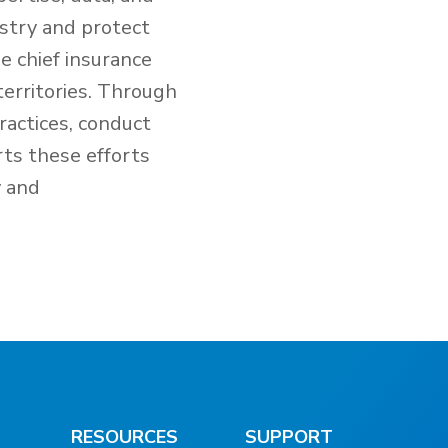
ustry and protect
e chief insurance
territories. Through
ractices, conduct
rts these efforts
y and
RESOURCES
SUPPORT