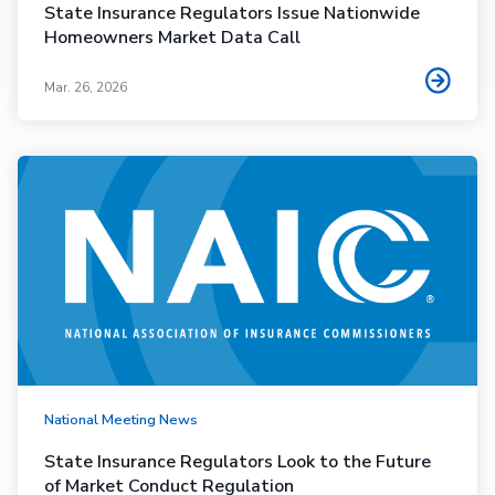
State Insurance Regulators Issue Nationwide
Homeowners Market Data Call
Mar. 26, 2026
National Meeting News
State Insurance Regulators Look to the Future
of Market Conduct Regulation