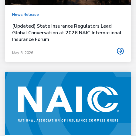
News Release
(Updated) State Insurance Regulators Lead
Global Conversation at 2026 NAIC International
Insurance Forum
May. 8, 2026