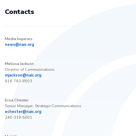
Contacts
Media Inquiries
news@naic.org
Melissa Jackson
Director of Communications
mjackson@naic.org
816-783-8503
Erica Chester
Senior Manager, Strategic Communications
echester@naic.org
240-319-5001