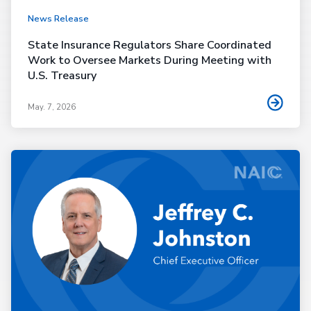
News Release
State Insurance Regulators Share Coordinated
Work to Oversee Markets During Meeting with
U.S. Treasury
May. 7, 2026