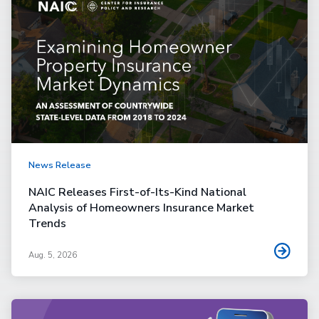
News Release
NAIC Releases First-of-Its-Kind National
Analysis of Homeowners Insurance Market
Trends
Aug. 5, 2026