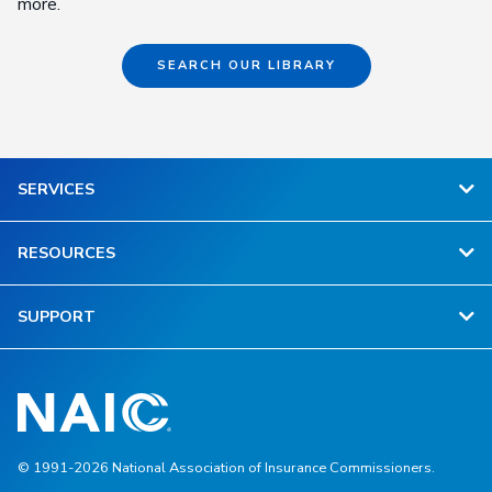
more.
SEARCH OUR LIBRARY
SERVICES
RESOURCES
SUPPORT
© 1991-2026 National Association of Insurance Commissioners.