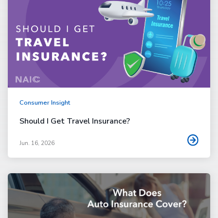
Consumer Insight
Should I Get Travel Insurance?
Jun. 16, 2026