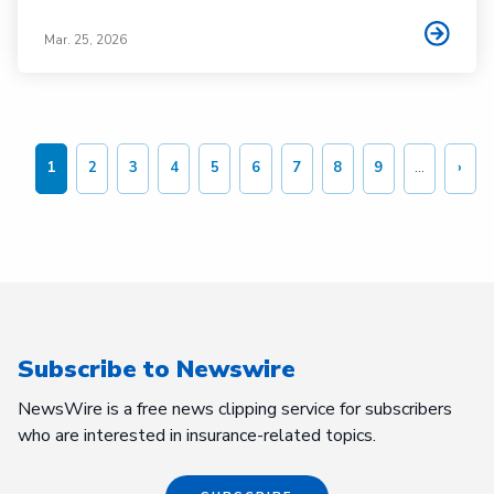
Mar. 25, 2026
Pagination
1
2
3
4
5
6
7
8
9
…
›
Current
Page
Page
Page
Page
Page
Page
Page
Page
Nex
page
page
Subscribe to Newswire
NewsWire is a free news clipping service for subscribers
who are interested in insurance-related topics.