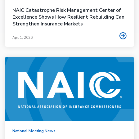
NAIC Catastrophe Risk Management Center of
Excellence Shows How Resilient Rebuilding Can
Strengthen Insurance Markets
Apr. 1, 2026
National Meeting News