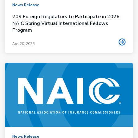
News Release
209 Foreign Regulators to Participate in 2026
NAIC Spring Virtual International Fellows
Program
Apr. 20, 2026
News Release