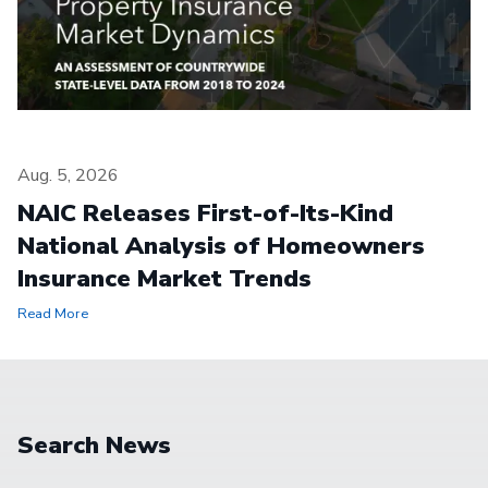
Aug. 5, 2026
NAIC Releases First-of-Its-Kind
National Analysis of Homeowners
Insurance Market Trends
Read More
Search News