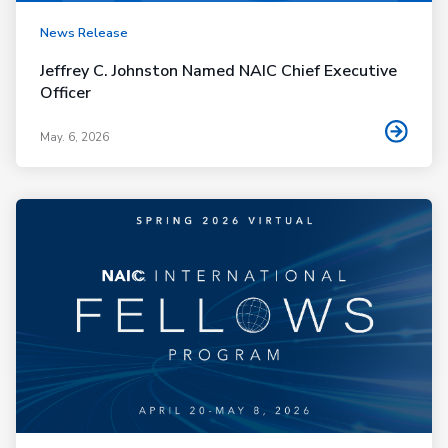
News Release
Jeffrey C. Johnston Named NAIC Chief Executive
Officer
May. 6, 2026