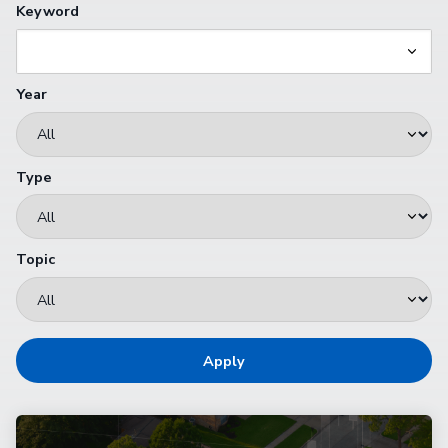
Keyword
Year
Type
Topic
Apply