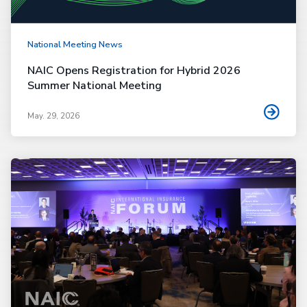
National Meeting News
NAIC Opens Registration for Hybrid 2026
Summer National Meeting
May. 29, 2026