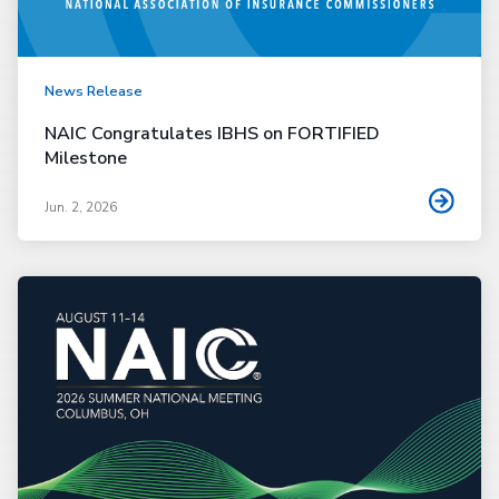
News Release
NAIC Congratulates IBHS on FORTIFIED
Milestone
Jun. 2, 2026