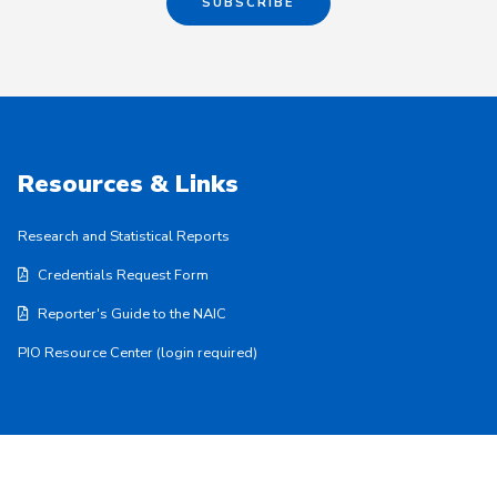
SUBSCRIBE
Resources & Links
Research and Statistical Reports
Credentials Request Form
Reporter's Guide to the NAIC
PIO Resource Center (login required)