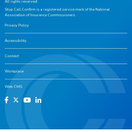
All rights reserved.
Stop.Call.Confirm is a registered service mark of the National
Association of Insurance Commissioners.
Privacy Policy
Accessibility
Connect
Workplace
Web CMS