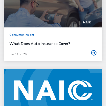
Consumer Insight
What Does Auto Insurance Cover?
Jun. 11, 2026