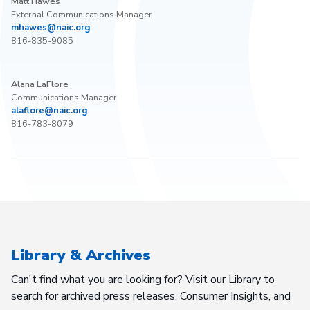
Matt Hawes
External Communications Manager
mhawes@naic.org
816-835-9085
Alana LaFlore
Communications Manager
alaflore@naic.org
816-783-8079
Library & Archives
Can't find what you are looking for? Visit our Library to
search for archived press releases, Consumer Insights, and