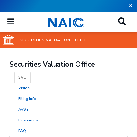
Skip
to
main
content
SECURITIES VALUATION OFFICE
Securities Valuation Office
SVO
Vision
Filing Info
AVS+
Resources
FAQ