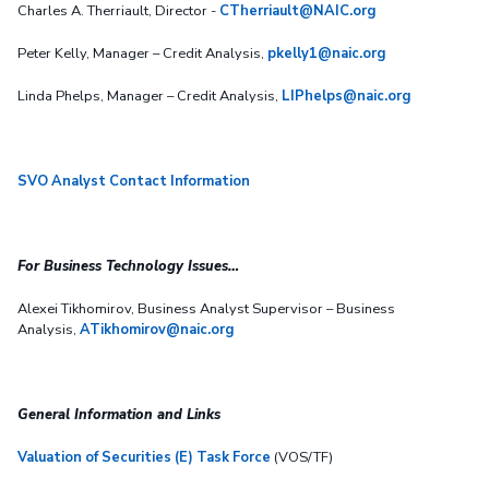
Charles A. Therriault, Director -
CTherriault@NAIC.org
Peter Kelly, Manager – Credit Analysis,
pkelly1@naic.org
Linda Phelps, Manager – Credit Analysis,
LIPhelps@naic.org
SVO Analyst Contact Information
For Business Technology Issues…
Alexei Tikhomirov, Business Analyst Supervisor – Business
Analysis,
ATikhomirov@naic.org
General Information and Links
Valuation of Securities (E) Task Force
(VOS/TF)