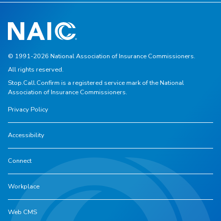
© 1991-2026 National Association of Insurance Commissioners.
All rights reserved.
Stop.Call.Confirm is a registered service mark of the National
Association of Insurance Commissioners.
Privacy Policy
Accessibility
Connect
Workplace
Web CMS