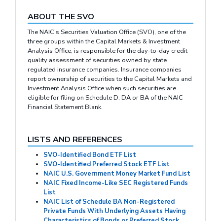
ABOUT THE SVO
The NAIC's Securities Valuation Office (SVO), one of the
three groups within the Capital Markets & Investment
Analysis Office, is responsible for the day-to-day credit
quality assessment of securities owned by state
regulated insurance companies. Insurance companies
report ownership of securities to the Capital Markets and
Investment Analysis Office when such securities are
eligible for filing on Schedule D, DA or BA of the NAIC
Financial Statement Blank.
LISTS AND REFERENCES
SVO-Identified Bond ETF List
SVO-Identified Preferred Stock ETF List
NAIC U.S. Government Money Market Fund List
NAIC Fixed Income-Like SEC Registered Funds
List
NAIC List of Schedule BA Non-Registered
Private Funds With Underlying Assets Having
Characteristics of Bonds or Preferred Stock