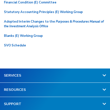
Financial Condition (E) Committee
Statutory Accounting Principles (E) Working Group
Adopted Interim Changes to the
Purposes & Procedures Manual of
the Investment Analysis Office
Blanks (E) Working Group
SVO Schedule
SERVICES
RESOURCES
SUPPORT