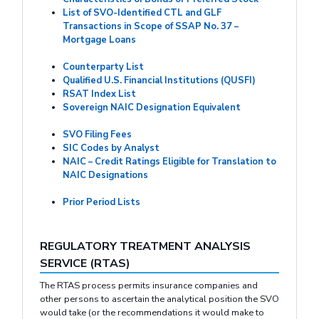
List of SVO-Identified CTL and GLF
Transactions in Scope of SSAP No. 37 –
Mortgage Loans
Counterparty List
Qualified U.S. Financial Institutions (QUSFI)
RSAT Index List
Sovereign NAIC Designation Equivalent
SVO Filing Fees
SIC Codes by Analyst
NAIC – Credit Ratings Eligible for Translation to
NAIC Designations
Prior Period Lists
REGULATORY TREATMENT ANALYSIS
SERVICE (RTAS)
The RTAS process permits insurance companies and
other persons to ascertain the analytical position the SVO
would take (or the recommendations it would make to