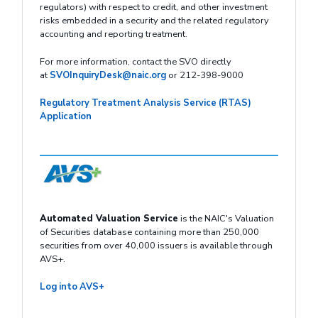
regulators) with respect to credit, and other investment
risks embedded in a security and the related regulatory
accounting and reporting treatment.
For more information, contact the SVO directly
at
SVOInquiryDesk@naic.org
or 212-398-9000
Regulatory Treatment Analysis Service (RTAS)
Application
Automated Valuation Service
is the NAIC's Valuation
of Securities database containing more than 250,000
securities from over 40,000 issuers is available through
AVS+.
Log into AVS+