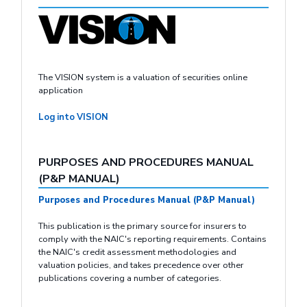
The VISION system is a valuation of securities online
application
Log into VISION
PURPOSES AND PROCEDURES MANUAL
(P&P MANUAL)
Purposes and Procedures Manual (P&P Manual)
This publication is the primary source for insurers to
comply with the NAIC's reporting requirements. Contains
the NAIC's credit assessment methodologies and
valuation policies, and takes precedence over other
publications covering a number of categories.