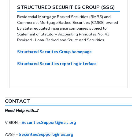
STRUCTURED SECURITIES GROUP (SSG)
Residential Mortgage Backed Securities (RMBS) and
Commercial Mortgage Backed Securities (CMBS) owned
by state regulated insurance companies subject to
Statement of Statutory Accounting Principles No. 43
Revised - Loan-Backed and Structured Securities.
Structured Securites Group homepage
Structured Securities reporting interface
CONTACT
Need Help with...?
VISION –
SecuritiesSupport@naic.org
AVS+ –
SecuritiesSupport@naic.org