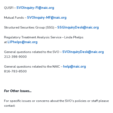
QUSFI –
SVOInquiry-FI@naic.org
Mutual Funds –
SVOInquiry-MF@naic.org
Structured Securities Group (SSG) –
SSGInquiryDesk@naic.org
Regulatory Treatment Analysis Service – Linda Phelps
at
LIPhelps@naic.org
General questions related to the SVO –
SVOInquiryDesk@naic.org
212-398-9000
General questions related to the NAIC –
help@naic.org
816-783-8500
For Other Issues...
For specific issues or concerns about the SVO's policies or staff please
contact: