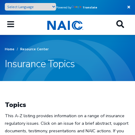
Skip
Powered by
Translate
to
main
content
Home
/
Resource Center
Insurance Topics
Topics
This A-Z listing provides information on a range of insurance
regulatory issues. Click on an issue for a brief abstract, support
documents, testimony, presentations and NAIC actions. If you