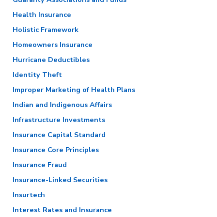
Health Insurance
Holistic Framework
Homeowners Insurance
Hurricane Deductibles
Identity Theft
Improper Marketing of Health Plans
Indian and Indigenous Affairs
Infrastructure Investments
Insurance Capital Standard
Insurance Core Principles
Insurance Fraud
Insurance-Linked Securities
Insurtech
Interest Rates and Insurance