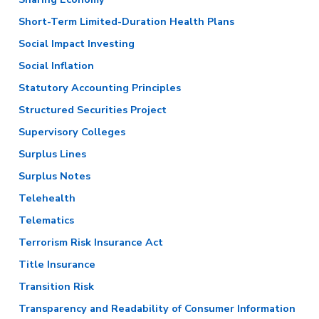
Short-Term Limited-Duration Health Plans
Social Impact Investing
Social Inflation
Statutory Accounting Principles
Structured Securities Project
Supervisory Colleges
Surplus Lines
Surplus Notes
Telehealth
Telematics
Terrorism Risk Insurance Act
Title Insurance
Transition Risk
Transparency and Readability of Consumer Information