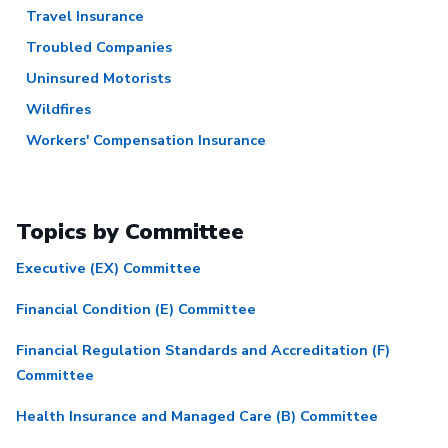
Travel Insurance
Troubled Companies
Uninsured Motorists
Wildfires
Workers' Compensation Insurance
Topics by Committee
Executive (EX) Committee
Financial Condition (E) Committee
Financial Regulation Standards and Accreditation (F)
Committee
Health Insurance and Managed Care (B) Committee