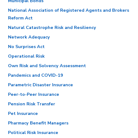
Municipal Bonds
National Association of Registered Agents and Brokers
Reform Act
Natural Catastrophe Risk and Resiliency
Network Adequacy
No Surprises Act
Operational Risk
Own Risk and Solvency Assessment
Pandemics and COVID-19
Parametric Disaster Insurance
Peer-to-Peer Insurance
Pension Risk Transfer
Pet Insurance
Pharmacy Benefit Managers
Political Risk Insurance