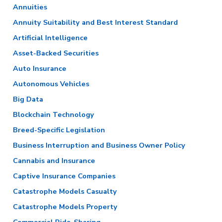
Annuities
Annuity Suitability and Best Interest Standard
Artificial Intelligence
Asset-Backed Securities
Auto Insurance
Autonomous Vehicles
Big Data
Blockchain Technology
Breed-Specific Legislation
Business Interruption and Business Owner Policy
Cannabis and Insurance
Captive Insurance Companies
Catastrophe Models Casualty
Catastrophe Models Property