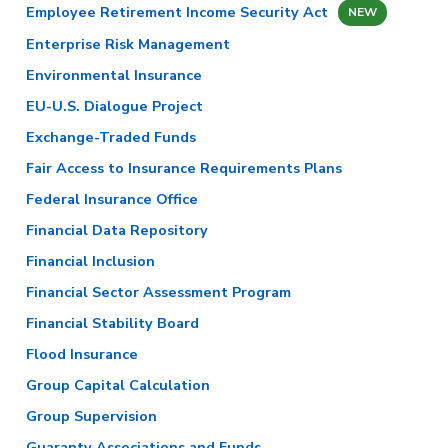
Employee Retirement Income Security Act
NEW
Enterprise Risk Management
Environmental Insurance
EU-U.S. Dialogue Project
Exchange-Traded Funds
Fair Access to Insurance Requirements Plans
Federal Insurance Office
Financial Data Repository
Financial Inclusion
Financial Sector Assessment Program
Financial Stability Board
Flood Insurance
Group Capital Calculation
Group Supervision
Guaranty Associations and Funds