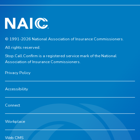
© 1991-2026 National Association of Insurance Commissioners.
All rights reserved.
Stop.Call.Confirm is a registered service mark of the National
Association of Insurance Commissioners.
Privacy Policy
Accessibility
Connect
Workplace
Web CMS