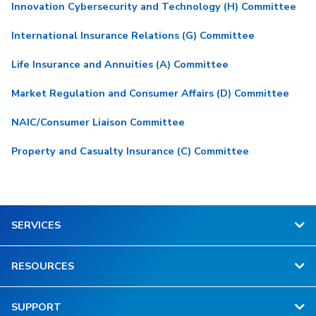
Innovation Cybersecurity and Technology (H) Committee
International Insurance Relations (G) Committee
Life Insurance and Annuities (A) Committee
Market Regulation and Consumer Affairs (D) Committee
NAIC/Consumer Liaison Committee
Property and Casualty Insurance (C) Committee
SERVICES
RESOURCES
SUPPORT