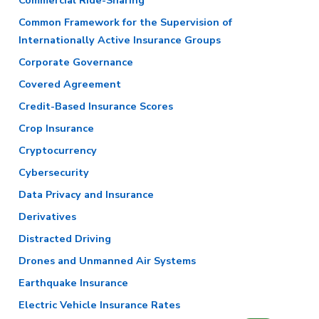
Commercial Ride-Sharing
Common Framework for the Supervision of
Internationally Active Insurance Groups
Corporate Governance
Covered Agreement
Credit-Based Insurance Scores
Crop Insurance
Cryptocurrency
Cybersecurity
Data Privacy and Insurance
Derivatives
Distracted Driving
Drones and Unmanned Air Systems
Earthquake Insurance
Electric Vehicle Insurance Rates