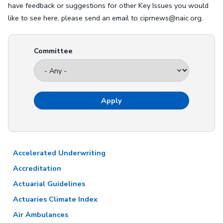
have feedback or suggestions for other Key Issues you would
like to see here, please send an email to ciprnews@naic.org.
Committee
Accelerated Underwriting
Accreditation
Actuarial Guidelines
Actuaries Climate Index
Air Ambulances