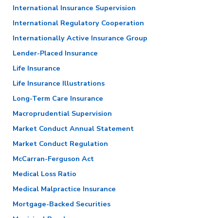
International Insurance Supervision
International Regulatory Cooperation
Internationally Active Insurance Group
Lender-Placed Insurance
Life Insurance
Life Insurance Illustrations
Long-Term Care Insurance
Macroprudential Supervision
Market Conduct Annual Statement
Market Conduct Regulation
McCarran-Ferguson Act
Medical Loss Ratio
Medical Malpractice Insurance
Mortgage-Backed Securities