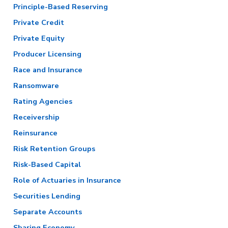
Principle-Based Reserving
Private Credit
Private Equity
Producer Licensing
Race and Insurance
Ransomware
Rating Agencies
Receivership
Reinsurance
Risk Retention Groups
Risk-Based Capital
Role of Actuaries in Insurance
Securities Lending
Separate Accounts
Sharing Economy