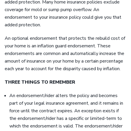
added protection. Many home insurance policies exclude
coverage for mold or sump pump overflow. An
endorsement to your insurance policy could give you that
added protection.
An optional endorsement that protects the rebuild cost of
your home is an inflation guard endorsement. These
endorsements are common and automatically increase the
amount of insurance on your home by a certain percentage
each year to account for the disparity caused by inflation.
THREE THINGS TO REMEMBER
An endorsement/rider alters the policy and becomes
part of your legal insurance agreement, and it remains in
force until the contract expires. An exception exists if
the endorsement/rider has a specific or limited-term to
which the endorsement is valid. The endorsement/rider