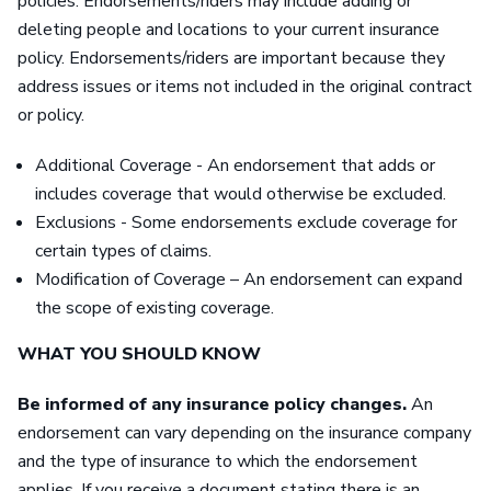
policies. Endorsements/riders may include adding or
deleting people and locations to your current insurance
policy. Endorsements/riders are important because they
address issues or items not included in the original contract
or policy.
Additional Coverage - An endorsement that adds or
includes coverage that would otherwise be excluded.
Exclusions - Some endorsements exclude coverage for
certain types of claims.
Modification of Coverage – An endorsement can expand
the scope of existing coverage.
WHAT YOU SHOULD KNOW
Be informed of any insurance policy changes.
An
endorsement can vary depending on the insurance company
and the type of insurance to which the endorsement
applies. If you receive a document stating there is an