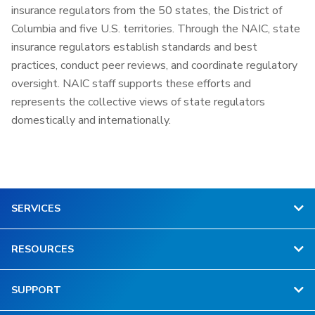
insurance regulators from the 50 states, the District of
Columbia and five U.S. territories. Through the NAIC, state
insurance regulators establish standards and best
practices, conduct peer reviews, and coordinate regulatory
oversight. NAIC staff supports these efforts and
represents the collective views of state regulators
domestically and internationally.
SERVICES
RESOURCES
SUPPORT