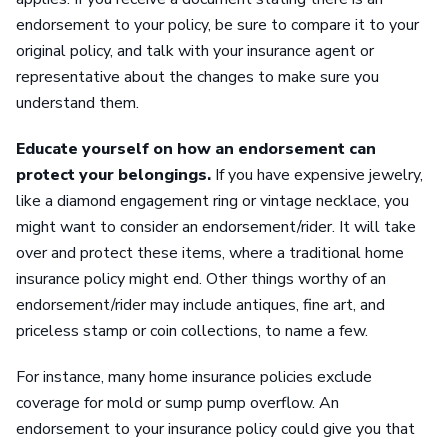
endorsement to your policy, be sure to compare it to your
original policy, and talk with your insurance agent or
representative about the changes to make sure you
understand them.
Educate yourself on how an endorsement can
protect your belongings.
If you have expensive jewelry,
like a diamond engagement ring or vintage necklace, you
might want to consider an endorsement/rider. It will take
over and protect these items, where a traditional home
insurance policy might end. Other things worthy of an
endorsement/rider may include antiques, fine art, and
priceless stamp or coin collections, to name a few.
For instance, many home insurance policies exclude
coverage for mold or sump pump overflow. An
endorsement to your insurance policy could give you that