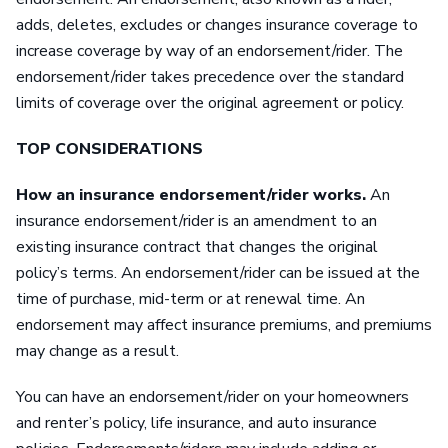
adds, deletes, excludes or changes insurance coverage to
increase coverage by way of an endorsement/rider. The
endorsement/rider takes precedence over the standard
limits of coverage over the original agreement or policy.
TOP CONSIDERATIONS
How an insurance endorsement/rider works.
An
insurance endorsement/rider is an amendment to an
existing insurance contract that changes the original
policy’s terms. An endorsement/rider can be issued at the
time of purchase, mid-term or at renewal time. An
endorsement may affect insurance premiums, and premiums
may change as a result.
You can have an endorsement/rider on your homeowners
and renter’s policy, life insurance, and auto insurance