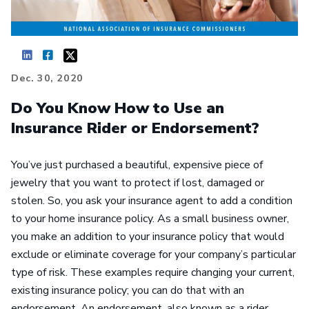
Dec. 30, 2020
Do You Know How to Use an
Insurance Rider or Endorsement?
You’ve just purchased a beautiful, expensive piece of
jewelry that you want to protect if lost, damaged or
stolen. So, you ask your insurance agent to add a condition
to your home insurance policy. As a small business owner,
you make an addition to your insurance policy that would
exclude or eliminate coverage for your company’s particular
type of risk. These examples require changing your current,
existing insurance policy; you can do that with an
endorsement. An endorsement, also known as a rider,