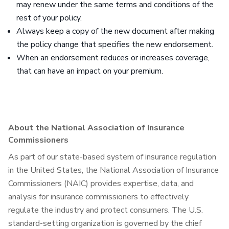
may renew under the same terms and conditions of the
rest of your policy.
Always keep a copy of the new document after making
the policy change that specifies the new endorsement.
When an endorsement reduces or increases coverage,
that can have an impact on your premium.
About the National Association of Insurance
Commissioners
As part of our state-based system of insurance regulation
in the United States, the National Association of Insurance
Commissioners (NAIC) provides expertise, data, and
analysis for insurance commissioners to effectively
regulate the industry and protect consumers. The U.S.
standard-setting organization is governed by the chief