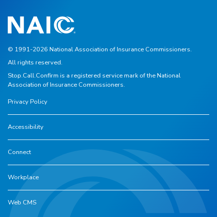
© 1991-2026 National Association of Insurance Commissioners.
All rights reserved.
Stop.Call.Confirm is a registered service mark of the National
Association of Insurance Commissioners.
Privacy Policy
Accessibility
Connect
Workplace
Web CMS