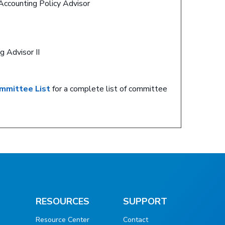
Accounting Policy Advisor
g Advisor II
mmittee List
for a complete list of committee
RESOURCES
SUPPORT
Resource Center
Contact