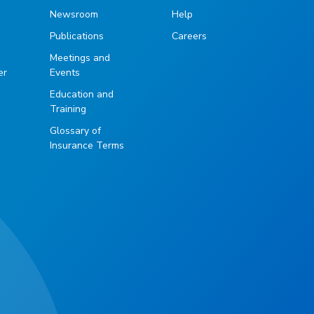
Newsroom
Help
Publications
Careers
g
Meetings and
er
Events
Education and
Training
Glossary of
Insurance Terms