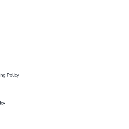
ing Policy
icy