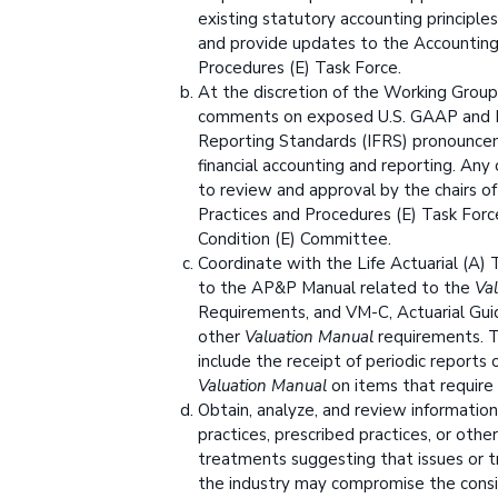
existing statutory accounting principles
and provide updates to the Accounting
Procedures (E) Task Force.
At the discretion of the Working Group
comments on exposed U.S. GAAP and In
Reporting Standards (IFRS) pronounce
financial accounting and reporting. An
to review and approval by the chairs o
Practices and Procedures (E) Task Force
Condition (E) Committee.
Coordinate with the Life Actuarial (A)
to the AP&P Manual related to the
Va
Requirements, and VM-C, Actuarial Guid
other
Valuation Manual
requirements. T
include the receipt of periodic reports
Valuation Manual
on items that require 
Obtain, analyze, and review informatio
practices, prescribed practices, or othe
treatments suggesting that issues or t
the industry may compromise the consi