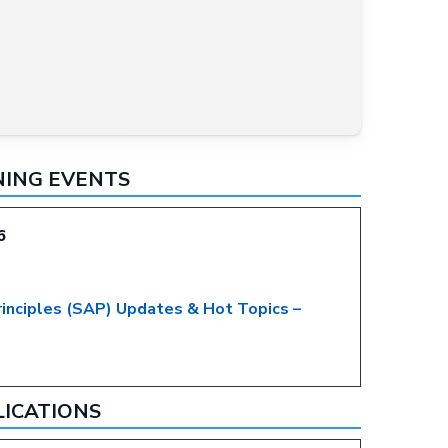
NING EVENTS
6
rinciples (SAP) Updates & Hot Topics –
LICATIONS