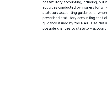
of statutory accounting, including, but n
activities conducted by insurers for whi
statutory accounting guidance or wher
prescribed statutory accounting that di
guidance issued by the NAIC. Use this i
possible changes to statutory accounti