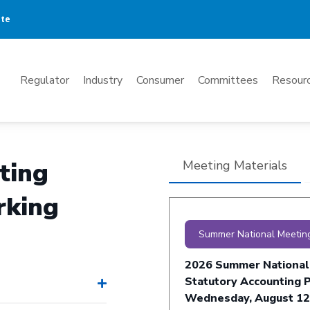
ate
Mega
Regulator
Industry
Consumer
Committees
Resourc
Menu
ting
Meeting Materials
rking
Summer National Meetin
2026 Summer National
Statutory Accounting P
Wednesday, August 12