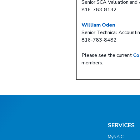
Senior SCA Valuation and 
816-783-8132
William Oden
Senior Technical Accountin
816-783-8482
Please see the current
Co
members.
SERVICES
MyNAIC