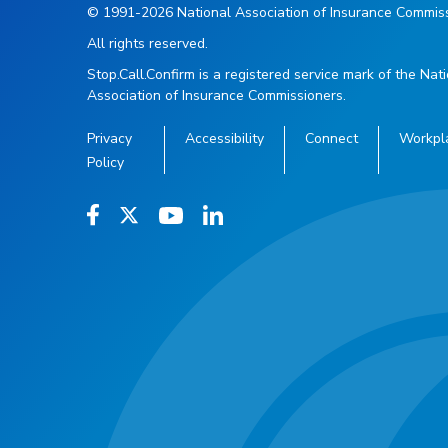
© 1991-2026 National Association of Insurance Commiss
All rights reserved.
Stop.Call.Confirm is a registered service mark of the Nat
Association of Insurance Commissioners.
Privacy
Accessibility
Connect
Workpl
Policy