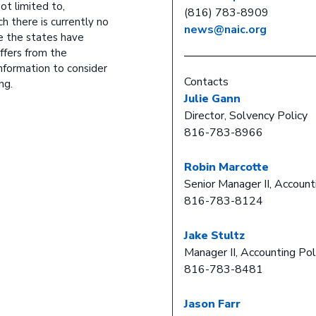
ot limited to,
(816) 783-8909
ch there is currently no
news@naic.org
e the states have
ffers from the
nformation to consider
Contacts
ng.
Julie Gann
Director, Solvency Policy
816-783-8966
Robin Marcotte
Senior Manager II, Account
816-783-8124
Jake Stultz
Manager II, Accounting Pol
816-783-8481
Jason Farr