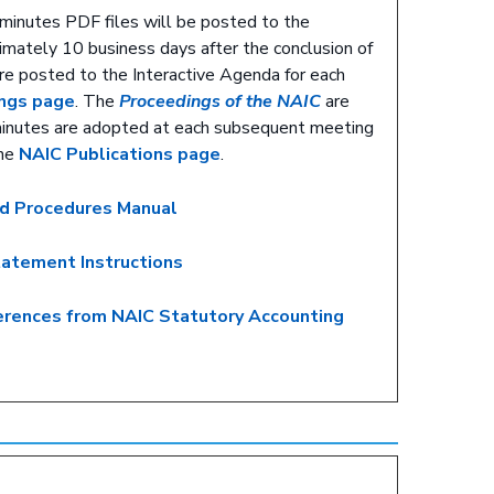
minutes PDF files will be posted to the
mately 10 business days after the conclusion of
re posted to the Interactive Agenda for each
ngs page
. The
Proceedings of the NAIC
are
minutes are adopted at each subsequent meeting
the
NAIC Publications page
.
nd Procedures Manual
tatement Instructions
ferences from NAIC Statutory Accounting