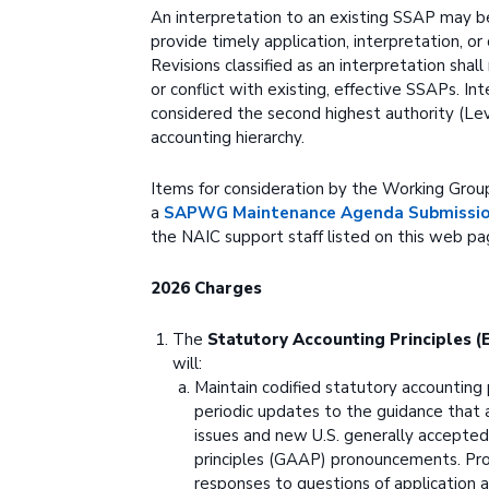
An interpretation to an existing SSAP may 
provide timely application, interpretation, or 
Revisions classified as an interpretation sha
or conflict with existing, effective SSAPs. In
considered the second highest authority (Lev
accounting hierarchy.
Items for consideration by the Working Grou
a
SAPWG Maintenance Agenda Submission
the NAIC support staff listed on this web pa
2026 Charges
The
Statutory Accounting Principles 
will:
Maintain codified statutory accounting 
periodic updates to the guidance that
issues and new U.S. generally accepted
principles (GAAP) pronouncements. Pro
responses to questions of application an