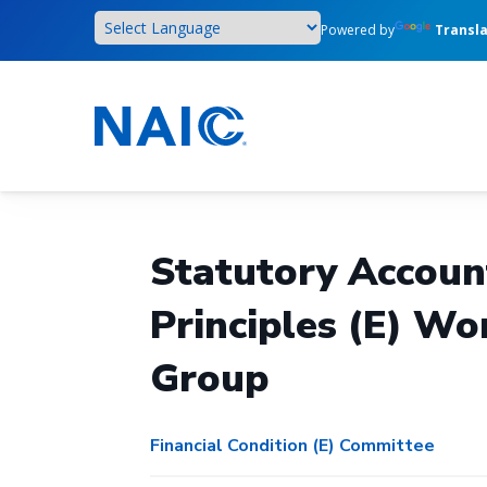
Skip
Powered by
Transl
to
main
content
Statutory Accoun
Principles (E) Wo
Group
Financial Condition (E) Committee