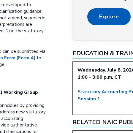
be developed to
clarification guidance.
Explore
ll not amend, supersede
terpretations are
el 2) in the statutory
p can be submitted via
EDUCATION & TRAI
 Form (Form A)
to
ge.
Wednesday, July 8, 202
1:00 – 3:00 p.m. CT
Statutory Accounting P
(E) Working Group
Session 1
principles by providing
 address new statutory
 accounting
RELATED NAIC PUB
vide authoritative
d clarifications for