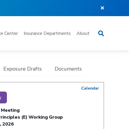
Search
e Center
Insurance Departments
About
Exposure Drafts
Documents
Calendar
g
 Meeting
rinciples (E) Working Group
, 2026