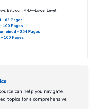
ows Ballroom A-D—Lower Level
 – 63 Pages
– 100 Pages
Combined – 254 Pages
 – 100 Pages
ics
ource can help you navigate
ed topics for a comprehensive