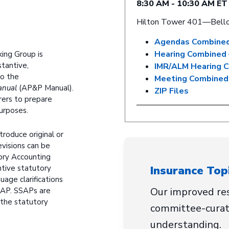
8:30 AM - 10:30 AM ET
Hilton Tower 401—Bell
Agendas Combined
Hearing Combined 
ing Group is
tantive,
IMR/ALM Hearing 
to the
Meeting Combined
anual
(AP&P Manual).
ZIP Files
rers to prepare
purposes.
troduce original or
evisions can be
ory Accounting
Insurance Top
tive statutory
uage clarifications
Our improved res
SSAP. SSAPs are
 the statutory
committee-curat
understanding.