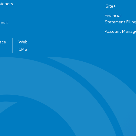
ioners.
iSite+
Financial
Statement Filin
ional
Account Manag
ace
Web
CMS