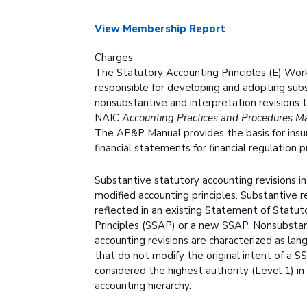
View Membership Report
Charges
The Statutory Accounting Principles (E) Work
responsible for developing and adopting subs
nonsubstantive and interpretation revisions 
NAIC
Accounting Practices and Procedures M
The AP&P Manual provides the basis for insu
financial statements for financial regulation 
Substantive statutory accounting revisions in
modified accounting principles. Substantive r
reflected in an existing Statement of Statut
Principles (SSAP) or a new SSAP. Nonsubstan
accounting revisions are characterized as lang
that do not modify the original intent of a 
considered the highest authority (Level 1) in
accounting hierarchy.