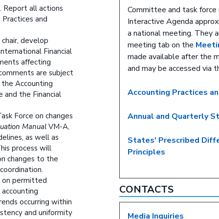
. Report all actions
Committee and task force 
 Practices and
Interactive Agenda approxi
a national meeting. They a
 chair, develop
meeting tab on the
Meeti
ternational Financial
made available after the 
ments affecting
and may be accessed via 
y comments are subject
f the Accounting
Accounting Practices a
 and the Financial
 Task Force on changes
Annual and Quarterly S
luation Manual
VM-A,
elines, as well as
States' Prescribed Dif
his process will
Principles
 on changes to the
coordination.
n on permitted
CONTACTS
r accounting
rends occurring within
stency and uniformity
Media Inquiries