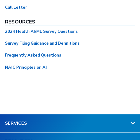
Call Letter
RESOURCES
2024 Health AI/ML Survey Questions
Survey Filing Guidance and Definitions
Frequently Asked Questions
NAIC Principles on AI
SERVICES