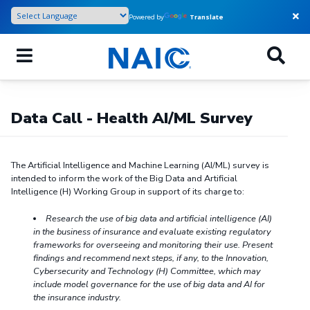
Skip
Powered by
Translate
to
main
content
Data Call - Health AI/ML Survey
The Artificial Intelligence and Machine Learning (AI/ML) survey is
intended to inform the work of the Big Data and Artificial
Intelligence (H) Working Group in support of its charge to:
Research the use of big data and artificial intelligence (AI)
in the business of insurance and evaluate existing regulatory
frameworks for
overseeing and monitoring their use. Present
findings and recommend next steps, if any, to the Innovation,
Cybersecurity and Technology (H) Committee, which may
include model governance for the use of big data and AI for
the insurance industry.