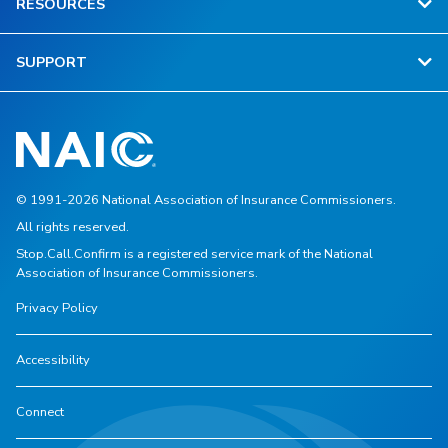
RESOURCES
SUPPORT
© 1991-2026 National Association of Insurance Commissioners.
All rights reserved.
Stop.Call.Confirm is a registered service mark of the National
Association of Insurance Commissioners.
Privacy Policy
Accessibility
Connect