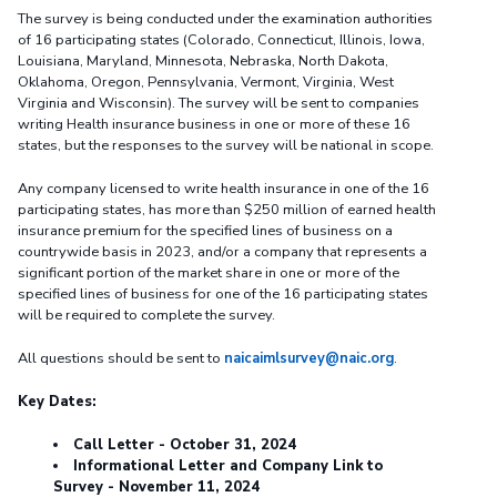
The survey is being conducted under the examination authorities
of 16 participating states (Colorado, Connecticut, Illinois, Iowa,
Louisiana, Maryland, Minnesota, Nebraska, North Dakota,
Oklahoma, Oregon, Pennsylvania, Vermont, Virginia, West
Virginia and Wisconsin). The survey will be sent to companies
writing Health insurance business in one or more of these 16
states, but the responses to the survey will be national in scope.
Any company licensed to write health insurance in one of the 16
participating states, has more than $250 million of earned health
insurance premium for the specified lines of business on a
countrywide basis in 2023, and/or a company that represents a
significant portion of the market share in one or more of the
specified lines of business for one of the 16 participating states
will be required to complete the survey.
All questions should be sent to
naicaimlsurvey@naic.org
.
Key Dates:
Call Letter - October 31, 2024
Informational Letter and Company Link to
Survey - November 11, 2024