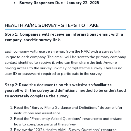
Survey Responses Due - January 22, 2025
HEALTH AI/ML SURVEY - STEPS TO TAKE
Step 1: Companies will receive an informational email with a
company-specific survey link.
Each company will receive an email from the NAIC with a survey link
unique to each company. The email will be sent to the primary company
contact identified to receive it, who can then share the link. Anyone
having access to the survey link may complete the survey. There is no
user ID or password required to participate in the survey.
Step 2: Read the documents on this website to familiarize
yourself with the survey and definitions needed to be understood
to accurately complete the survey.
Read the "Survey Filing Guidance and Definitions" document for
instructions and assistance.
Read the "Frequently Asked Questions" resource to understand
how to complete parts of the survey.
Review the "2024 Health AI/ML Survey Questions" resource.