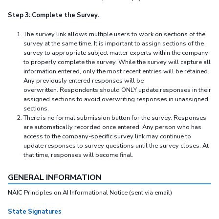
Step 3: Complete the Survey.
The survey link allows multiple users to work on sections of the
survey at the same time. It is important to assign sections of the
survey to appropriate subject matter experts within the company
to properly complete the survey. While the survey will capture all
information entered, only the most recent entries will be retained.
Any previously entered responses will be
overwritten. Respondents should ONLY update responses in their
assigned sections to avoid overwriting responses in unassigned
sections.
There is no formal submission button for the survey. Responses
are automatically recorded once entered. Any person who has
access to the company-specific survey link may continue to
update responses to survey questions until the survey closes. At
that time, responses will become final.
GENERAL INFORMATION
NAIC Principles on AI Informational Notice (sent via email)
State Signatures