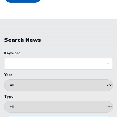
Search News
Keyword
Year
Type