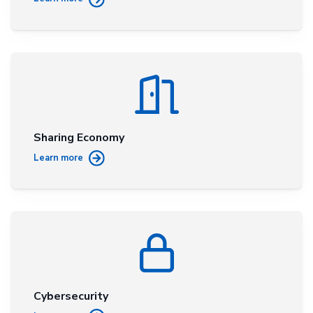
Sharing Economy
Learn more
Cybersecurity