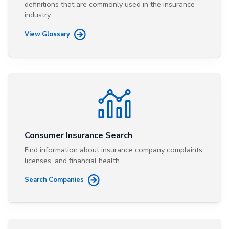
definitions that are commonly used in the insurance
industry.
View Glossary
Consumer Insurance Search
Find information about insurance company complaints,
licenses, and financial health.
Search Companies