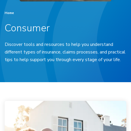
Home
Consumer
Discover tools and resources to help you understand
different types of insurance, claims processes, and practical
tips to help support you through every stage of your life.