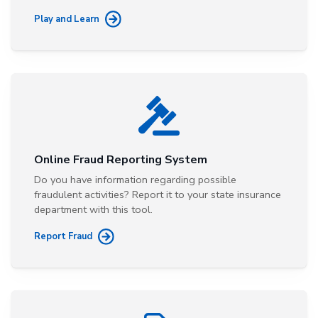
Play and Learn
Online Fraud Reporting System
Do you have information regarding possible
fraudulent activities? Report it to your state insurance
department with this tool.
Report Fraud