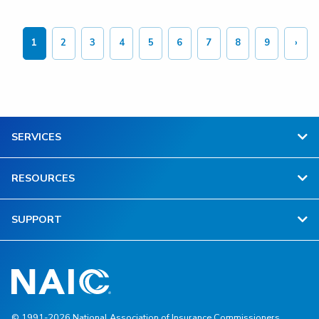
Pagination
1
2
3
4
5
6
7
8
9
›
Current
Page
Page
Page
Page
Page
Page
Page
Page
Next
page
page
SERVICES
RESOURCES
SUPPORT
© 1991-2026 National Association of Insurance Commissioners.