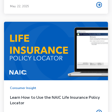
May. 22, 2025
Consumer Insight
Learn How to Use the NAIC Life Insurance Policy
Locator