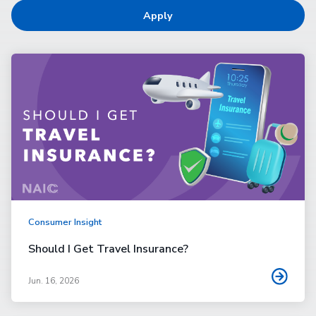
Apply
Consumer Insight
Should I Get Travel Insurance?
Jun. 16, 2026