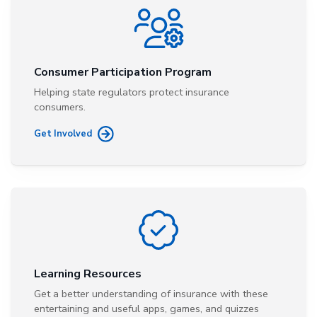
Consumer Participation Program
Helping state regulators protect insurance
consumers.
Get Involved
Learning Resources
Get a better understanding of insurance with these
entertaining and useful apps, games, and quizzes