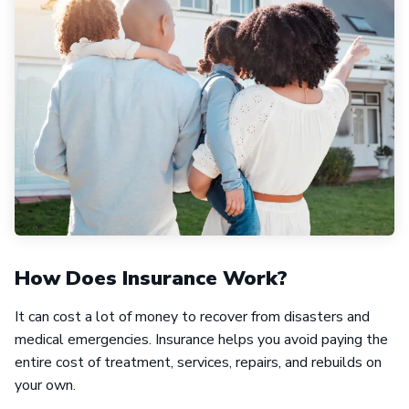
How Does Insurance Work?
It can cost a lot of money to recover from disasters and
medical emergencies. Insurance helps you avoid paying the
entire cost of treatment, services, repairs, and rebuilds on
your own.