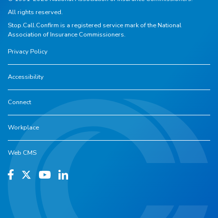
All rights reserved.
Stop.Call.Confirm is a registered service mark of the National
Association of Insurance Commissioners.
Privacy Policy
Accessibility
Connect
Workplace
Web CMS