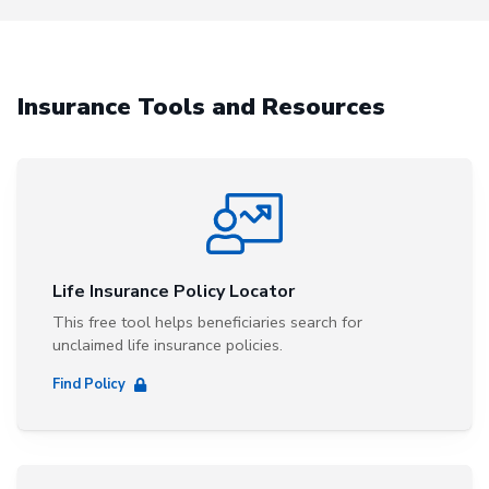
Insurance Tools and Resources
Life Insurance Policy Locator
This free tool helps beneficiaries search for
unclaimed life insurance policies.
Find Policy