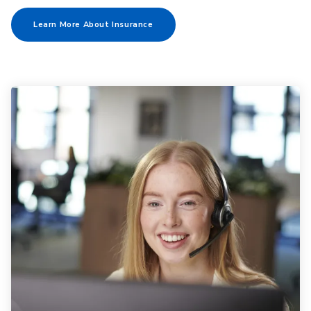
Learn More About Insurance