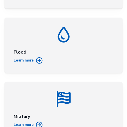
Flood
Learn more
Military
Learn more