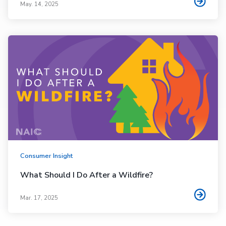
May. 14, 2025
Consumer Insight
What Should I Do After a Wildfire?
Mar. 17, 2025