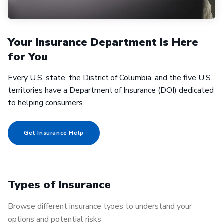
Your Insurance Department Is Here
for You
Every U.S. state, the District of Columbia, and the five U.S.
territories have a Department of Insurance (DOI) dedicated
to helping consumers.
Get Insurance Help
Types of Insurance
Browse different insurance types to understand your
options and potential risks