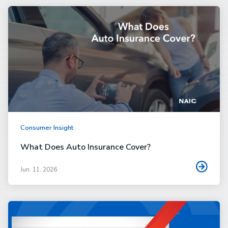
Consumer Insight
What Does Auto Insurance Cover?
Jun. 11, 2026