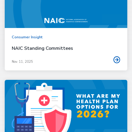
Consumer Insight
NAIC Standing Committees
Nov. 11, 2025