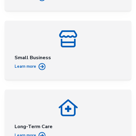
Small Business
Learn more
Long-Term Care
Learn more