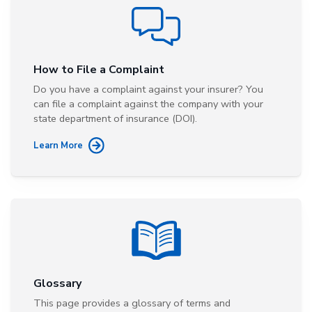
How to File a Complaint
Do you have a complaint against your insurer? You
can file a complaint against the company with your
state department of insurance (DOI).
Learn More
Glossary
This page provides a glossary of terms and