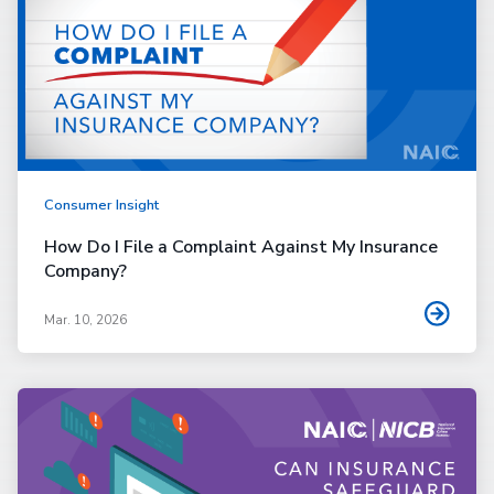
Consumer Insight
How Do I File a Complaint Against My Insurance
Company?
Mar. 10, 2026