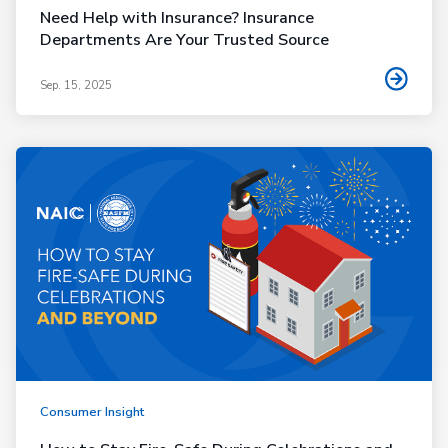
Need Help with Insurance? Insurance
Departments Are Your Trusted Source
Sep. 15, 2025
Consumer Insight