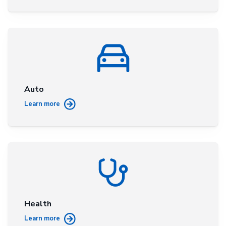
Auto
Learn more
Health
Learn more