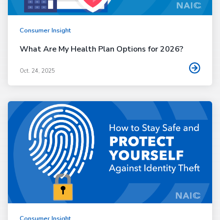
Consumer Insight
What Are My Health Plan Options for 2026?
Oct. 24, 2025
Consumer Insight