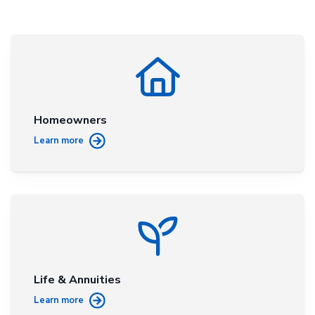
Homeowners
Learn more
Life & Annuities
Learn more