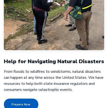
Help for Navigating Natural Disasters
From floods to wildfires to windstorms, natural disasters
can happen at any time across the United States. We have
resources to help both state insurance regulators and
consumers navigate catastrophic events.
Prepare Now