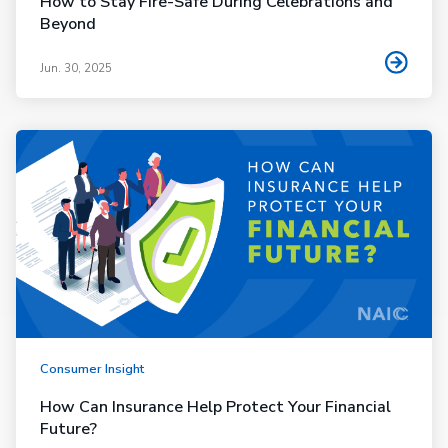
How to Stay Fire-Safe During Celebrations and
Beyond
Jun. 30, 2025
Consumer Insight
How Can Insurance Help Protect Your Financial
Future?