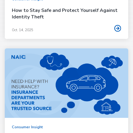
How to Stay Safe and Protect Yourself Against
Identity Theft
Oct. 14, 2025
Consumer Insight