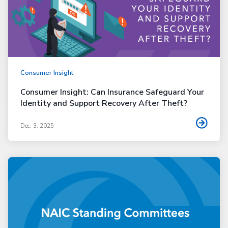
Consumer Insight
Consumer Insight: Can Insurance Safeguard Your
Identity and Support Recovery After Theft?
Dec. 3, 2025