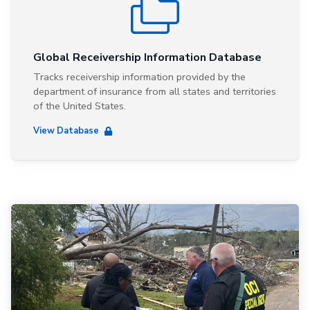
Global Receivership Information Database
Tracks receivership information provided by the
department of insurance from all states and territories
of the United States.
View Database