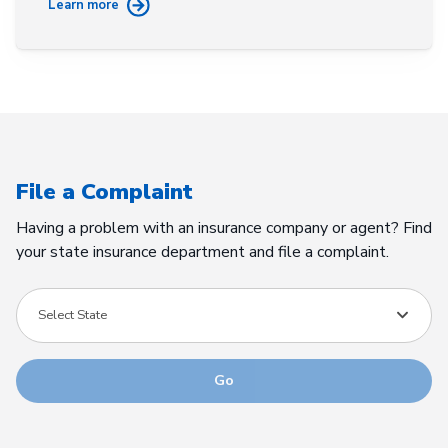
Learn more
File a Complaint
Having a problem with an insurance company or agent? Find
your state insurance department and file a complaint.
Select State
Go