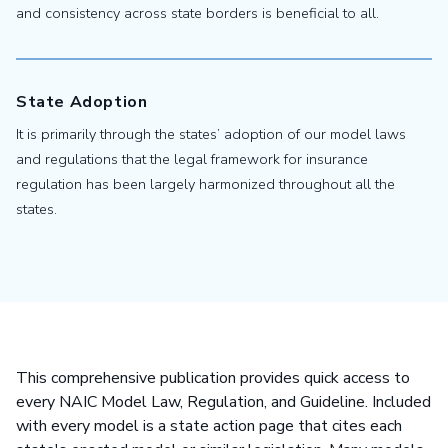
and consistency across state borders is beneficial to all.
State Adoption
It is primarily through the states’ adoption of our model laws
and regulations that the legal framework for insurance
regulation has been largely harmonized throughout all the
states.
This comprehensive publication provides quick access to
every NAIC Model Law, Regulation, and Guideline. Included
with every model is a state action page that cites each