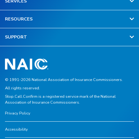
SERVICES
RESOURCES
SUPPORT
© 1991-2026 National Association of Insurance Commissioners.
All rights reserved.
Stop.Call.Confirm is a registered service mark of the National
Association of Insurance Commissioners.
Privacy Policy
Accessibility