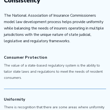
Consistency
The National Association of Insurance Commissioners
model law development process helps provide uniformity
while balancing the needs of insurers operating in multiple
jurisdictions with the unique nature of state judicial,
legislative and regulatory frameworks.
Consumer Protection
The value of a state-based regulatory system is the ability to
tailor state laws and regulations to meet the needs of resident
consumers.
Uniformity
There is recognition that there are some areas where uniformity