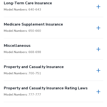
Long-Term Care Insurance
Model Numbers:
640-643
Medicare Supplement Insurance
Model Numbers:
650-660
Miscellaneous
Model Numbers:
668-698
Property and Casualty Insurance
Model Numbers:
700-751
Property and Casualty Insurance Rating Laws
Model Numbers:
777-777