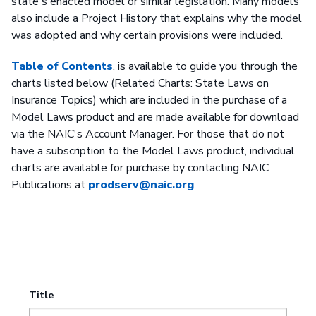
state's enacted model or similar legislation. Many models
also include a Project History that explains why the model
was adopted and why certain provisions were included.
Table of Contents
, is available to guide you through the
charts listed below (Related Charts: State Laws on
Insurance Topics) which are included in the purchase of a
Model Laws product and are made available for download
via the NAIC's Account Manager. For those that do not
have a subscription to the Model Laws product, individual
charts are available for purchase by contacting NAIC
Publications at
prodserv@naic.org
Title