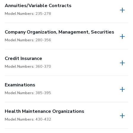
Annuities/Variable Contracts
Model Numbers:
235-278
Company Organization, Management, Securities
Model Numbers:
280-356
Credit Insurance
Model Numbers:
360-370
Examinations
Model Numbers:
385-395
Health Maintenance Organizations
Model Numbers:
430-432