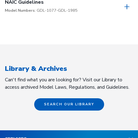
NAIC Guidelines
Model Numbers:
GDL-1077-GDL-1985
Library & Archives
Can't find what you are looking for? Visit our Library to
access archived Model Laws, Regulations, and Guidelines.
SEARCH OUR LIBRARY