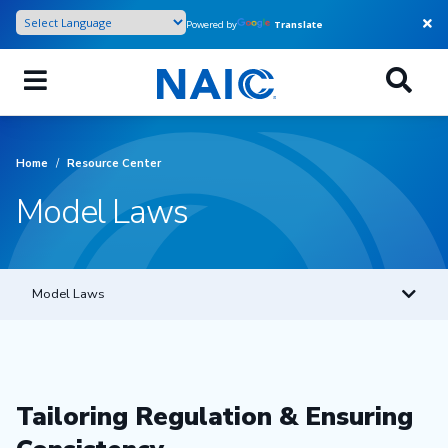
Skip
Powered by
Translate
to
main
content
Home
/
Resource Center
Model Laws
Model Laws
Tailoring Regulation & Ensuring