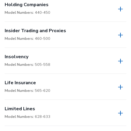
Holding Companies
Model Numbers:
440-450
Insider Trading and Proxies
Model Numbers:
460-500
Insolvency
Model Numbers:
505-558
Life Insurance
Model Numbers:
565-620
Limited Lines
Model Numbers:
628-633