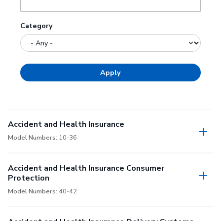
Category
Accident and Health Insurance
Model Numbers:
10-36
Accident and Health Insurance Consumer
Protection
Model Numbers:
40-42