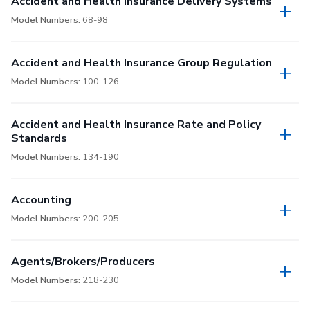
Accident and Health Insurance Delivery Systems
Model Numbers:
68-98
Accident and Health Insurance Group Regulation
Model Numbers:
100-126
Accident and Health Insurance Rate and Policy
Standards
Model Numbers:
134-190
Accounting
Model Numbers:
200-205
Agents/Brokers/Producers
Model Numbers:
218-230