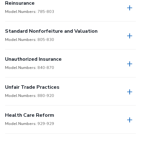
Reinsurance
Model Numbers:
785-803
Standard Nonforfeiture and Valuation
Model Numbers:
805-830
Unauthorized Insurance
Model Numbers:
840-870
Unfair Trade Practices
Model Numbers:
880-920
Health Care Reform
Model Numbers:
929-929