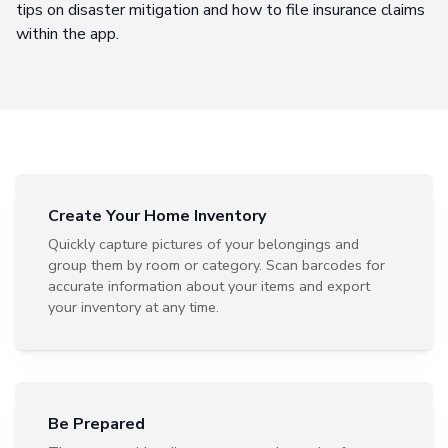
tips on disaster mitigation and how to file insurance claims
within the app.
Create Your Home Inventory
Quickly capture pictures of your belongings and
group them by room or category. Scan barcodes for
accurate information about your items and export
your inventory at any time.
Be Prepared