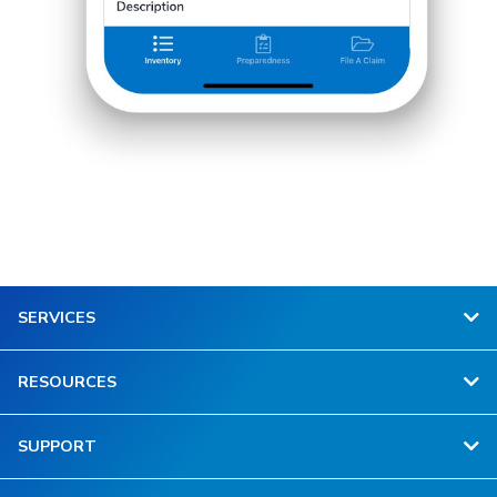
SERVICES
RESOURCES
SUPPORT