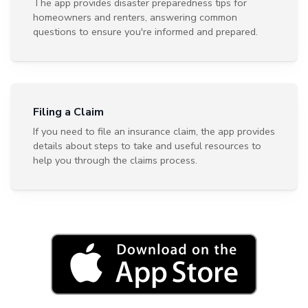
The app provides disaster preparedness tips for
homeowners and renters, answering common
questions to ensure you're informed and prepared.
Filing a Claim
If you need to file an insurance claim, the app provides
details about steps to take and useful resources to
help you through the claims process.