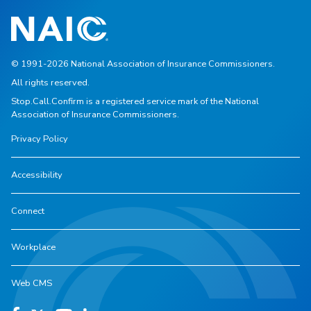
© 1991-2026 National Association of Insurance Commissioners.
All rights reserved.
Stop.Call.Confirm is a registered service mark of the National
Association of Insurance Commissioners.
Privacy Policy
Accessibility
Connect
Workplace
Web CMS