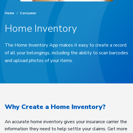
Home
/
Consumer
Home Inventory
The Home Inventory App makes it easy to create a record
of all your belongings, including the ability to scan barcodes
and upload photos of your items.
Why Create a Home Inventory?
An accurate home inventory gives your insurance carrier the
information they need to help settle your claims. Get more