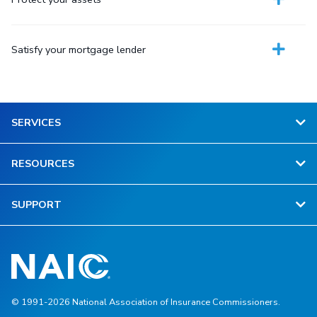
Satisfy your mortgage lender
SERVICES
RESOURCES
SUPPORT
© 1991-2026 National Association of Insurance Commissioners.