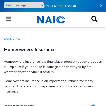
Skip
Powered by
Translate
to
main
content
OVERVIEW
Homeowners Insurance
Homeowners insurance is a financial protection policy that pays
a lump sum if your house is damaged or destroyed by fire,
weather, theft or other disasters.
Homeowners insurance is an important purchase for many
people. There are two major reasons to buy homeowners
insurance:
Protect your assets