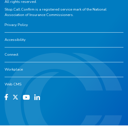
All rights reserved.
Stop.Call.Confirm is a registered service mark of the National
Association of Insurance Commissioners.
Privacy Policy
Accessibility
Connect
Workplace
Web CMS