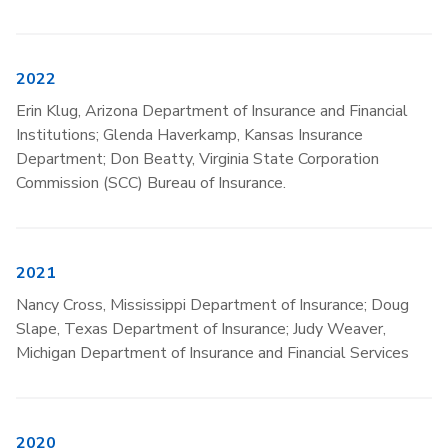
2022
Erin Klug, Arizona Department of Insurance and Financial
Institutions; Glenda Haverkamp, Kansas Insurance
Department; Don Beatty, Virginia State Corporation
Commission (SCC) Bureau of Insurance.
2021
Nancy Cross, Mississippi Department of Insurance; Doug
Slape, Texas Department of Insurance; Judy Weaver,
Michigan Department of Insurance and Financial Services
2020