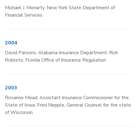
Michael J. Moriarty, New York State Department of
Financial Services
2004
David Parsons, Alabama Insurance Department; Rich
Robleto, Florida Office of Insurance Regulation
2003
Rosanne Mead, Assistant Insurance Commissioner for the
State of Iowa; Fred Nepple, General Counsel for the state
of Wisconsin