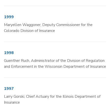
1999
Maryellen Waggoner, Deputy Commissioner for the
Colorado Division of Insurance
1998
Guenther Ruch, Administrator of the Division of Regulation
and Enforcement in the Wisconsin Department of Insurance
1997
Larry Gorski, Chief Actuary for the Illinois Department of
Insurance