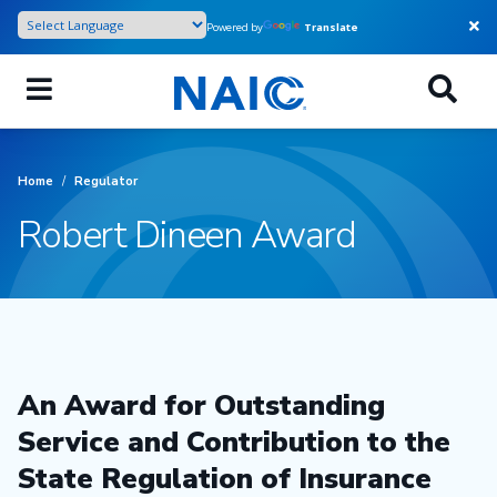
Skip
Powered by
Translate
to
main
content
Home
/
Regulator
Robert Dineen Award
An Award for Outstanding
Service and Contribution to the
State Regulation of Insurance