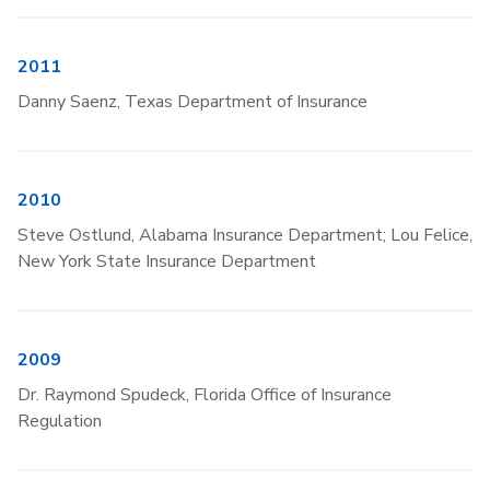
2011
Danny Saenz, Texas Department of Insurance
2010
Steve Ostlund, Alabama Insurance Department; Lou Felice,
New York State Insurance Department
2009
Dr. Raymond Spudeck, Florida Office of Insurance
Regulation