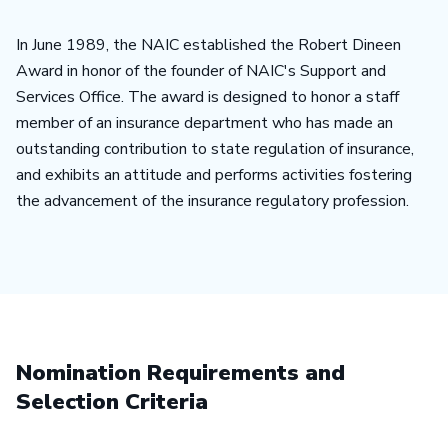
In June 1989, the NAIC established the Robert Dineen
Award in honor of the founder of NAIC's Support and
Services Office. The award is designed to honor a staff
member of an insurance department who has made an
outstanding contribution to state regulation of insurance,
and exhibits an attitude and performs activities fostering
the advancement of the insurance regulatory profession.
Nomination Requirements and
Selection Criteria