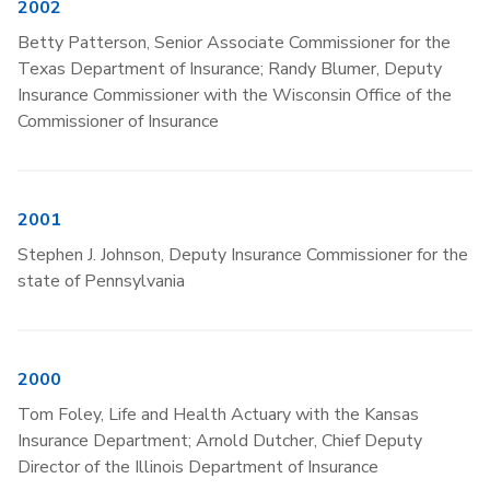
2002
Betty Patterson, Senior Associate Commissioner for the
Texas Department of Insurance; Randy Blumer, Deputy
Insurance Commissioner with the Wisconsin Office of the
Commissioner of Insurance
2001
Stephen J. Johnson, Deputy Insurance Commissioner for the
state of Pennsylvania
2000
Tom Foley, Life and Health Actuary with the Kansas
Insurance Department; Arnold Dutcher, Chief Deputy
Director of the Illinois Department of Insurance