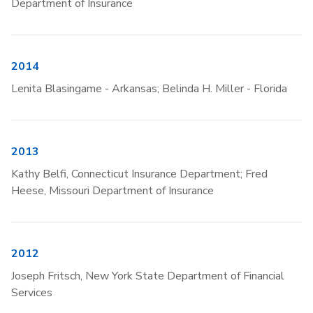
Department of Insurance
2014
Lenita Blasingame - Arkansas; Belinda H. Miller - Florida
2013
Kathy Belfi, Connecticut Insurance Department; Fred
Heese, Missouri Department of Insurance
2012
Joseph Fritsch, New York State Department of Financial
Services