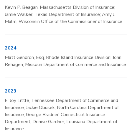
Kevin P. Beagan, Massachusetts Division of Insurance;
Jamie Walker, Texas Department of Insurance; Amy J.
Malm, Wisconsin Office of the Commissioner of Insurance
2024
Matt Gendron, Esq, Rhode Island Insurance Division; John
Rehagen, Missouri Department of Commerce and Insurance
2023
E. Joy Little, Tennessee Department of Commerce and
Insurance; Jackie Obusek, North Carolina Department of
Insurance; George Bradner, Connecticut Insurance
Department; Denise Gardner, Louisiana Department of
Insurance