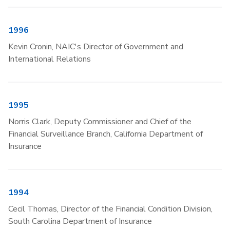
1996
Kevin Cronin, NAIC's Director of Government and
International Relations
1995
Norris Clark, Deputy Commissioner and Chief of the
Financial Surveillance Branch, California Department of
Insurance
1994
Cecil Thomas, Director of the Financial Condition Division,
South Carolina Department of Insurance