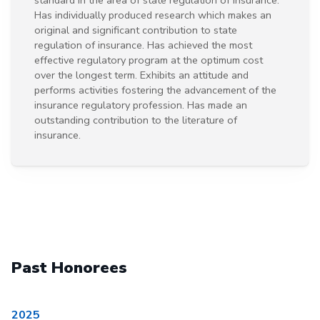
Has individually produced research which makes an
original and significant contribution to state
regulation of insurance. Has achieved the most
effective regulatory program at the optimum cost
over the longest term. Exhibits an attitude and
performs activities fostering the advancement of the
insurance regulatory profession. Has made an
outstanding contribution to the literature of
insurance.
Past Honorees
2025