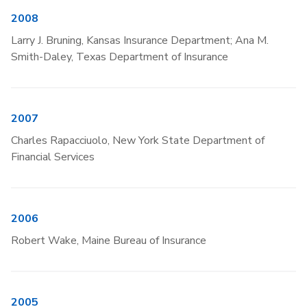
2008
Larry J. Bruning, Kansas Insurance Department; Ana M.
Smith-Daley, Texas Department of Insurance
2007
Charles Rapacciuolo, New York State Department of
Financial Services
2006
Robert Wake, Maine Bureau of Insurance
2005