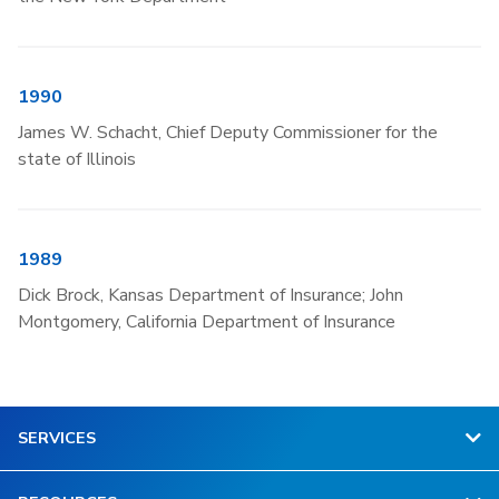
1990
James W. Schacht, Chief Deputy Commissioner for the
state of Illinois
1989
Dick Brock, Kansas Department of Insurance; John
Montgomery, California Department of Insurance
SERVICES