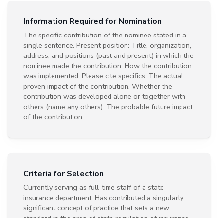
Information Required for Nomination
The specific contribution of the nominee stated in a
single sentence. Present position: Title, organization,
address, and positions (past and present) in which the
nominee made the contribution. How the contribution
was implemented. Please cite specifics. The actual
proven impact of the contribution. Whether the
contribution was developed alone or together with
others (name any others). The probable future impact
of the contribution.
Criteria for Selection
Currently serving as full-time staff of a state
insurance department. Has contributed a singularly
significant concept of practice that sets a new
standard in the area of state regulation of insurance.