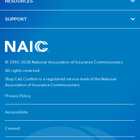
RESOURCES
SUPPORT
© 1991-2026 National Association of Insurance Commissioners.
All rights reserved.
Stop.Call.Confirm is a registered service mark of the National
Association of Insurance Commissioners.
Privacy Policy
Accessibility
Connect