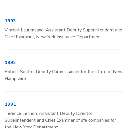
1993
Vincent Laurenzano, Assistant Deputy Superintendent and
Chief Examiner, New York Insurance Department
1992
Robert Solitro, Deputy Commissioner for the state of New
Hampshire
1991
Terence Lennon, Assistant Deputy Director,
Superintendent and Chief Examiner of life companies for
the New York Department