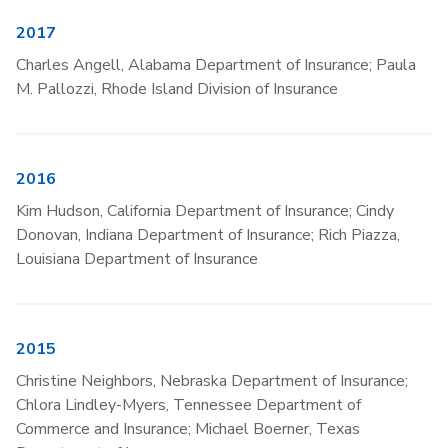
2017
Charles Angell, Alabama Department of Insurance; Paula
M. Pallozzi, Rhode Island Division of Insurance
2016
Kim Hudson, California Department of Insurance; Cindy
Donovan, Indiana Department of Insurance; Rich Piazza,
Louisiana Department of Insurance
2015
Christine Neighbors, Nebraska Department of Insurance;
Chlora Lindley-Myers, Tennessee Department of
Commerce and Insurance; Michael Boerner, Texas