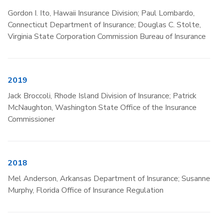
Gordon I. Ito, Hawaii Insurance Division; Paul Lombardo,
Connecticut Department of Insurance; Douglas C. Stolte,
Virginia State Corporation Commission Bureau of Insurance
2019
Jack Broccoli, Rhode Island Division of Insurance; Patrick
McNaughton, Washington State Office of the Insurance
Commissioner
2018
Mel Anderson, Arkansas Department of Insurance; Susanne
Murphy, Florida Office of Insurance Regulation