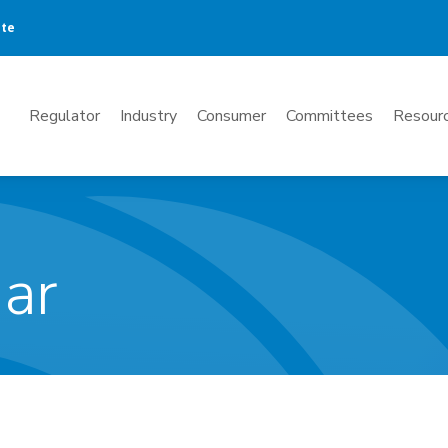
ate
Mega
Regulator
Industry
Consumer
Committees
Resourc
Menu
dar