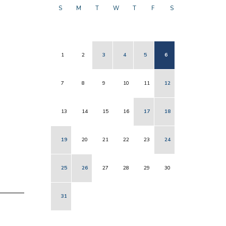
S
M
T
W
T
F
S
1
2
3
4
5
6
7
8
9
10
11
12
13
14
15
16
17
18
19
20
21
22
23
24
25
26
27
28
29
30
31