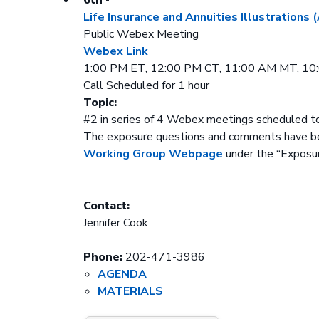
Life Insurance and Annuities Illustrations
Public Webex Meeting
Webex Link
1:00 PM ET, 12:00 PM CT, 11:00 AM MT, 1
Call Scheduled for 1 hour
Topic:
#2 in series of 4 Webex meetings scheduled t
The exposure questions and comments have b
Working Group Webpage
under the “Exposur
Contact:
Jennifer Cook
Phone:
202-471-3986
AGENDA
MATERIALS