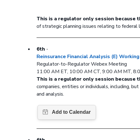
This is a regulator only session because t
of strategic planning issues relating to federal
6th
-
Reinsurance Financial Analysis (E) Workin
Regulator-to-Regulator Webex Meeting
11:00 AM ET, 10:00 AM CT, 9:00 AM MT, 8
This is a regulator only session because t
companies, entities or individuals, including, b
and analysis.
6th
-