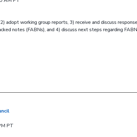
00 AM PT
, 2) adopt working group reports, 3) receive and discuss respons
backed notes (FABNs), and 4) discuss next steps regarding FAB
ncil
 PM PT