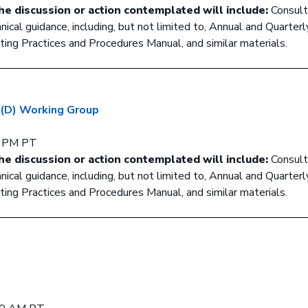
he discussion or action contemplated will include:
Consult
cal guidance, including, but not limited to, Annual and Quarterl
ing Practices and Procedures Manual, and similar materials.
 (D) Working Group
0 PM PT
he discussion or action contemplated will include:
Consult
cal guidance, including, but not limited to, Annual and Quarterl
ing Practices and Procedures Manual, and similar materials.