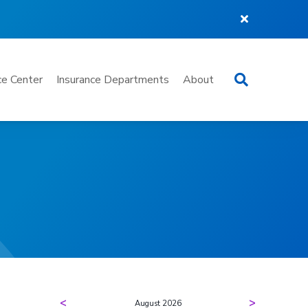
Search
e Center
Insurance Departments
About
<
>
August 2026