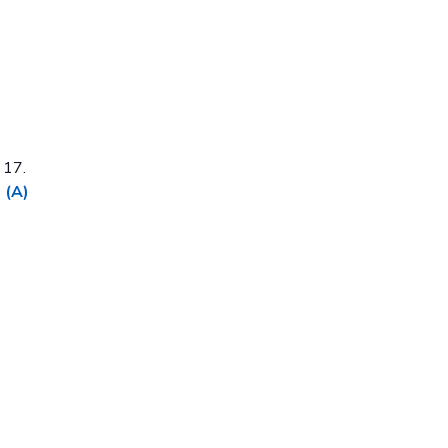
 17.
 (A)