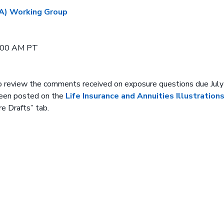
 (A) Working Group
0:00 AM PT
o review the comments received on exposure questions due July
een posted on the
Life Insurance and Annuities Illustrations
e Drafts” tab.