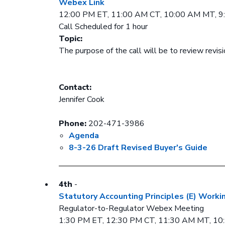
Webex Link
12:00 PM ET, 11:00 AM CT, 10:00 AM MT, 
Call Scheduled for 1 hour
Topic:
The purpose of the call will be to review revis
Contact:
Jennifer Cook
Phone:
202-471-3986
Agenda
8-3-26 Draft Revised Buyer's Guide
4th
-
Statutory Accounting Principles (E) Worki
Regulator-to-Regulator Webex Meeting
1:30 PM ET, 12:30 PM CT, 11:30 AM MT, 1