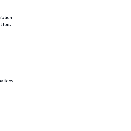
ration
tters.
c
nations