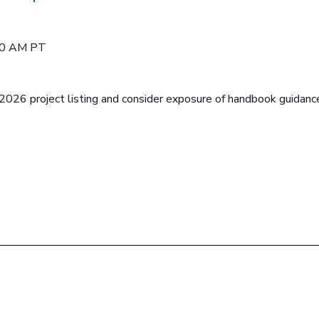
00 AM PT
2026 project listing and consider exposure of handbook guidanc