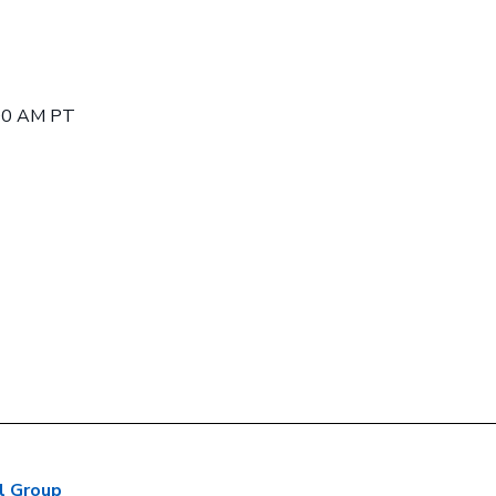
:00 AM PT
l Group