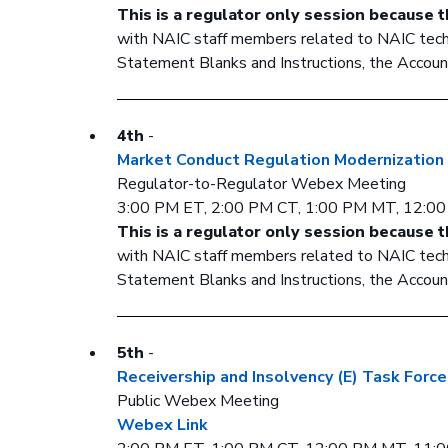
This is a regulator only session because t
with NAIC staff members related to NAIC techni
Statement Blanks and Instructions, the Account
4th
-
Market Conduct Regulation Modernization
Regulator-to-Regulator Webex Meeting
3:00 PM ET, 2:00 PM CT, 1:00 PM MT, 12:0
This is a regulator only session because t
with NAIC staff members related to NAIC techni
Statement Blanks and Instructions, the Account
5th
-
Receivership and Insolvency (E) Task Force
Public Webex Meeting
Webex Link