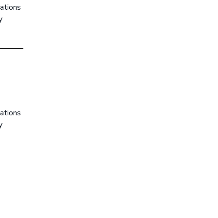
ations
y
ations
y