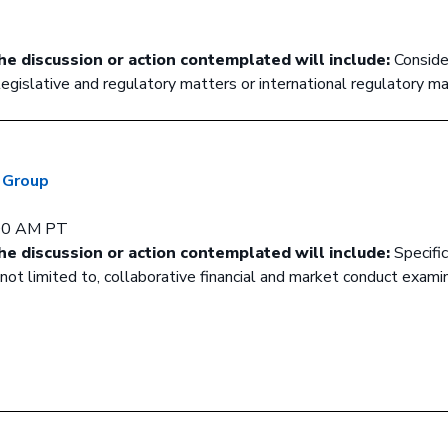
he discussion or action contemplated will include:
Conside
 legislative and regulatory matters or international regulatory ma
g Group
:00 AM PT
he discussion or action contemplated will include:
Specifi
ut not limited to, collaborative financial and market conduct exami