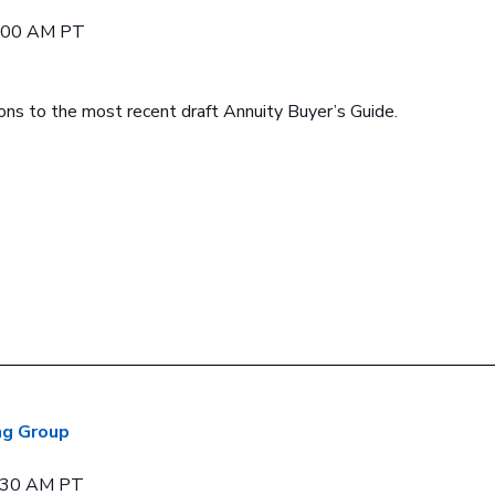
9:00 AM PT
ions to the most recent draft Annuity Buyer’s Guide.
ng Group
0:30 AM PT