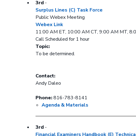
3rd
-
Surplus Lines (C) Task Force
Public Webex Meeting
Webex Link
11:00 AM ET, 10:00 AM CT, 9:00 AM MT, 8
Call Scheduled for 1 hour
Topic:
To be determined.
Contact:
Andy Daleo
Phone:
816-783-8141
Agenda & Materials
3rd
-
Financial Examiners Handbook (E) Technica