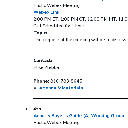
Public Webex Meeting
Webex Link
2:00 PM ET, 1:00 PM CT, 12:00 PM MT, 11:
Call Scheduled for 1 hour
Topic:
The purpose of the meeting will be to discuss 
Contact:
Elise Klebba
Phone:
816-783-8645
Agenda & Materials
4th
-
Annuity Buyer’s Guide (A) Working Group
Public Webex Meeting