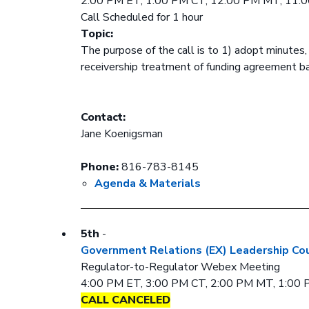
2:00 PM ET, 1:00 PM CT, 12:00 PM MT, 11:
Call Scheduled for 1 hour
Topic:
The purpose of the call is to 1) adopt minutes
receivership treatment of funding agreement 
Contact:
Jane Koenigsman
Phone:
816-783-8145
Agenda & Materials
5th
-
Government Relations (EX) Leadership Cou
Regulator-to-Regulator Webex Meeting
4:00 PM ET, 3:00 PM CT, 2:00 PM MT, 1:00
CALL CANCELED