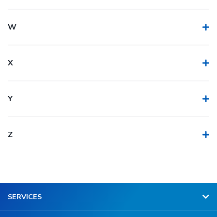
W
X
Y
Z
SERVICES