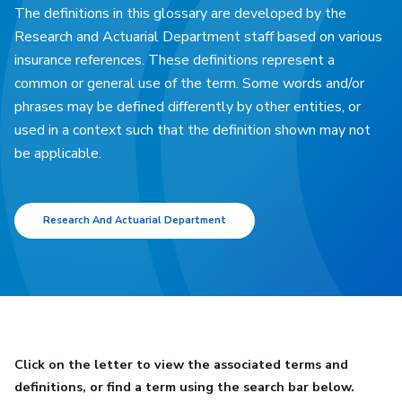
The definitions in this glossary are developed by the
Research and Actuarial Department staff based on various
insurance references. These definitions represent a
common or general use of the term. Some words and/or
phrases may be defined differently by other entities, or
used in a context such that the definition shown may not
be applicable.
Research And Actuarial Department
Click on the letter to view the associated terms and
definitions, or find a term using the search bar below.