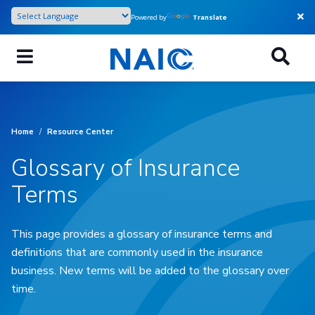
Skip
Powered by
Translate
to
main
content
Home
/
Resource Center
Glossary of Insurance
Terms
This page provides a glossary of insurance terms and
definitions that are commonly used in the insurance
business. New terms will be added to the glossary over
time.