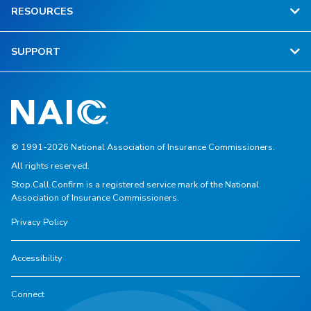
RESOURCES
SUPPORT
© 1991-2026 National Association of Insurance Commissioners.
All rights reserved.
Stop.Call.Confirm is a registered service mark of the National
Association of Insurance Commissioners.
Privacy Policy
Accessibility
Connect