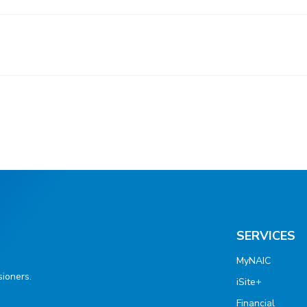
SERVICES
MyNAIC
ioners.
iSite+
Financial