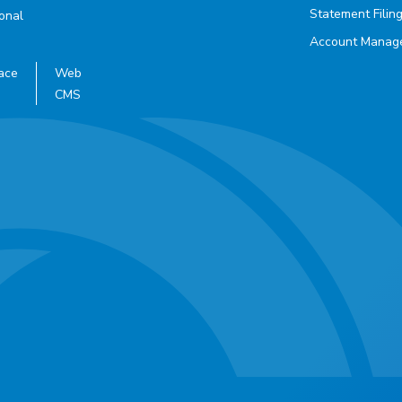
Statement Filin
ional
Account Manag
ace
Web
CMS