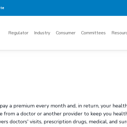
ate
Mega
Regulator
Industry
Consumer
Committees
Resourc
Menu
pay a premium every month and, in return, your healt
ce from a doctor or another provider to keep you healt
ers doctors' visits, prescription drugs, medical, and sur