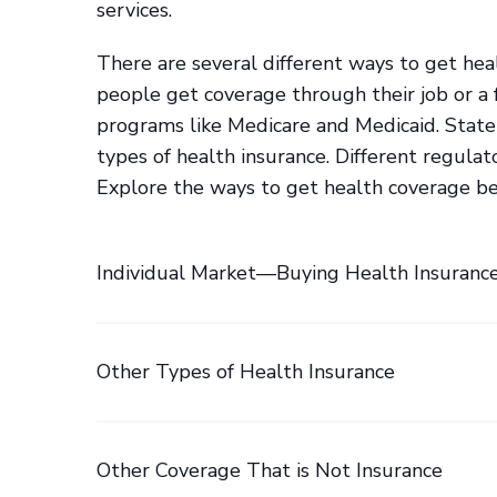
services.
There are several different ways to get he
people get coverage through their job or a
programs like Medicare and Medicaid. State
types of health insurance. Different regulat
Explore the ways to get health coverage b
Individual Market—Buying Health Insuranc
Other Types of Health Insurance
Other Coverage That is Not Insurance