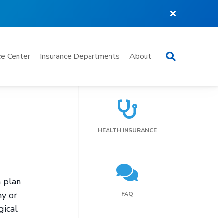
Search
e Center
Insurance Departments
About
HEALTH INSURANCE
h plan
hy or
FAQ
gical