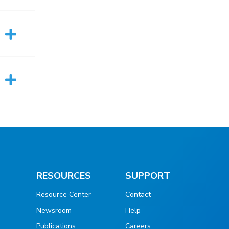
RESOURCES
SUPPORT
Resource Center
Contact
Newsroom
Help
Publications
Careers