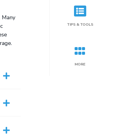
. Many
TIPS & TOOLS
ic
ese
rage.
MORE