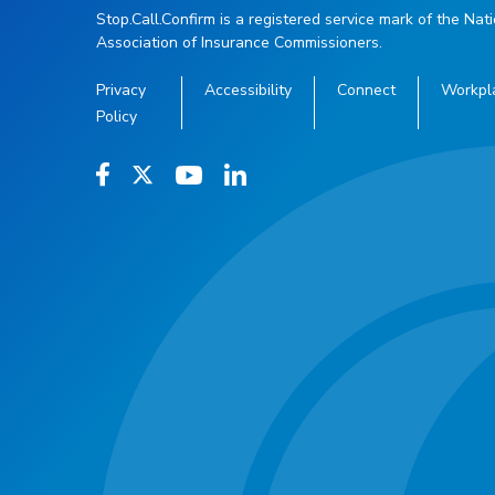
Stop.Call.Confirm is a registered service mark of the Nat
Association of Insurance Commissioners.
Privacy
Accessibility
Connect
Workpl
Policy