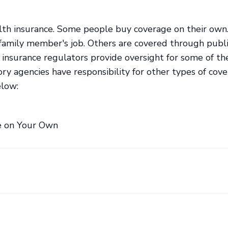
alth insurance. Some people buy coverage on their own
 family member's job. Others are covered through publ
 insurance regulators provide oversight for some of th
ory agencies have responsibility for other types of cove
elow:
e on Your Own