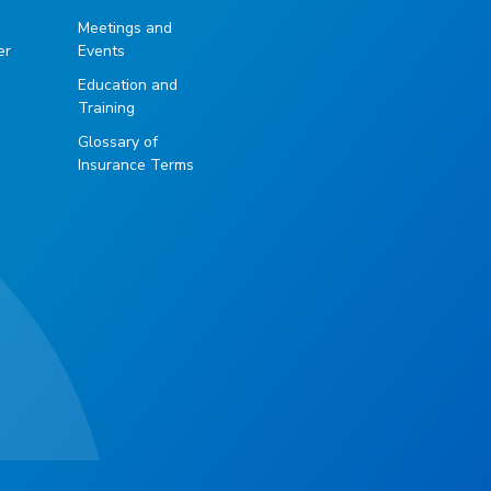
g
Meetings and
er
Events
Education and
Training
Glossary of
Insurance Terms