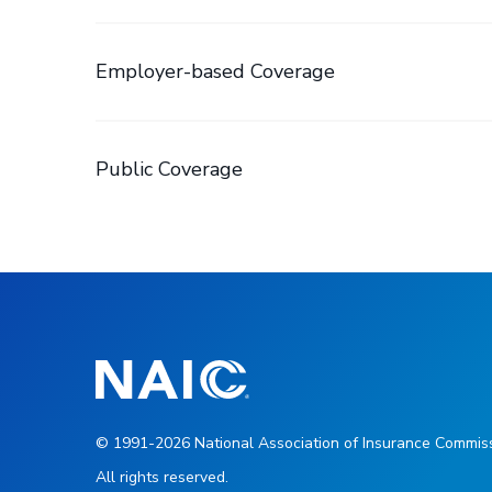
Employer-based Coverage
Public Coverage
© 1991-2026 National Association of Insurance Commiss
All rights reserved.