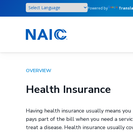
Skip
Powered by
Transl
to
main
content
OVERVIEW
Health Insurance
Having health insurance usually means you 
pays part of the bill when you need a servi
treat a disease. Health insurance usually cov