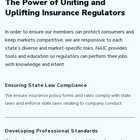
The Power of Uniting and
Uplifting Insurance Regulators
In order to ensure our members can protect consumers and
keep markets competitive, we are responsive to each
state’s diverse and market-specific risks. NAIC provides
tools and education so regulators can perform their jobs
with knowledge and intent.
Ensuring State Law Compliance
We ensure insurance policy forms and rates comply with state
laws and enforce state laws relating to company conduct.
Developing Professional Standards