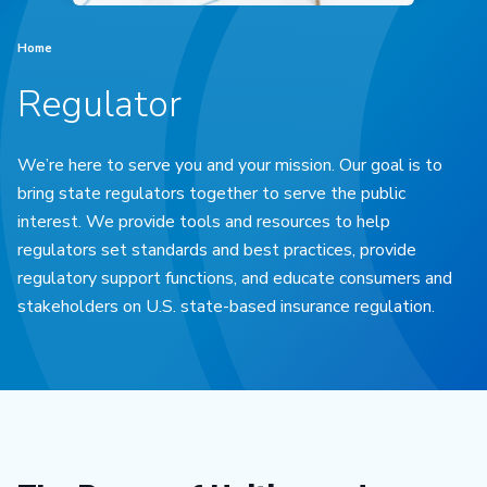
Home
Regulator
We’re here to serve you and your mission. Our goal is to
bring state regulators together to serve the public
interest. We provide tools and resources to help
regulators set standards and best practices, provide
regulatory support functions, and educate consumers and
stakeholders on U.S. state-based insurance regulation.