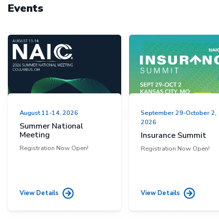
Events
August 11-14, 2026
September 29-October 2,
2026
Summer National
Meeting
Insurance Summit
Registration Now Open!
Registration Now Open!
View Details
View Details