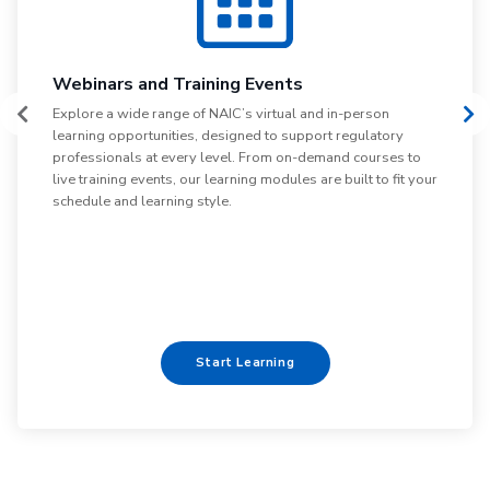
L
Webinars and Training Events
Di
Explore a wide range of NAIC’s virtual and in-person
pa
learning opportunities, designed to support regulatory
le
professionals at every level. From on-demand courses to
em
live training events, our learning modules are built to fit your
yo
schedule and learning style.
Start Learning