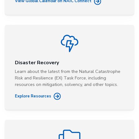
View Global Calendar on NAIC Connect
Disaster Recovery
Learn about the latest from the Natural Catastrophe
Risk and Resilience (EX) Task Force, including
resources on mitigation, solvency, and other topics.
Explore Resources