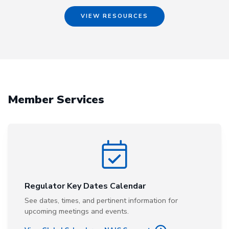
VIEW RESOURCES
Member Services
Regulator Key Dates Calendar
See dates, times, and pertinent information for
upcoming meetings and events.