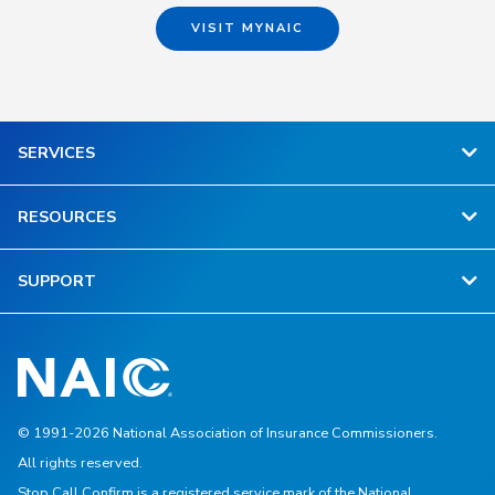
VISIT MYNAIC
SERVICES
RESOURCES
SUPPORT
© 1991-2026 National Association of Insurance Commissioners.
All rights reserved.
Stop.Call.Confirm is a registered service mark of the National