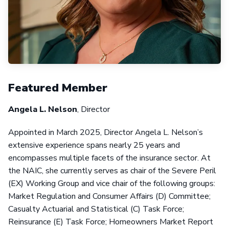
Featured Member
Angela L. Nelson
, Director
Appointed in March 2025, Director Angela L. Nelson’s
extensive experience spans nearly 25 years and
encompasses multiple facets of the insurance sector. At
the NAIC, she currently serves as chair of the Severe Peril
(EX) Working Group and vice chair of the following groups:
Market Regulation and Consumer Affairs (D) Committee;
Casualty Actuarial and Statistical (C) Task Force;
Reinsurance (E) Task Force; Homeowners Market Report