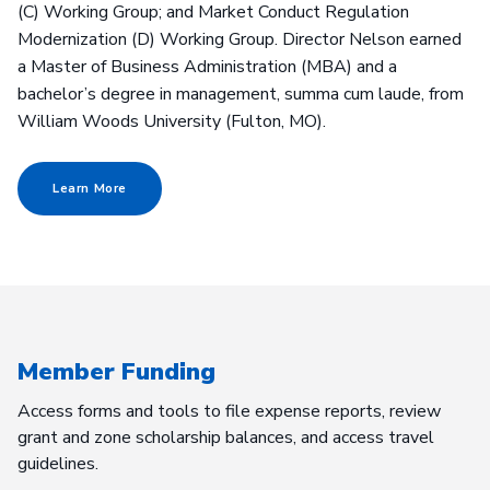
(C) Working Group; and Market Conduct Regulation
Modernization (D) Working Group. Director Nelson earned
a Master of Business Administration (MBA) and a
bachelor’s degree in management, summa cum laude, from
William Woods University (Fulton, MO).
Learn More
Member Funding
Access forms and tools to file expense reports, review
grant and zone scholarship balances, and access travel
guidelines.