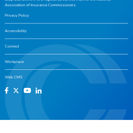
Association of Insurance Commissioners.
Privacy Policy
Accessibility
Connect
Workplace
Web CMS