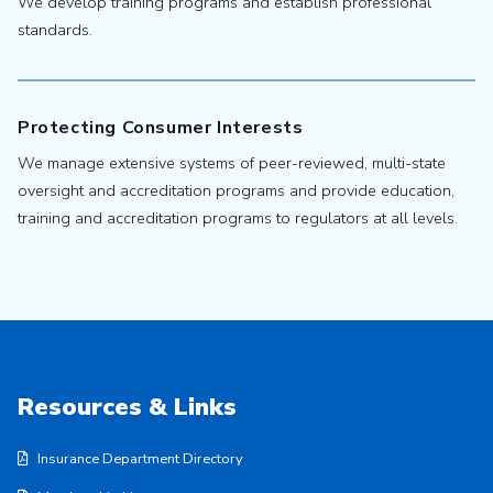
We develop training programs and establish professional
standards.
Protecting Consumer Interests
We manage extensive systems of peer-reviewed, multi-state
oversight and accreditation programs and provide education,
training and accreditation programs to regulators at all levels.
Resources & Links
Insurance Department Directory