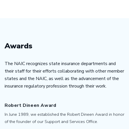
Awards
The NAIC recognizes state insurance departments and
their staff for their efforts collaborating with other member
states and the NAIC, as well as the advancement of the
insurance regulatory profession through their work.
Robert Dineen Award
In June 1989, we established the Robert Dineen Award in honor
of the founder of our Support and Services Office.