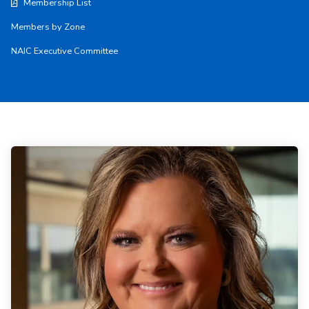
Membership List
Members by Zone
NAIC Executive Committee