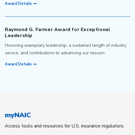
Award Details
Raymond G. Farmer Award for Exceptional
Leadership
Honoring exemplary leadership, a sustained length of industry
service, and contributions to advancing our mission
Award Details
myNAIC
Access tools and resources for U.S. insurance regulators.