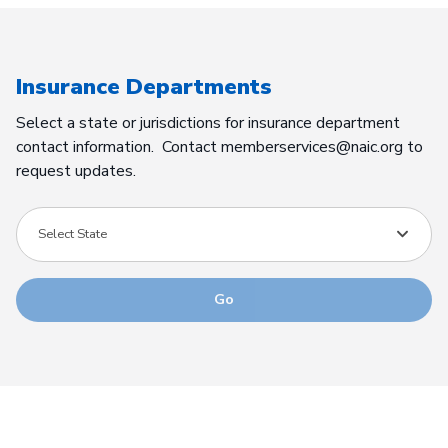
Insurance Departments
Select a state or jurisdictions for insurance department
contact information. Contact memberservices@naic.org to
request updates.
Select State
Go