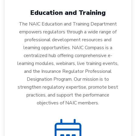
Education and Training
The NAIC Education and Training Department
empowers regulators through a wide range of
professional development resources and
learning opportunities. NAIC Compass is a
centralized hub offering comprehensive e-
learning modules, webinars, live training events,
and the Insurance Regulator Professional
Designation Program. Our mission is to
strengthen regulatory expertise, promote best
practices, and support the performance
objectives of NAIC members.