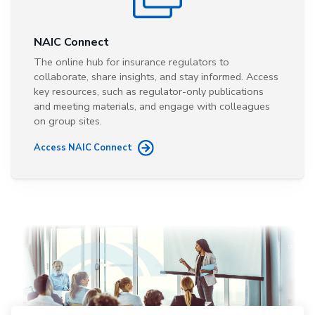
NAIC Connect
The online hub for insurance regulators to
collaborate, share insights, and stay informed. Access
key resources, such as regulator-only publications
and meeting materials, and engage with colleagues
on group sites.
Access NAIC Connect