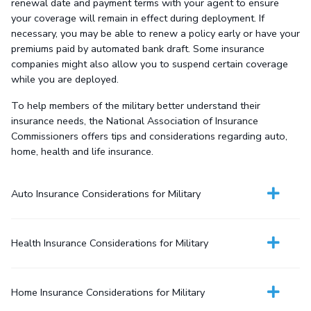
renewal date and payment terms with your agent to ensure
your coverage will remain in effect during deployment. If
necessary, you may be able to renew a policy early or have your
premiums paid by automated bank draft. Some insurance
companies might also allow you to suspend certain coverage
while you are deployed.
To help members of the military better understand their
insurance needs, the National Association of Insurance
Commissioners offers tips and considerations regarding auto,
home, health and life insurance.
Auto Insurance Considerations for Military
Health Insurance Considerations for Military
Home Insurance Considerations for Military