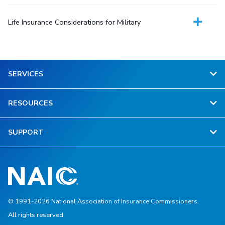
Life Insurance Considerations for Military
SERVICES
RESOURCES
SUPPORT
© 1991-2026 National Association of Insurance Commissioners.
All rights reserved.