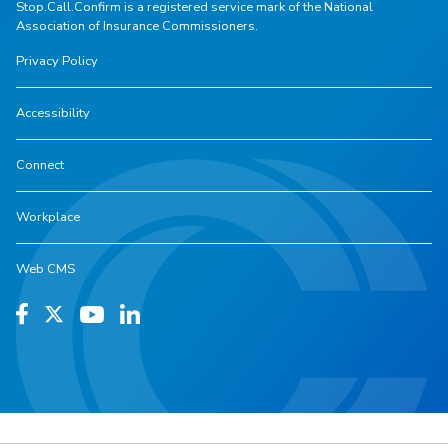
Stop.Call.Confirm is a registered service mark of the National
Association of Insurance Commissioners.
Privacy Policy
Accessibility
Connect
Workplace
Web CMS