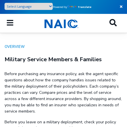
Skip
Powered by
Translate
to
main
content
OVERVIEW
Military Service Members & Families
Before purchasing any insurance policy, ask the agent specific
questions about how the company handles issues related to
the military deployment of their policyholders. Each company’s
practices can vary. Compare prices and the level of service
across a few different insurance providers. By shopping around,
you may be able to find an insurer who specializes in needs of
service members.
Before you leave on a military deployment, check your policy