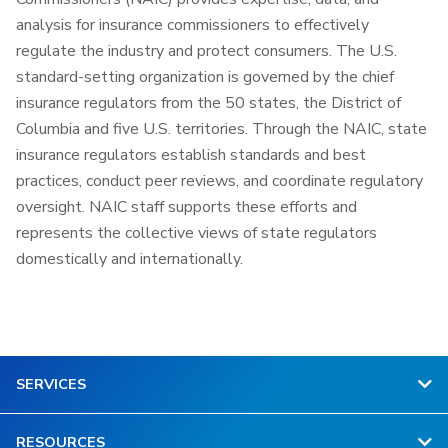
analysis for insurance commissioners to effectively
regulate the industry and protect consumers. The U.S.
standard-setting organization is governed by the chief
insurance regulators from the 50 states, the District of
Columbia and five U.S. territories. Through the NAIC, state
insurance regulators establish standards and best
practices, conduct peer reviews, and coordinate regulatory
oversight. NAIC staff supports these efforts and
represents the collective views of state regulators
domestically and internationally.
SERVICES
RESOURCES