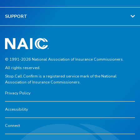
SUPPORT
© 1991-2026 National Association of Insurance Commissioners.
All rights reserved.
Stop.Call.Confirm is a registered service mark of the National
Association of Insurance Commissioners.
Privacy Policy
Accessibility
Connect