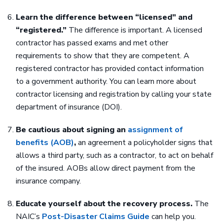
Learn the difference between “licensed” and
“registered.”
The difference is important. A licensed
contractor has passed exams and met other
requirements to show that they are competent. A
registered contractor has provided contact information
to a government authority. You can learn more about
contractor licensing and registration by calling your state
department of insurance (DOI).
Be cautious about signing an
assignment of
benefits (AOB)
,
an agreement a policyholder signs that
allows a third party, such as a contractor, to act on behalf
of the insured. AOBs allow direct payment from the
insurance company.
Educate yourself about the recovery process.
The
NAIC’s
Post-Disaster Claims Guide
can help you.