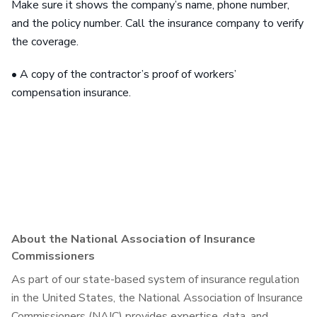
Make sure it shows the company’s name, phone number,
and the policy number. Call the insurance company to verify
the coverage.
• A copy of the contractor’s proof of workers’
compensation insurance.
About the National Association of Insurance
Commissioners
As part of our state-based system of insurance regulation
in the United States, the National Association of Insurance
Commissioners (NAIC) provides expertise, data, and