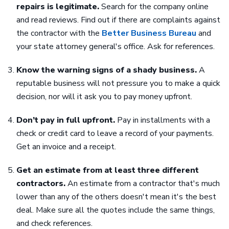
repairs is legitimate.
Search for the company online
and read reviews. Find out if there are complaints against
the contractor with the
Better Business Bureau
and
your state attorney general's office. Ask for references.
Know the warning signs of a shady business.
A
reputable business will not pressure you to make a quick
decision, nor will it ask you to pay money upfront.
Don’t pay in full upfront.
Pay in installments with a
check or credit card to leave a record of your payments.
Get an invoice and a receipt.
Get an estimate from at least three different
contractors.
An estimate from a contractor that's much
lower than any of the others doesn't mean it's the best
deal. Make sure all the quotes include the same things,
and check references.