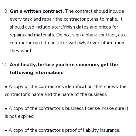
Get a written contract.
The contract should include
every task and repair the contractor plans to make. It
should also include start/finish dates and prices for
repairs and materials. Do not sign a blank contract, as a
contractor can fill it in later with whatever information
they want.
And finally, before you hire someone, get the
following information:
• A copy of the contractor’s identification that shows the
contractor’s name and the name of the business.
• A copy of the contractor’s business license. Make sure it
is not expired.
• A copy of the contractor’s proof of liability insurance.