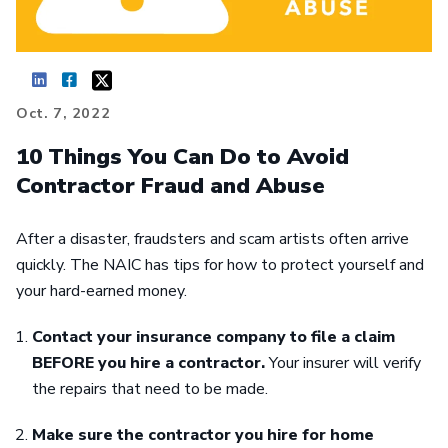
Oct. 7, 2022
10 Things You Can Do to Avoid
Contractor Fraud and Abuse
After a disaster, fraudsters and scam artists often arrive
quickly. The NAIC has tips for how to protect yourself and
your hard-earned money.
Contact your insurance company to file a claim
BEFORE you hire a contractor.
Your insurer will verify
the repairs that need to be made.
Make sure the contractor you hire for home