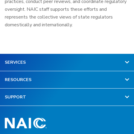
practices, conduct peer reviews, and coordinate regulatory
oversight. NAIC staff supports these efforts and
represents the collective views of state regulators
domestically and internationally.
SERVICES
RESOURCES
SUPPORT