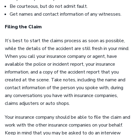
Be courteous, but do not admit fault.
Get names and contact information of any witnesses.
Filing the Claim
It’s best to start the claims process as soon as possible,
while the details of the accident are still fresh in your mind.
When you call your insurance company or agent, have
available the police or incident report, your insurance
information, and a copy of the accident report that you
created at the scene. Take notes, including the name and
contact information of the person you spoke with, during
any conversations you have with insurance companies,
claims adjusters or auto shops.
Your insurance company should be able to file the claim and
work with the other insurance companies on your behalf.
Keep in mind that you may be asked to do an interview