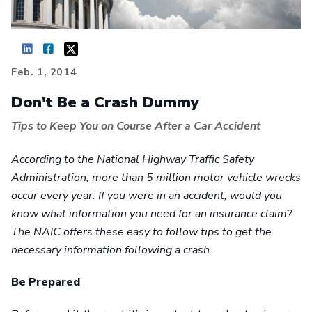
Feb. 1, 2014
Don't Be a Crash Dummy
Tips to Keep You on Course After a Car Accident
According to the National Highway Traffic Safety
Administration, more than 5 million motor vehicle wrecks
occur every year. If you were in an accident, would you
know what information you need for an insurance claim?
The NAIC offers these easy to follow tips to get the
necessary information following a crash.
Be Prepared