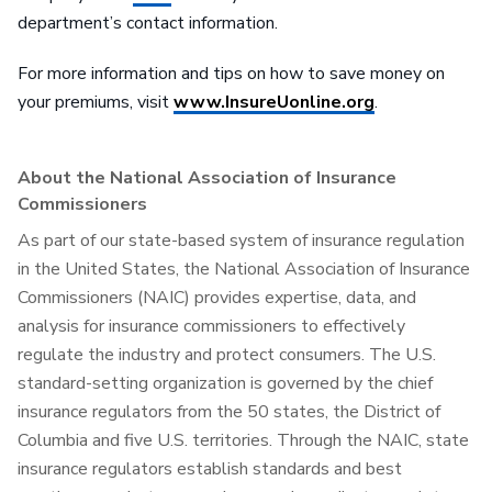
department’s contact information.
For more information and tips on how to save money on
your premiums, visit
www.InsureUonline.org
.
About the National Association of Insurance
Commissioners
As part of our state-based system of insurance regulation
in the United States, the National Association of Insurance
Commissioners (NAIC) provides expertise, data, and
analysis for insurance commissioners to effectively
regulate the industry and protect consumers. The U.S.
standard-setting organization is governed by the chief
insurance regulators from the 50 states, the District of
Columbia and five U.S. territories. Through the NAIC, state
insurance regulators establish standards and best