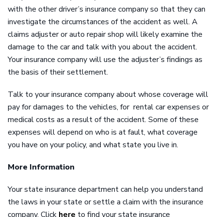
with the other driver’s insurance company so that they can
investigate the circumstances of the accident as well. A
claims adjuster or auto repair shop will likely examine the
damage to the car and talk with you about the accident.
Your insurance company will use the adjuster’s findings as
the basis of their settlement.
Talk to your insurance company about whose coverage will
pay for damages to the vehicles, for rental car expenses or
medical costs as a result of the accident. Some of these
expenses will depend on who is at fault, what coverage
you have on your policy, and what state you live in.
More Information
Your state insurance department can help you understand
the laws in your state or settle a claim with the insurance
company. Click
here
to find your state insurance