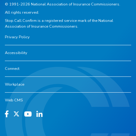
© 1991-2026 National Association of Insurance Commissioners.
All rights reserved.
Stop.Call.Confirm is a registered service mark of the National
Association of Insurance Commissioners.
Privacy Policy
Accessibility
Connect
Workplace
Web CMS