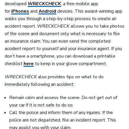
developed
WRECKCHECK
, a free mobile app
for
iPhones
and
Android
devices. This award-winning app
walks you through a step-by-step process to create an
accident report.
WRECKCHECK
allows you to take photos
of the scene and document only what is necessary to file
an insurance claim. You can even send the completed
accident report to yourself and your insurance agent. If you
don’t have a smartphone, you can download a printable
checklist
here
to keep in your glove compartment.
WRECKCHECK
also provides tips on what to do
immediately following an accident:
Remain calm and assess the scene. Do not get out of
your car if it is not safe to do so.
Call the police and inform them of any injuries. If the
police are not dispatched, file an incident report. This
may assist you with your claim.