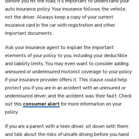
Before you hit the road, it’s important to understand your
auto insurance policy. Your insurance follows the vehicle,
not the driver. Always keep a copy of your current
insurance card in the car with registration and other
important documents.
Ask your insurance agent to explain the important
elements of your policy to you, including your deductible
and liability limits. You may even want to consider adding
uninsured or underinsured motorist coverage to your policy
if your insurance provider offers it. This clause could help
protect you if you are in an accident with an uninsured or
underinsured driver, and the accident was their fault. Check
out this
consumer alert
for more information on your
policy.
If you are a parent with a teen driver, sit down with them
and talk about the risks of unsafe driving before you hand