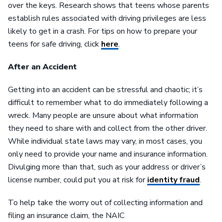
over the keys. Research shows that teens whose parents
establish rules associated with driving privileges are less
likely to get in a crash. For tips on how to prepare your
teens for safe driving, click
here
.
After an Accident
Getting into an accident can be stressful and chaotic; it’s
difficult to remember what to do immediately following a
wreck. Many people are unsure about what information
they need to share with and collect from the other driver.
While individual state laws may vary, in most cases, you
only need to provide your name and insurance information.
Divulging more than that, such as your address or driver’s
license number, could put you at risk for
identity fraud
.
To help take the worry out of collecting information and
filing an insurance claim, the NAIC