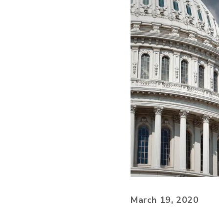
March 19, 2020