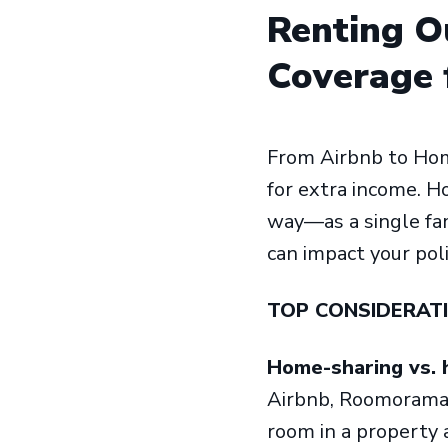
Renting O
Coverage 
From Airbnb to Hom
for extra income. H
way—as a single fam
can impact your pol
TOP CONSIDERAT
Home-sharing vs. 
Airbnb, Roomorama 
room in a property a