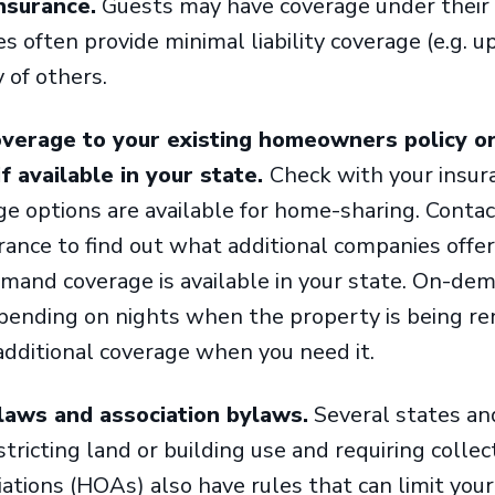
insurance.
Guests may have coverage under their 
 often provide minimal liability coverage (e.g. up
 of others.
overage to your existing homeowners policy or
 available in your state.
Check with your insur
ge options are available for home-sharing. Contac
ance to find out what additional companies offe
emand coverage is available in your state. On-de
pending on nights when the property is being re
 additional coverage when you need it.
laws and association bylaws.
Several states and
tricting land or building use and requiring collecti
ions (HOAs) also have rules that can limit your 