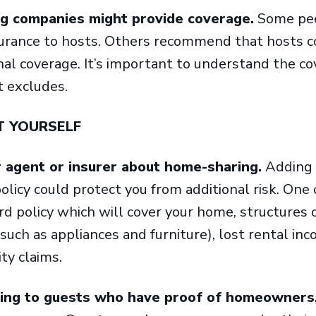
 companies might provide coverage.
Some pee
surance to hosts. Others recommend that hosts c
nal coverage. It’s important to understand the co
t excludes.
T YOURSELF
r agent or insurer about home-sharing.
Adding 
icy could protect you from additional risk. One
rd policy which will cover your home, structures 
such as appliances and furniture), lost rental i
ity claims.
ting to guests who have proof of homeowners,