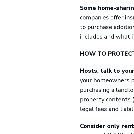
Some home-sharing
companies offer in
to purchase additio
includes and what i
HOW TO PROTEC
Hosts, talk to you
your homeowners pol
purchasing a landlo
property contents (
legal fees and liabil
Consider only ren