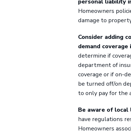
personal liability 
Homeowners policies
damage to property
Consider adding c
demand coverage if
determine if covera
department of insur
coverage or if on-d
be turned off/on de
to only pay for the
Be aware of local 
have regulations res
Homeowners associat