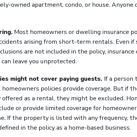
ately-owned apartment, condo, or house. Anyone c
ring.
Most homeowners or dwelling insurance pol
ccidents arising from short-term rentals. Even if 
xclusions are not included in the policy, insuranc
 can leave you unprotected.
es might not cover paying guests.
If a person 
 homeowners policies provide coverage. But if th
 offered as a rental, they might be excluded. H
xclude or provide limited coverage for homeowner
. If the property is listed with any frequency, t
e defined in the policy as a home-based business.