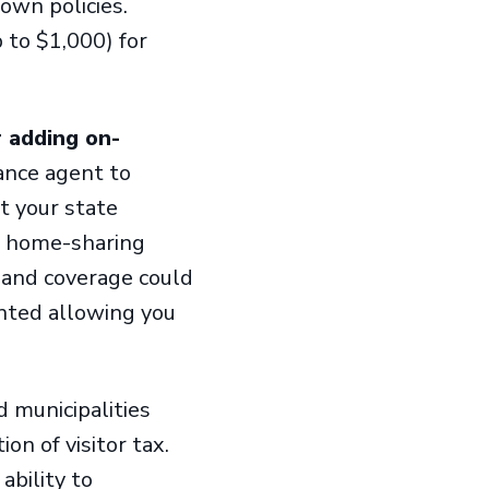
own policies.
 to $1,000) for
 adding on-
ance agent to
t your state
r home-sharing
mand coverage could
nted allowing you
 municipalities
on of visitor tax.
ability to