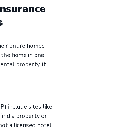
Insurance
s
eir entire homes
g the home in one
ntal property, it
) include sites like
ind a property or
not a licensed hotel