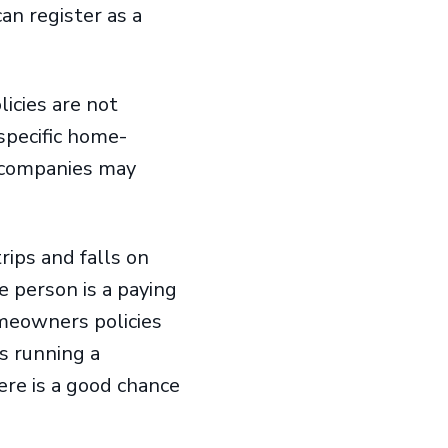
an register as a
icies are not
specific home-
e companies may
trips and falls on
e person is a paying
omeowners policies
s running a
here is a good chance