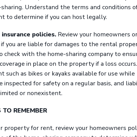
-sharing. Understand the terms and conditions o
 to determine if you can host legally.
 insurance policies.
Review your homeowners or 
if you are liable for damages to the rental prope
so check with the home-sharing company to ensu
ty coverage in place on the property if a loss occurs
 such as bikes or kayaks available for use while
inspected for safety on a regular basis, and liabi
limited or nonexistent.
S TO REMEMBER
ur property for rent, review your homeowners pol