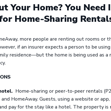
ut Your Home? You Need 
for Home-Sharing Rental
eAway, more people are renting out rooms or th
owever, if an insurer expects a person to be usin
ily residence—but the home is being used as a re
icy.
IONS
hotel.
Home-sharing or peer-to-peer rentals (P2P
and HomeAway. Guests, using a website or app, f
nd pay for the stay like a hotel. The property is 