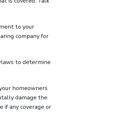
t is covered. Talk
ement to your
haring company for
ylaws to determine
w your homeowners
entally damage the
 if any coverage or