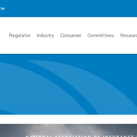
ate
Mega
Regulator
Industry
Consumer
Committees
Resourc
Menu