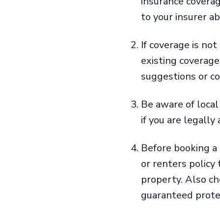
insurance covera
to your insurer a
If coverage is no
existing coverag
suggestions or c
Be aware of loca
if you are legall
Before booking a
or renters policy
property. Also c
guaranteed protec