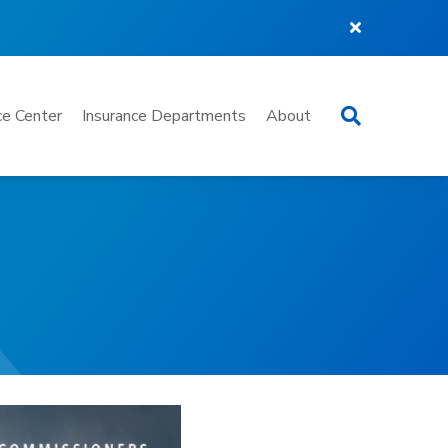
Search
e Center
Insurance Departments
About