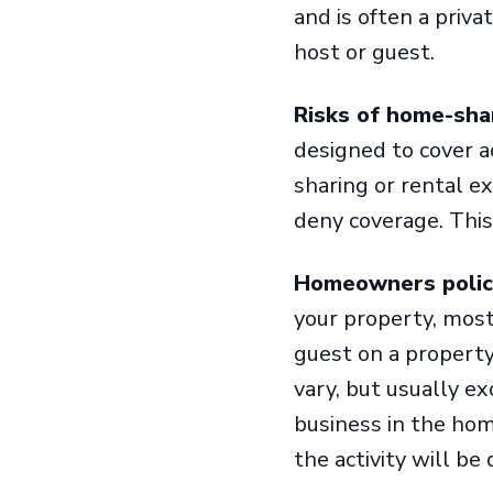
and is often a priv
host or guest.
Risks of home-sha
designed to cover a
sharing or rental e
deny coverage. This
Homeowners polici
your property, most
guest on a property
vary, but usually e
business in the home
the activity will b