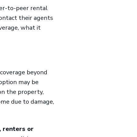
r-to-peer rental
ontact their agents
verage, what it
coverage beyond
 option may be
on the property,
ncome due to damage,
 renters or