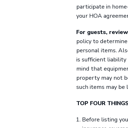
participate in home
your HOA agreement
For guests, review
policy to determine 
personal items. Al
is sufficient liabili
mind that equipment
property may not be 
such items may be 
TOP FOUR THING
Before listing yo