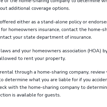
ge of the home-sharing company to determine wha
bout additional coverage options.
t offered either as a stand-alone policy or endors
e for homeowners insurance, contact the home-s
ontact your state department of insurance.
l laws and your homeowners association (HOA) b
y allowed to rent your property.
 rental through a home-sharing company, revie
 to determine what you are liable for if you accid
heck with the home-sharing company to determine
tion is available for guests.