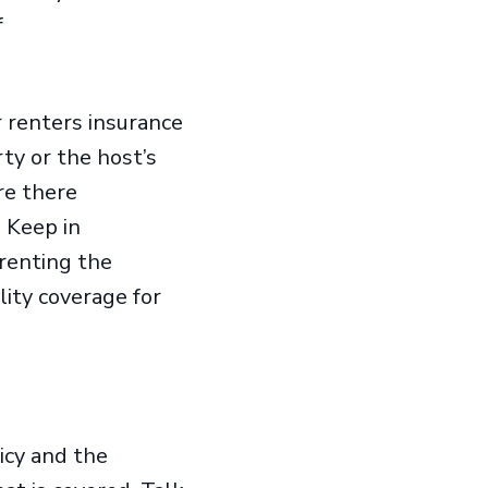
f
renters insurance
rty or the host’s
re there
. Keep in
 renting the
lity coverage for
icy and the