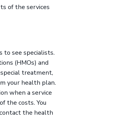
ts of the services
 to see specialists.
ations (HMOs) and
 special treatment,
om your health plan.
tion when a service
of the costs. You
 contact the health