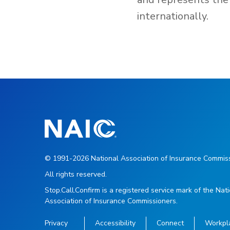
internationally.
© 1991-2026 National Association of Insurance Commiss
All rights reserved.
Stop.Call.Confirm is a registered service mark of the Nat
Association of Insurance Commissioners.
Privacy
Accessibility
Connect
Workpl