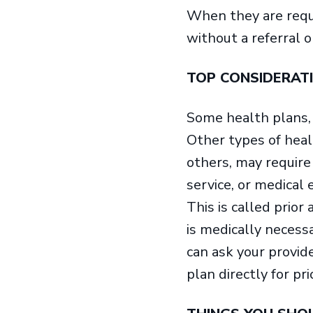
When they are requi
without a referral o
TOP CONSIDERAT
Some health plans, l
Other types of hea
others, may require 
service, or medical
This is called prior
is medically necessa
can ask your provid
plan directly for pri