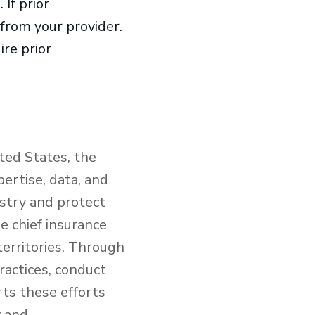
If prior
 from your provider.
re prior
ted States, the
ertise, data, and
ustry and protect
e chief insurance
territories. Through
ractices, conduct
rts these efforts
y and