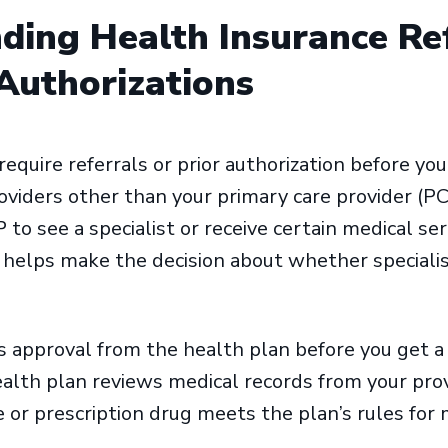
ding Health Insurance Re
 Authorizations
quire referrals or prior authorization before you
viders other than your primary care provider (PCP
 to see a specialist or receive certain medical s
 helps make the decision about whether specialis
is approval from the health plan before you get a s
ealth plan reviews medical records from your pro
 or prescription drug meets the plan’s rules for 