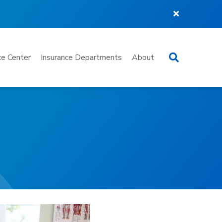
Search
e Center
Insurance Departments
About