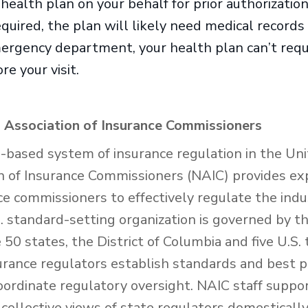
ealth plan on your behalf for prior authorization. 
equired, the plan will likely need medical records
mergency department, your health plan can’t requi
re your visit.
 Association of Insurance Commissioners
e-based system of insurance regulation in the Uni
n of Insurance Commissioners (NAIC) provides exp
nce commissioners to effectively regulate the ind
 standard-setting organization is governed by th
50 states, the District of Columbia and five U.S. 
urance regulators establish standards and best p
oordinate regulatory oversight. NAIC staff suppo
collective views of state regulators domesticall