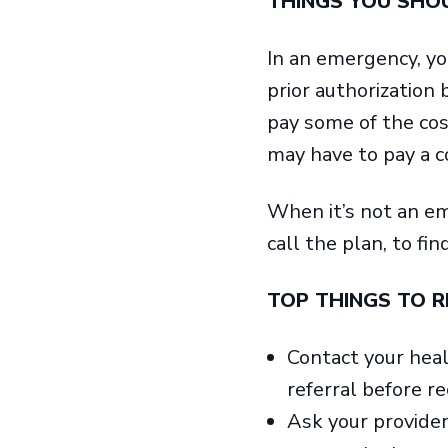
THINGS YOU SH
In an emergency, yo
prior authorization
pay some of the cos
may have to pay a co
When it’s not an em
call the plan, to fin
TOP THINGS TO 
Contact your healt
referral before re
Ask your provider