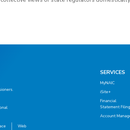
SERVICES
MyNAIC
ioners.
iSite+
Financial
Statement Filin
ional
Account Manag
ace
Web