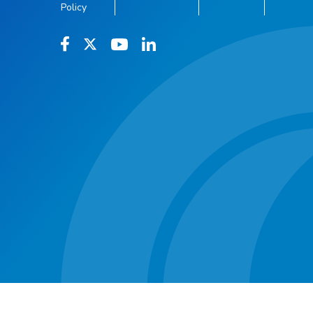
Policy