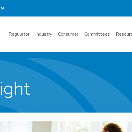
ate
Mega
Regulator
Industry
Consumer
Committees
Resourc
Menu
ight