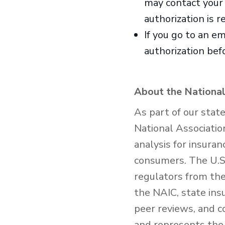
may contact your h
authorization is r
If you go to an e
authorization befo
About the National
As part of our stat
National Associatio
analysis for insura
consumers. The U.S.
regulators from the 
the NAIC, state ins
peer reviews, and c
and represents the 