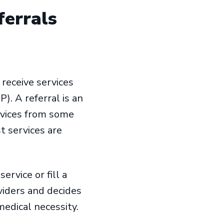
ferrals
 receive services
). A referral is an
ervices from some
t services are
ervice or fill a
viders and decides
medical necessity.