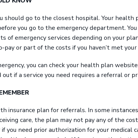
OULD KNOW
u should go to the closest hospital. Your health p
 before you go to the emergency department. You 
ts of emergency services depending on your plan.
-pay or part of the costs if you haven’t met your
ergency, you can check your health plan website
d out if a service you need requires a referral or pr
REMEMBER
h insurance plan for referrals. In some instances,
ceiving care, the plan may not pay any of the cost
 if you need prior authorization for your medical 