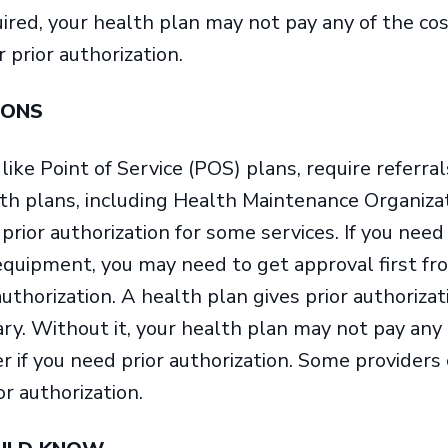
red, your health plan may not pay any of the cos
r prior authorization.
IONS
ike Point of Service (POS) plans, require referrals
lth plans, including Health Maintenance Organiz
prior authorization for some services. If you need
 equipment, you may need to get approval first fr
 authorization. A health plan gives prior authoriza
ry. Without it, your health plan may not pay any 
er if you need prior authorization. Some providers
or authorization.