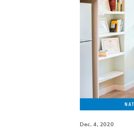
Dec. 4, 2020