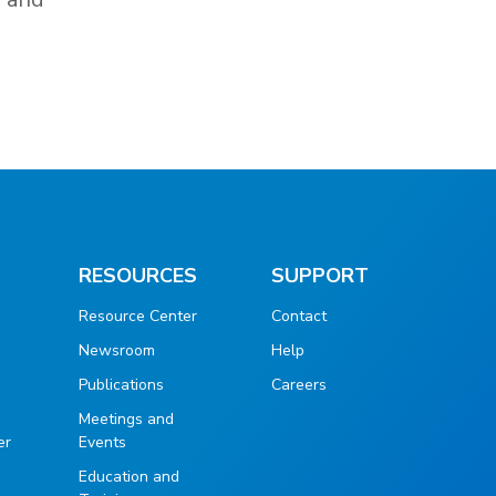
RESOURCES
SUPPORT
Resource Center
Contact
Newsroom
Help
Publications
Careers
g
Meetings and
er
Events
Education and