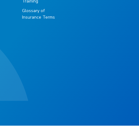
Training
Glossary of
Insurance Terms