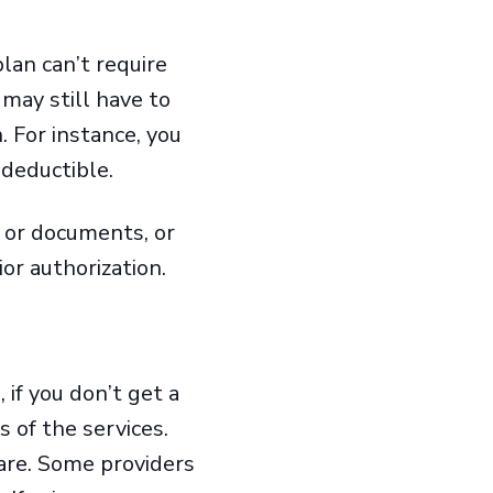
lan can’t require
may still have to
 For instance, you
 deductible.
 or documents, or
ior authorization.
 if you don’t get a
s of the services.
care. Some providers