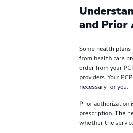
Understan
and Prior
Some health plans re
from health care pro
order from your PCP
providers. Your PCP
necessary for you.
Prior authorization 
prescription. The h
whether the service