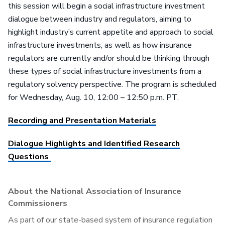
this session will begin a social infrastructure investment
dialogue between industry and regulators, aiming to
highlight industry’s current appetite and approach to social
infrastructure investments, as well as how insurance
regulators are currently and/or should be thinking through
these types of social infrastructure investments from a
regulatory solvency perspective. The program is scheduled
for Wednesday, Aug. 10, 12:00 – 12:50 p.m. PT.
Recording and Presentation Materials
Dialogue Highlights and Identified Research
Questions
About the National Association of Insurance
Commissioners
As part of our state-based system of insurance regulation