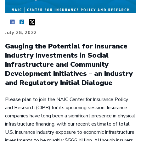
July 28, 2022
Gauging the Potential for Insurance
Industry Investments in Social
Infrastructure and Community
Development Initiatives – an Industry
and Regulatory Initial Dialogue
Please plan to join the NAIC Center for Insurance Policy
and Research (CIPR) for its upcoming session. Insurance
companies have long been a significant presence in physical
infrastructure financing, with our recent estimate of total
U.S. insurance industry exposure to economic infrastructure
investments to be roughly $566 billion. Although insurers