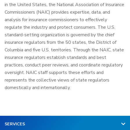
in the United States, the National Association of Insurance
Commissioners (NAIC) provides expertise, data, and
analysis for insurance commissioners to effectively
regulate the industry and protect consumers. The U.S.
standard-setting organization is governed by the chief
insurance regulators from the 50 states, the District of
Columbia and five U.S. territories. Through the NAIC, state
insurance regulators establish standards and best
practices, conduct peer reviews, and coordinate regulatory
oversight. NAIC staff supports these efforts and
represents the collective views of state regulators
domestically and internationally.
SERVICES