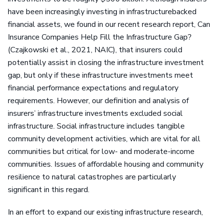
have been increasingly investing in infrastructurebacked
financial assets, we found in our recent research report, Can
Insurance Companies Help Fill the Infrastructure Gap?
(Czajkowski et al., 2021, NAIC), that insurers could
potentially assist in closing the infrastructure investment
gap, but only if these infrastructure investments meet
financial performance expectations and regulatory
requirements. However, our definition and analysis of
insurers’ infrastructure investments excluded social
infrastructure. Social infrastructure includes tangible
community development activities, which are vital for all
communities but critical for low- and moderate-income
communities. Issues of affordable housing and community
resilience to natural catastrophes are particularly
significant in this regard.
In an effort to expand our existing infrastructure research,