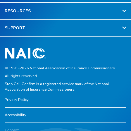
RESOURCES
SUPPORT
© 1991-2026 National Association of Insurance Commissioners.
All rights reserved.
Stop.Call.Confirm is a registered service mark of the National
Association of Insurance Commissioners.
Privacy Policy
Accessibility
Connect