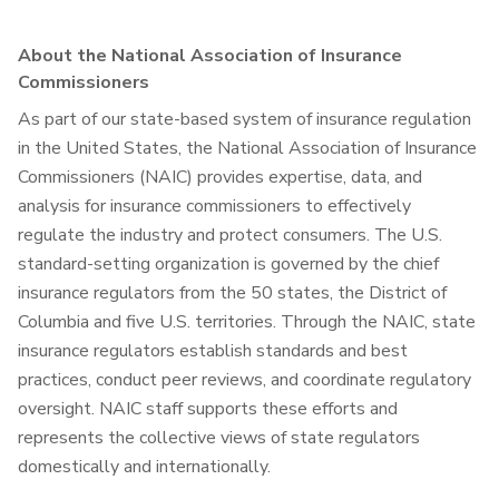
About the National Association of Insurance
Commissioners
As part of our state-based system of insurance regulation
in the United States, the National Association of Insurance
Commissioners (NAIC) provides expertise, data, and
analysis for insurance commissioners to effectively
regulate the industry and protect consumers. The U.S.
standard-setting organization is governed by the chief
insurance regulators from the 50 states, the District of
Columbia and five U.S. territories. Through the NAIC, state
insurance regulators establish standards and best
practices, conduct peer reviews, and coordinate regulatory
oversight. NAIC staff supports these efforts and
represents the collective views of state regulators
domestically and internationally.