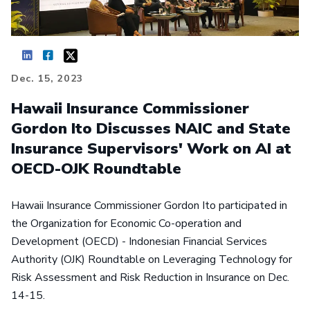
Dec. 15, 2023
Hawaii Insurance Commissioner
Gordon Ito Discusses NAIC and State
Insurance Supervisors' Work on AI at
OECD-OJK Roundtable
Hawaii Insurance Commissioner Gordon Ito participated in
the Organization for Economic Co-operation and
Development (OECD) - Indonesian Financial Services
Authority (OJK) Roundtable on Leveraging Technology for
Risk Assessment and Risk Reduction in Insurance on Dec.
14-15.