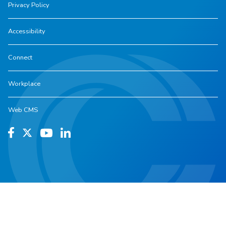
Privacy Policy
Accessibility
Connect
Workplace
Web CMS