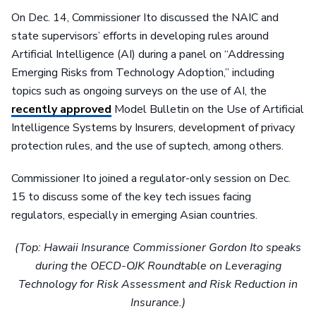
On Dec. 14, Commissioner Ito discussed the NAIC and
state supervisors’ efforts in developing rules around
Artificial Intelligence (AI) during a panel on “Addressing
Emerging Risks from Technology Adoption,” including
topics such as ongoing surveys on the use of AI, the
recently approved
Model Bulletin on the Use of Artificial
Intelligence Systems by Insurers, development of privacy
protection rules, and the use of suptech, among others.
Commissioner Ito joined a regulator-only session on Dec.
15 to discuss some of the key tech issues facing
regulators, especially in emerging Asian countries.
(Top: Hawaii Insurance Commissioner Gordon Ito speaks
during the OECD-OJK Roundtable on Leveraging
Technology for Risk Assessment and Risk Reduction in
Insurance.)