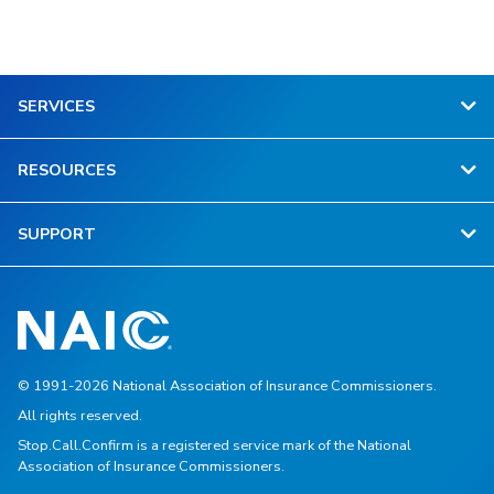
SERVICES
RESOURCES
SUPPORT
© 1991-2026 National Association of Insurance Commissioners.
All rights reserved.
Stop.Call.Confirm is a registered service mark of the National
Association of Insurance Commissioners.