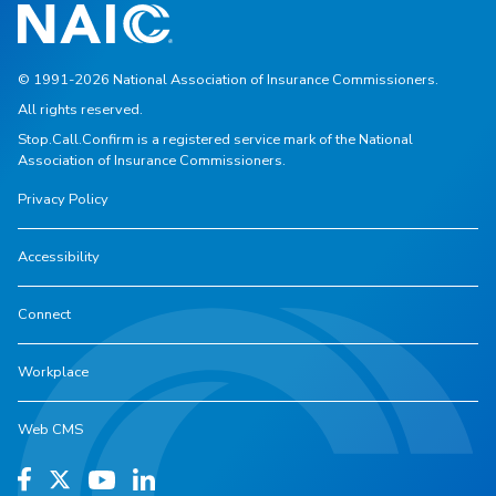
© 1991-2026 National Association of Insurance Commissioners.
All rights reserved.
Stop.Call.Confirm is a registered service mark of the National
Association of Insurance Commissioners.
Privacy Policy
Accessibility
Connect
Workplace
Web CMS