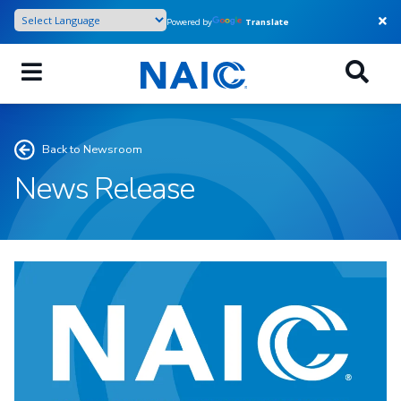
Skip
Powered by
Translate
to
main
content
Back to Newsroom
News Release