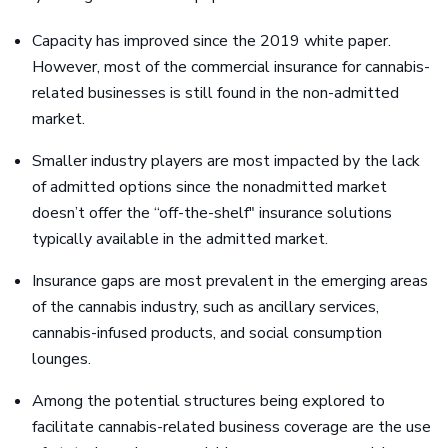
Capacity has improved since the 2019 white paper.
However, most of the commercial insurance for cannabis-
related businesses is still found in the non-admitted
market.
Smaller industry players are most impacted by the lack
of admitted options since the nonadmitted market
doesn’t offer the “off-the-shelf" insurance solutions
typically available in the admitted market.
Insurance gaps are most prevalent in the emerging areas
of the cannabis industry, such as ancillary services,
cannabis-infused products, and social consumption
lounges.
Among the potential structures being explored to
facilitate cannabis-related business coverage are the use