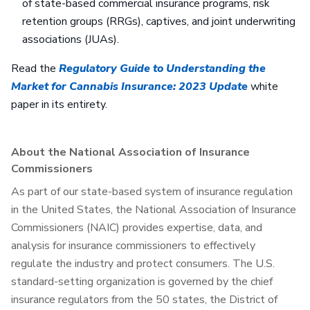
of state-based commercial insurance programs, risk
retention groups (RRGs), captives, and joint underwriting
associations (JUAs).
Read the
Regulatory Guide to Understanding the
Market for Cannabis Insurance: 2023 Update
white
paper in its entirety.
About the National Association of Insurance
Commissioners
As part of our state-based system of insurance regulation
in the United States, the National Association of Insurance
Commissioners (NAIC) provides expertise, data, and
analysis for insurance commissioners to effectively
regulate the industry and protect consumers. The U.S.
standard-setting organization is governed by the chief
insurance regulators from the 50 states, the District of