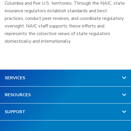
Columbia and five U.S. territories. Through the NAIC, state
insurance regulators establish standards and best
practices, conduct peer reviews, and coordinate regulatory
oversight. NAIC staff supports these efforts and
represents the collective views of state regulators
domestically and internationally.
SERVICES
RESOURCES
SUPPORT