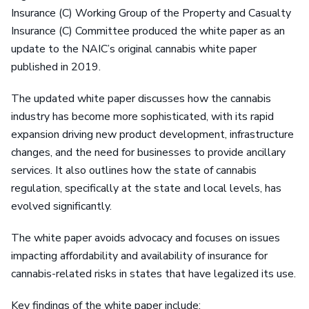
Insurance (C) Working Group of the Property and Casualty
Insurance (C) Committee produced the white paper as an
update to the NAIC’s original cannabis white paper
published in 2019.
The updated white paper discusses how the cannabis
industry has become more sophisticated, with its rapid
expansion driving new product development, infrastructure
changes, and the need for businesses to provide ancillary
services. It also outlines how the state of cannabis
regulation, specifically at the state and local levels, has
evolved significantly.
The white paper avoids advocacy and focuses on issues
impacting affordability and availability of insurance for
cannabis-related risks in states that have legalized its use.
Key findings of the white paper include: