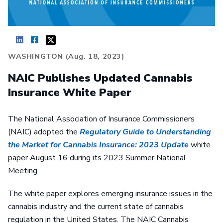
WASHINGTON (Aug. 18, 2023)
NAIC Publishes Updated Cannabis
Insurance White Paper
The National Association of Insurance Commissioners
(NAIC) adopted the
Regulatory Guide to Understanding
the Market for Cannabis Insurance: 2023 Update
white
paper August 16 during its 2023 Summer National
Meeting.
The white paper explores emerging insurance issues in the
cannabis industry and the current state of cannabis
regulation in the United States. The NAIC Cannabis