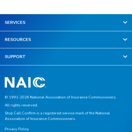
SERVICES
RESOURCES
SUPPORT
© 1991-2026 National Association of Insurance Commissioners.
All rights reserved.
Stop.Call.Confirm is a registered service mark of the National
Association of Insurance Commissioners.
Privacy Policy