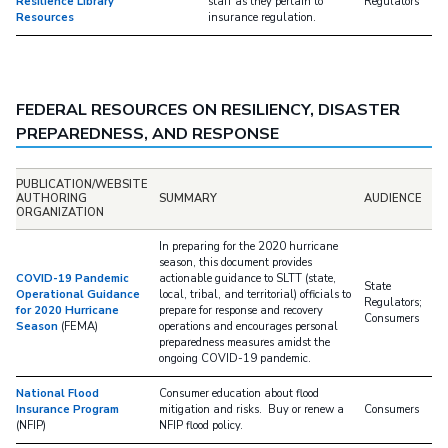
Resilience Library
staff as they pertain to
Regulators
Resources
insurance regulation.
FEDERAL RESOURCES ON RESILIENCY, DISASTER
PREPAREDNESS, AND RESPONSE
PUBLICATION/WEBSITE
AUTHORING
SUMMARY
AUDIENCE
ORGANIZATION
In preparing for the 2020 hurricane
season, this document provides
COVID-19 Pandemic
actionable guidance to SLTT (state,
State
Operational Guidance
local, tribal, and territorial) officials to
Regulators;
for 2020 Hurricane
prepare for response and recovery
Consumers
Season
(FEMA)
operations and encourages personal
preparedness measures amidst the
ongoing COVID-19 pandemic.
National Flood
Consumer education about flood
Insurance Program
mitigation and risks. Buy or renew a
Consumers
(NFIP)
NFIP flood policy.