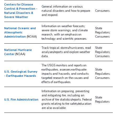
Centers for Disease
General information on various
Control & Prevention -
natural disasters and how to prepare
Consumers
Natural Disasters &
and respond.
Severe Weather
Information on weather forecasts,
National Oceanic and
State
severe storm warnings, and climate
Atmospheric
Regulators;
research, with an emphasis on
Administration
(NOAA)
Consumers
technology and scientific processes.
Track tropical storms/hurricanes, read
State
National Hurricane
analyses/reports and explore weather
Regulators;
Center
(NOAA)
data.
Consumers
The USGS monitors and reports on
earthquakes, assesses earthquake
State
U.S. Geological Survey
impacts and hazards, and conducts
Regulators;
- Earthquake Hazards
targeted research on the causes and
Consumers
effects of earthquakes.
Information on preparing, preventing
and mitigating fire, including an
State
U.S. Fire Administration
archive of fire statistics/reports. Federal
Regulators
grants relating to fire safety/education
are also available.