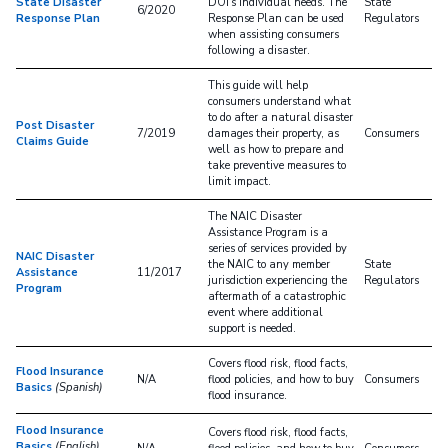
State Disaster
DOI's individual needs. The
State
6/2020
Response Plan
Response Plan can be used
Regulators
when assisting consumers
following a disaster.
This guide will help
consumers understand what
to do after a natural disaster
Post Disaster
7/2019
damages their property, as
Consumers
Claims Guide
well as how to prepare and
take preventive measures to
limit impact.
The NAIC Disaster
Assistance Program is a
series of services provided by
NAIC Disaster
the NAIC to any member
State
Assistance
11/2017
jurisdiction experiencing the
Regulators
Program
aftermath of a catastrophic
event where additional
support is needed.
Covers flood risk, flood facts,
Flood Insurance
N/A
flood policies, and how to buy
Consumers
Basics
(Spanish)
flood insurance.
Flood Insurance
Covers flood risk, flood facts,
Basics
(English)