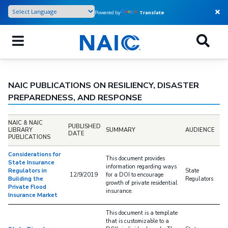
Skip
Powered by
Translate
to
main
content
NAIC PUBLICATIONS ON RESILIENCY, DISASTER
PREPAREDNESS, AND RESPONSE
NAIC & NAIC
PUBLISHED
LIBRARY
SUMMARY
AUDIENCE
DATE
PUBLICATIONS
Considerations for
This document provides
State Insurance
information regarding ways
Regulators in
State
12/9/2019
for a DOI to encourage
Building the
Regulators
growth of private residential
Private Flood
insurance.
Insurance Market
This document is a template
that is customizable to a