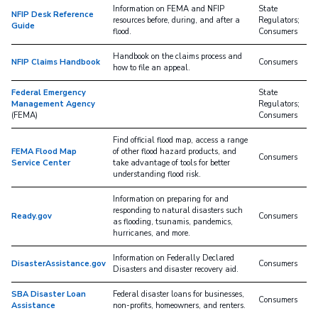
Information on FEMA and NFIP
State
NFIP Desk Reference
resources before, during, and after a
Regulators;
Guide
flood.
Consumers
Handbook on the claims process and
NFIP Claims Handbook
Consumers
how to file an appeal.
Federal Emergency
State
Management Agency
Regulators;
(FEMA)
Consumers
Find official flood map, access a range
FEMA Flood Map
of other flood hazard products, and
Consumers
Service Center
take advantage of tools for better
understanding flood risk.
Information on preparing for and
responding to natural disasters such
Ready.gov
Consumers
as flooding, tsunamis, pandemics,
hurricanes, and more.
Information on Federally Declared
DisasterAssistance.gov
Consumers
Disasters and disaster recovery aid.
SBA Disaster Loan
Federal disaster loans for businesses,
Consumers
Assistance
non-profits, homeowners, and renters.