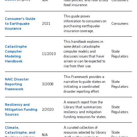
N/A
flood policies, and how to buy
Consumers
flood insurance.
This guide proves
Consumer's Guide
information to consumers on
to Earthquake
2021
Consumers
purchasing earthquake
Insurance
insurance coverage.
This handbook explores in
Catastrophe
some detail catastrophe
Computer
computer models and
State
11/2010
Modeling
discusses issues that have
Regulators
Handbook
arisen or can be expected to
rise from their use.
This Framework provides a
NAIC Disaster
narrative to guide states on
State
Reporting
3/2008
initiating a coordinated
Regulators
Framework
disaster reporting effort.
A research report from the
Resiliency and
Library that summarizes
State
Mitigation Funding
2/2020
resiliency and mitigation
Regulators
Sources
funding resources for states.
Climate,
A curated collection of
Catastrophe, and
resources selected by library
State
N/A