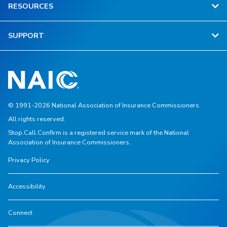
RESOURCES
SUPPORT
© 1991-2026 National Association of Insurance Commissioners.
All rights reserved.
Stop.Call.Confirm is a registered service mark of the National
Association of Insurance Commissioners.
Privacy Policy
Accessibility
Connect