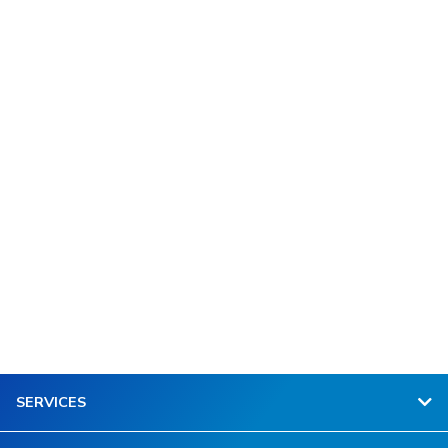
SERVICES