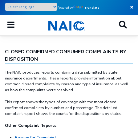
Skip
Powered by
Translate
to
main
content
CLOSED CONFIRMED CONSUMER COMPLAINTS BY
DISPOSITION
The NAIC produces reports combining data submitted by state
insurance departments. These reports provide information about
common closed complaints by reason and type of insurance, as well
as how the complaints were resolved.
This report shows the types of coverage with the most closed,
confirmed complaints by number and percentage. The detailed
complaint report shows the counts for the dispositions by states.
Other Complaint Reports
Reason for Complaint