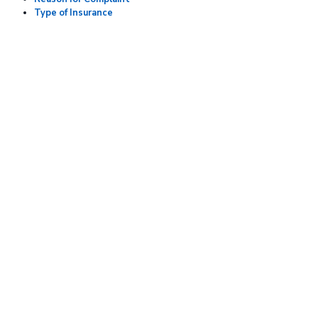
Type of Insurance