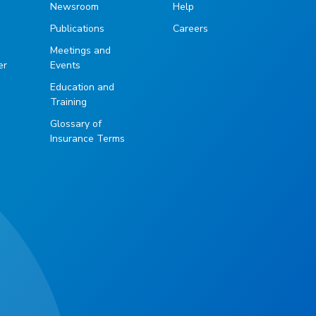
Newsroom
Help
Publications
Careers
g
Meetings and
er
Events
Education and
Training
Glossary of
Insurance Terms