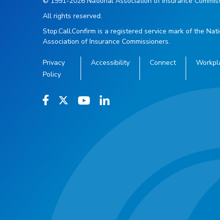
© 1991-2026 National Association of Insurance Commiss
All rights reserved.
Stop.Call.Confirm is a registered service mark of the Nat
Association of Insurance Commissioners.
Privacy
Accessibility
Connect
Workpl
Policy