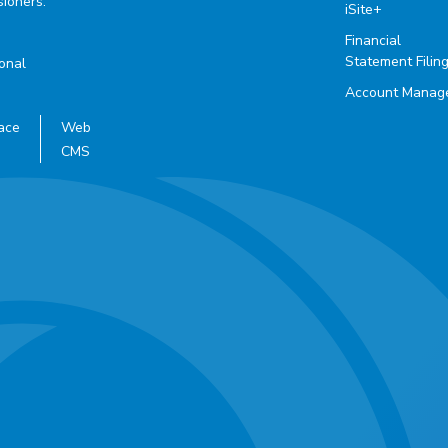
ioners.
iSite+
Financial
Statement Filin
ional
Account Manag
ace
Web
CMS