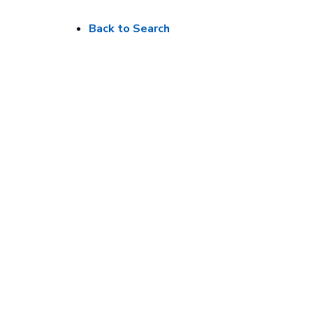
Back to Search