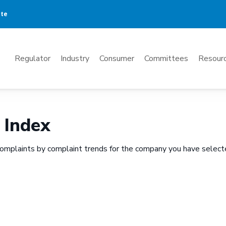
ate
Mega
Regulator
Industry
Consumer
Committees
Resourc
Menu
 Index
omplaints by complaint trends for the company you have select