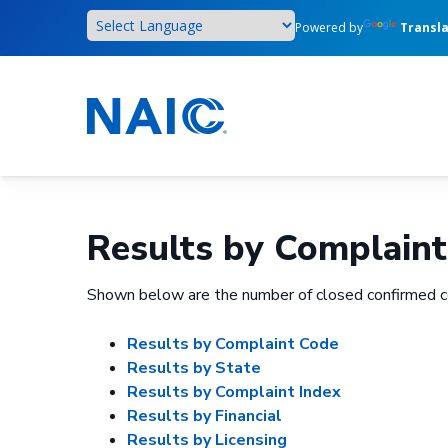
Skip
Powered by
Transl
to
main
content
Results by Complaint
Shown below are the number of closed confirmed c
Results by Complaint Code
Results by State
Results by Complaint Index
Results by Financial
Results by Licensing