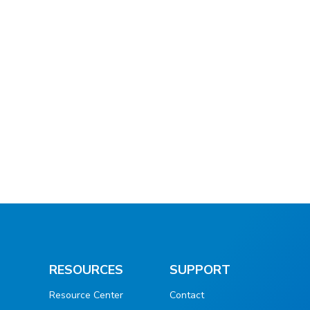
RESOURCES
SUPPORT
Resource Center
Contact