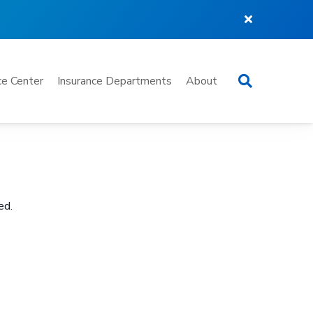
Search
e Center
Insurance Departments
About
ed.