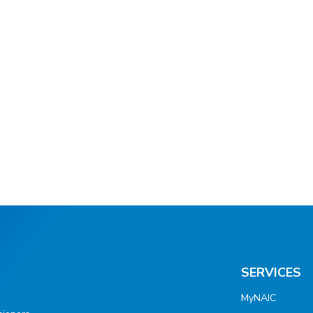
SERVICES
MyNAIC