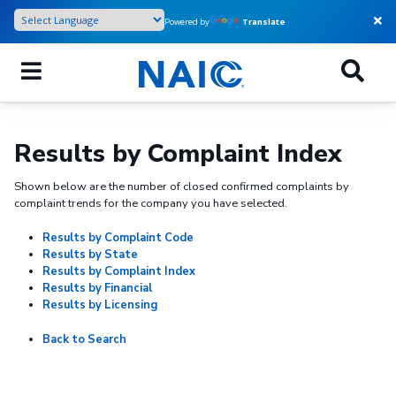
Skip
Powered by
Translate
to
main
content
Results by Complaint Index
Shown below are the number of closed confirmed complaints by
complaint trends for the company you have selected.
Results by Complaint Code
Results by State
Results by Complaint Index
Results by Financial
Results by Licensing
Back to Search