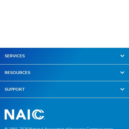
SERVICES
RESOURCES
SUPPORT
© 1991-2026 National Association of Insurance Commissioners.