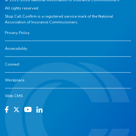
All rights reserved.
Stop.Call.Confirm is a registered service mark of the National
Association of Insurance Commissioners.
Privacy Policy
Accessibility
Connect
Workplace
Web CMS