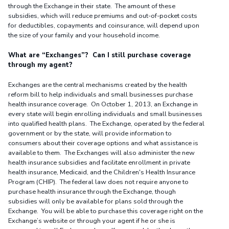
through the Exchange in their state. The amount of these
subsidies, which will reduce premiums and out-of-pocket costs
for deductibles, copayments and coinsurance, will depend upon
the size of your family and your household income.
What are “Exchanges”? Can I still purchase coverage
through my agent?
Exchanges are the central mechanisms created by the health
reform bill to help individuals and small businesses purchase
health insurance coverage. On October 1, 2013, an Exchange in
every state will begin enrolling individuals and small businesses
into qualified health plans. The Exchange, operated by the federal
government or by the state, will provide information to
consumers about their coverage options and what assistance is
available to them. The Exchanges will also administer the new
health insurance subsidies and facilitate enrollment in private
health insurance, Medicaid, and the Children's Health Insurance
Program (CHIP). The federal law does not require anyone to
purchase health insurance through the Exchange, though
subsidies will only be available for plans sold through the
Exchange. You will be able to purchase this coverage right on the
Exchange’s website or through your agent if he or she is