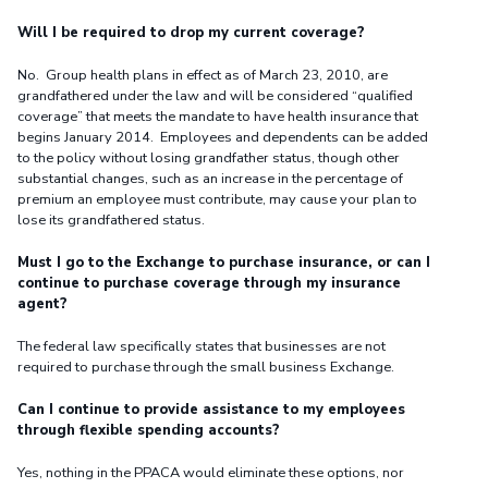
Will I be required to drop my current coverage?
No. Group health plans in effect as of March 23, 2010, are
grandfathered under the law and will be considered “qualified
coverage” that meets the mandate to have health insurance that
begins January 2014. Employees and dependents can be added
to the policy without losing grandfather status, though other
substantial changes, such as an increase in the percentage of
premium an employee must contribute, may cause your plan to
lose its grandfathered status.
Must I go to the Exchange to purchase insurance, or can I
continue to purchase coverage through my insurance
agent?
The federal law specifically states that businesses are not
required to purchase through the small business Exchange.
Can I continue to provide assistance to my employees
through flexible spending accounts?
Yes, nothing in the PPACA would eliminate these options, nor