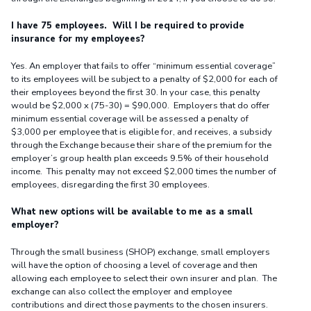
I have 75 employees. Will I be required to provide
insurance for my employees?
Yes. An employer that fails to offer “minimum essential coverage”
to its employees will be subject to a penalty of $2,000 for each of
their employees beyond the first 30. In your case, this penalty
would be $2,000 x (75-30) = $90,000. Employers that do offer
minimum essential coverage will be assessed a penalty of
$3,000 per employee that is eligible for, and receives, a subsidy
through the Exchange because their share of the premium for the
employer’s group health plan exceeds 9.5% of their household
income. This penalty may not exceed $2,000 times the number of
employees, disregarding the first 30 employees.
What new options will be available to me as a small
employer?
Through the small business (SHOP) exchange, small employers
will have the option of choosing a level of coverage and then
allowing each employee to select their own insurer and plan. The
exchange can also collect the employer and employee
contributions and direct those payments to the chosen insurers.