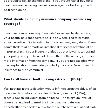
approved to sell Exchange plans. If you would rather buy other
health insurance through an insurance agent or broker, you will
be free to do so.
What should I do if my insurance company rescinds my
coverage?
If your insurance company “rescinds,” or retroactively cancels,
your health insurance coverage, it is now required to provide
advance notice of its intention to do so, and may only do so if you
committed fraud or made an intentional misrepresentation of an
important fact. If your insurer notifies you that it wants to rescind
your policy, and you have not done either of these things, request
more information from the company. If you are not satisfied with
their explanation, immediately contact your state Department of
Insurance to file a complaint.
Can I still have a Health Savings Account (HSA)?
Yes, nothing in the legislation would infringe upon the ability of an
individual to contribute to a Health Savings Account (HSA), or
discourage an individual from doing so. The minimum level of
coverage required to meet the individual mandate was
specifically designed to allow for the purchase of a qualified high