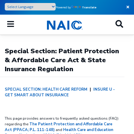
Skip
Powered by
Translate
to
main
content
Special Section: Patient Protection
& Affordable Care Act & State
Insurance Regulation
SPECIAL SECTION: HEALTH CARE REFORM
|
INSURE U -
GET SMART ABOUT INSURANCE
This page provides answers to frequently asked questions (FAQ)
regarding the
The Patient Protection and Affordable Care
Act (PPACA; P.L. 111-148)
and
Health Care and Education