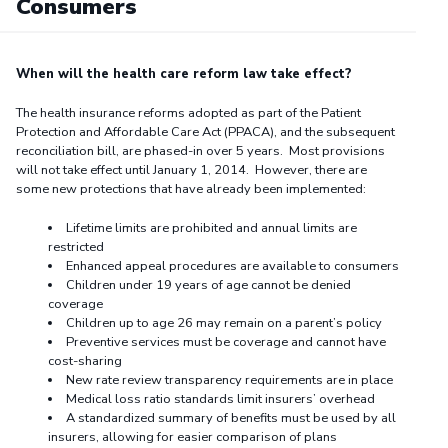
Consumers
When will the health care reform law take effect?
The health insurance reforms adopted as part of the Patient
Protection and Affordable Care Act (PPACA), and the subsequent
reconciliation bill, are phased-in over 5 years. Most provisions
will not take effect until January 1, 2014. However, there are
some new protections that have already been implemented:
Lifetime limits are prohibited and annual limits are
restricted
Enhanced appeal procedures are available to consumers
Children under 19 years of age cannot be denied
coverage
Children up to age 26 may remain on a parent’s policy
Preventive services must be coverage and cannot have
cost-sharing
New rate review transparency requirements are in place
Medical loss ratio standards limit insurers’ overhead
A standardized summary of benefits must be used by all
insurers, allowing for easier comparison of plans