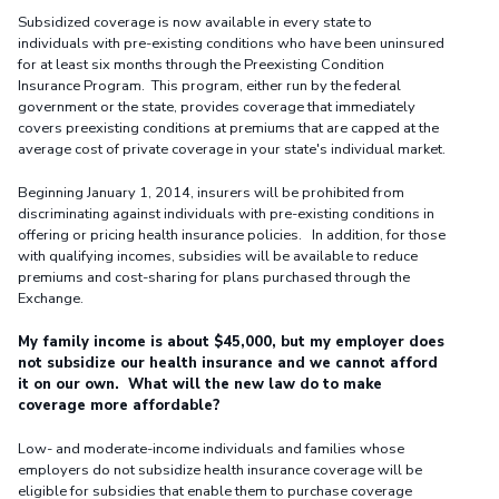
Subsidized coverage is now available in every state to
individuals with pre-existing conditions who have been uninsured
for at least six months through the Preexisting Condition
Insurance Program. This program, either run by the federal
government or the state, provides coverage that immediately
covers preexisting conditions at premiums that are capped at the
average cost of private coverage in your state's individual market.
Beginning January 1, 2014, insurers will be prohibited from
discriminating against individuals with pre-existing conditions in
offering or pricing health insurance policies. In addition, for those
with qualifying incomes, subsidies will be available to reduce
premiums and cost-sharing for plans purchased through the
Exchange.
My family income is about $45,000, but my employer does
not subsidize our health insurance and we cannot afford
it on our own. What will the new law do to make
coverage more affordable?
Low- and moderate-income individuals and families whose
employers do not subsidize health insurance coverage will be
eligible for subsidies that enable them to purchase coverage