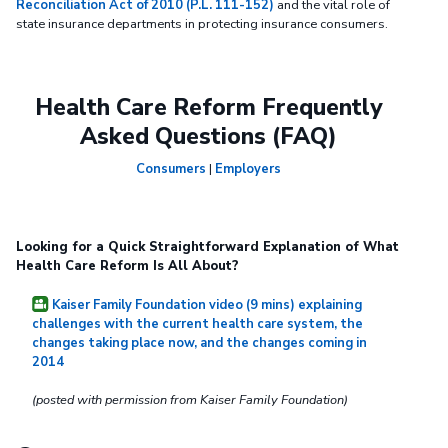
Reconciliation Act of 2010 (P.L. 111-152)
and the vital role of
state insurance departments in protecting insurance consumers.
Health Care Reform Frequently
Asked Questions (FAQ)
Consumers
|
Employers
Looking for a Quick Straightforward Explanation of What
Health Care Reform Is All About?
Kaiser Family Foundation video (9 mins) explaining
challenges with the current health care system, the
changes taking place now, and the changes coming in
2014
(posted with permission from Kaiser Family Foundation)