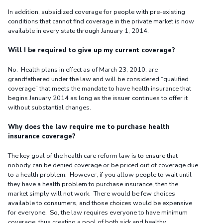
In addition, subsidized coverage for people with pre-existing
conditions that cannot find coverage in the private market is now
available in every state through January 1, 2014.
Will I be required to give up my current coverage?
No. Health plans in effect as of March 23, 2010, are
grandfathered under the law and will be considered “qualified
coverage” that meets the mandate to have health insurance that
begins January 2014 as long as the issuer continues to offer it
without substantial changes.
Why does the law require me to purchase health
insurance coverage?
The key goal of the health care reform law is to ensure that
nobody can be denied coverage or be priced out of coverage due
to a health problem. However, if you allow people to wait until
they have a health problem to purchase insurance, then the
market simply will not work. There would be few choices
available to consumers, and those choices would be expensive
for everyone. So, the law requires everyone to have minimum
coverage, thus creating a pool of both sick and healthy