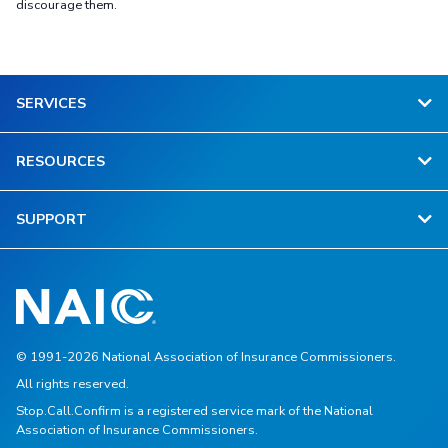
discourage them.
SERVICES
RESOURCES
SUPPORT
© 1991-2026 National Association of Insurance Commissioners.
All rights reserved.
Stop.Call.Confirm is a registered service mark of the National
Association of Insurance Commissioners.