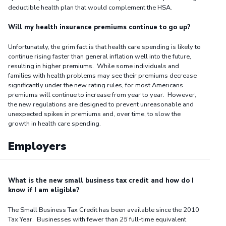
deductible health plan that would complement the HSA.
Will my health insurance premiums continue to go up?
Unfortunately, the grim fact is that health care spending is likely to
continue rising faster than general inflation well into the future,
resulting in higher premiums. While some individuals and
families with health problems may see their premiums decrease
significantly under the new rating rules, for most Americans
premiums will continue to increase from year to year. However,
the new regulations are designed to prevent unreasonable and
unexpected spikes in premiums and, over time, to slow the
growth in health care spending.
Employers
What is the new small business tax credit and how do I
know if I am eligible?
The Small Business Tax Credit has been available since the 2010
Tax Year. Businesses with fewer than
25
full-time equivalent