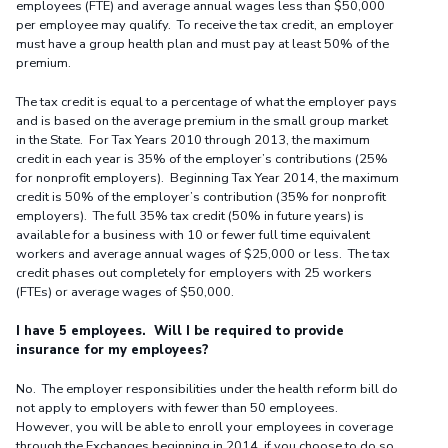
employees (FTE) and average annual wages less than $50,000
per employee may qualify. To receive the tax credit, an employer
must have a group health plan and must pay at least 50% of the
premium.
The tax credit is equal to a percentage of what the employer pays
and is based on the average premium in the small group market
in the State. For Tax Years 2010 through 2013, the maximum
credit in each year is 35% of the employer’s contributions (25%
for nonprofit employers). Beginning Tax Year 2014, the maximum
credit is 50% of the employer’s contribution (35% for nonprofit
employers). The full 35% tax credit (50% in future years) is
available for a business with 10 or fewer full time equivalent
workers and average annual wages of $25,000 or less. The tax
credit phases out completely for employers with 25 workers
(FTEs) or average wages of $50,000.
I have 5 employees. Will I be required to provide
insurance for my employees?
No. The employer responsibilities under the health reform bill do
not apply to employers with fewer than 50 employees.
However, you will be able to enroll your employees in coverage
through the Exchanges beginning in 2014, if you choose to do so.