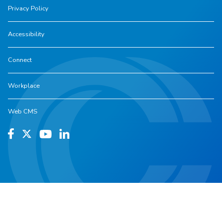
Privacy Policy
Accessibility
Connect
Workplace
Web CMS