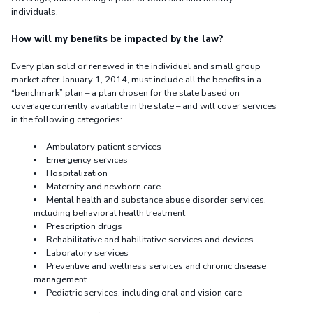
individuals.
How will my benefits be impacted by the law?
Every plan sold or renewed in the individual and small group
market after January 1, 2014, must include all the benefits in a
“benchmark” plan – a plan chosen for the state based on
coverage currently available in the state – and will cover services
in the following categories:
Ambulatory patient services
Emergency services
Hospitalization
Maternity and newborn care
Mental health and substance abuse disorder services,
including behavioral health treatment
Prescription drugs
Rehabilitative and habilitative services and devices
Laboratory services
Preventive and wellness services and chronic disease
management
Pediatric services, including oral and vision care