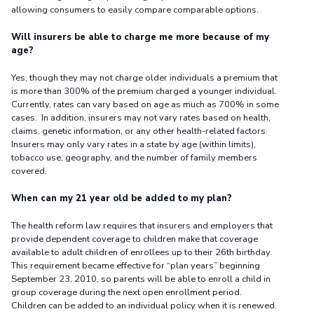
allowing consumers to easily compare comparable options.
Will insurers be able to charge me more because of my
age?
Yes, though they may not charge older individuals a premium that
is more than 300% of the premium charged a younger individual.
Currently, rates can vary based on age as much as 700% in some
cases. In addition, insurers may not vary rates based on health,
claims, genetic information, or any other health-related factors.
Insurers may only vary rates in a state by age (within limits),
tobacco use, geography, and the number of family members
covered.
When can my 21 year old be added to my plan?
The health reform law requires that insurers and employers that
provide dependent coverage to children make that coverage
available to adult children of enrollees up to their 26th birthday.
This requirement became effective for “plan years” beginning
September 23, 2010, so parents will be able to enroll a child in
group coverage during the next open enrollment period.
Children can be added to an individual policy when it is renewed.