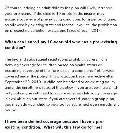
Of course, adding an adult child to the plan will likely increase
your premiums. If the child is 19 or older, the insurer may
exclude coverage of pre-existing conditions for a period of time,
as allowed by existing state and federal law, until the prohibition
on preexisting condition exclusions takes effect in 2014.
When can I enroll my 10-year-old who has a pre-existing
condition?
The law and subsequent regulations prohibit insurers from
denying coverage for children based on health status or
excluding coverage of their pre-existing conditions if otherwise
covered under the policy. This protection became effective after
September 23, 2010. A child can be added to an existing policy
under the enrollment rules of the policy. If you are seeking a child-
only policy, you will need to inquire whether child-only coverage
is available in your state. If you are covered under a group plan,
you may add your child to your policy at the next open enrollment
period.
I have been denied coverage because I have a pre-
existing condition. What will this law do for me?