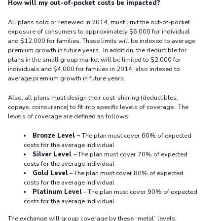
How will my out-of-pocket costs be impacted?
All plans sold or renewed in 2014, must limit the out-of-pocket
exposure of consumers to approximately $6,000 for individual
and $12,000 for families. These limits will be indexed to average
premium growth in future years. In addition, the deductible for
plans in the small group market will be limited to $2,000 for
individuals and $4,000 for families in 2014, also indexed to
average premium growth in future years.
Also, all plans must design their cost-sharing (deductibles,
copays, coinsurance) to fit into specific levels of coverage. The
levels of coverage are defined as follows:
Bronze Level –
The plan must cover 60% of expected
costs for the average individual
Silver Level
– The plan must cover 70% of expected
costs for the average individual
Gold Level
– The plan must cover 80% of expected
costs for the average individual
Platinum Level
– The plan must cover 90% of expected
costs for the average individual
The exchange will group coverage by these “metal” levels,