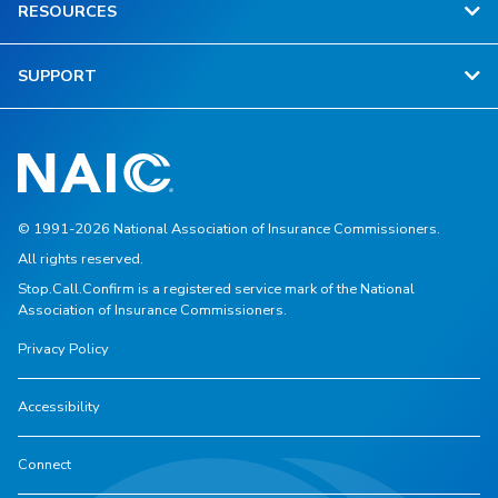
RESOURCES
SUPPORT
© 1991-2026 National Association of Insurance Commissioners.
All rights reserved.
Stop.Call.Confirm is a registered service mark of the National
Association of Insurance Commissioners.
Privacy Policy
Accessibility
Connect