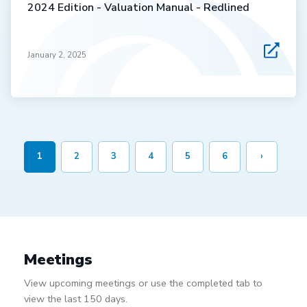
2024 Edition - Valuation Manual - Redlined
January 2, 2025
1
2
3
4
5
6
›
Meetings
View upcoming meetings or use the completed tab to
view the last 150 days.