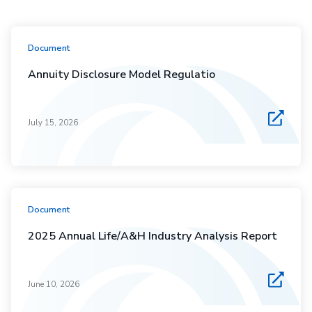
Document
Annuity Disclosure Model Regulatio
July 15, 2026
Document
2025 Annual Life/A&H Industry Analysis Report
June 10, 2026