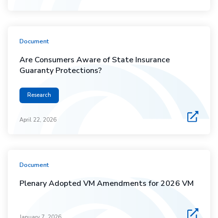
Document
Are Consumers Aware of State Insurance
Guaranty Protections?
Research
April 22, 2026
Document
Plenary Adopted VM Amendments for 2026 VM
January 7, 2026