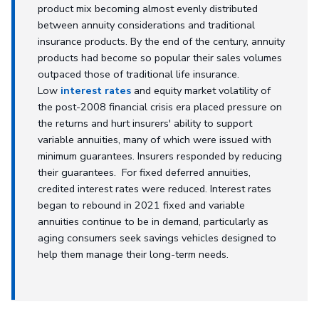
product mix becoming almost evenly distributed
between annuity considerations and traditional
insurance products. By the end of the century, annuity
products had become so popular their sales volumes
outpaced those of traditional life insurance.
Low
interest rates
and equity market volatility of
the post-2008 financial crisis era placed pressure on
the returns and hurt insurers' ability to support
variable annuities, many of which were issued with
minimum guarantees. Insurers responded by reducing
their guarantees. For fixed deferred annuities,
credited interest rates were reduced. Interest rates
began to rebound in 2021 fixed and variable
annuities continue to be in demand, particularly as
aging consumers seek savings vehicles designed to
help them manage their long-term needs.