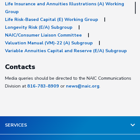
Life Insurance and Annuities Illustrations (A) Working
Group
Life Risk-Based Capital (E) Working Group
Longevity Risk (E/A) Subgroup
NAIC/Consumer Liaison Committee
Valuation Manual (VM)-22 (A) Subgroup
Variable Annuities Capital and Reserve (E/A) Subgroup
Contacts
Media queries should be directed to the NAIC Communications
Division at
816-783-8909
or
news@naic.org
.
SERVICES