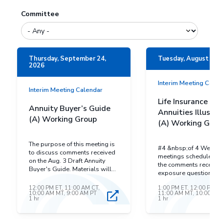
Committee
Thursday, September 24,
Tuesday, August 25
2026
Interim Meeting Cal
Interim Meeting Calendar
Life Insurance a
Annuity Buyer’s Guide
Annuities Illustr
(A) Working Group
(A) Working Gro
The purpose of this meeting is
#4 &nbsp;of 4 Webe
to discuss comments received
meetings scheduled 
on the Aug. 3 Draft Annuity
the comments receiv
Buyer's Guide. Materials will
exposure questions d
be posted to the closer to the
17. The exposure qu
meeting.&nbsp;
12:00 PM ET, 11:00 AM CT,
1:00 PM ET, 12:00 PM 
and comments have 
10:00 AM MT, 9:00 AM PT
11:00 AM MT, 10:00 A
posted on the Life In
1 hr
1 hr
and Annuities Illustra
Working Group Web