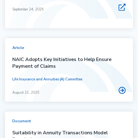
September 24, 2025
Article
NAIC Adopts Key Initiatives to Help Ensure
Payment of Claims
Life Insurance and Annuities (A) Committee
August 21, 2025
Document
Suitability in Annuity Transactions Model