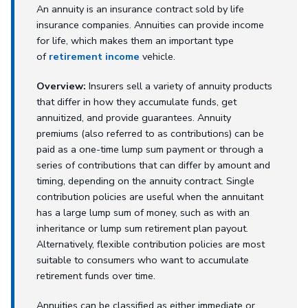
An annuity is an insurance contract sold by life
insurance companies. Annuities can provide income
for life, which makes them an important type
of
retirement income
vehicle.
Overview:
Insurers sell a variety of annuity products
that differ in how they accumulate funds, get
annuitized, and provide guarantees. Annuity
premiums (also referred to as contributions) can be
paid as a one-time lump sum payment or through a
series of contributions that can differ by amount and
timing, depending on the annuity contract. Single
contribution policies are useful when the annuitant
has a large lump sum of money, such as with an
inheritance or lump sum retirement plan payout.
Alternatively, flexible contribution policies are most
suitable to consumers who want to accumulate
retirement funds over time.
Annuities can be classified as either immediate or