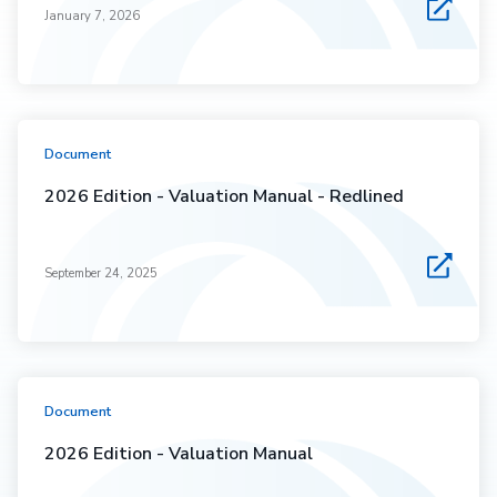
January 7, 2026
Document
2026 Edition - Valuation Manual - Redlined
September 24, 2025
Document
2026 Edition - Valuation Manual