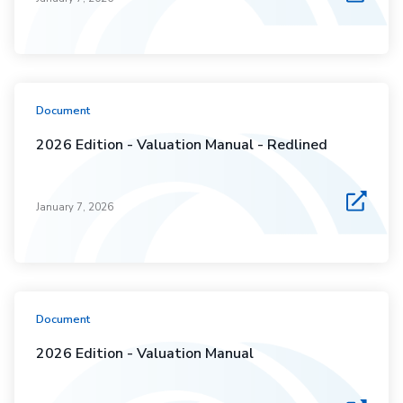
Document
2026 Edition - Valuation Manual - Redlined
January 7, 2026
Document
2026 Edition - Valuation Manual