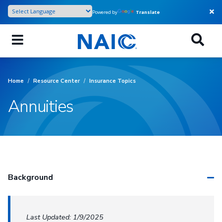
Skip
Powered by
Translate
to
main
content
Home
/
Resource Center
/
Insurance Topics
Annuities
Background
Last Updated: 1/9/2025