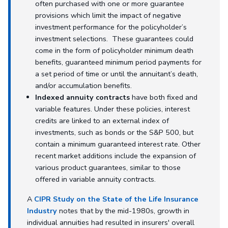
often purchased with one or more guarantee
provisions which limit the impact of negative
investment performance for the policyholder’s
investment selections. These guarantees could
come in the form of policyholder minimum death
benefits, guaranteed minimum period payments for
a set period of time or until the annuitant’s death,
and/or accumulation benefits.
Indexed annuity contracts
have both fixed and
variable features. Under these policies, interest
credits are linked to an external index of
investments, such as bonds or the S&P 500, but
contain a minimum guaranteed interest rate. Other
recent market additions include the expansion of
various product guarantees, similar to those
offered in variable annuity contracts.
A
CIPR Study on the State of the Life Insurance
Industry
notes that by the mid-1980s, growth in
individual annuities had resulted in insurers' overall