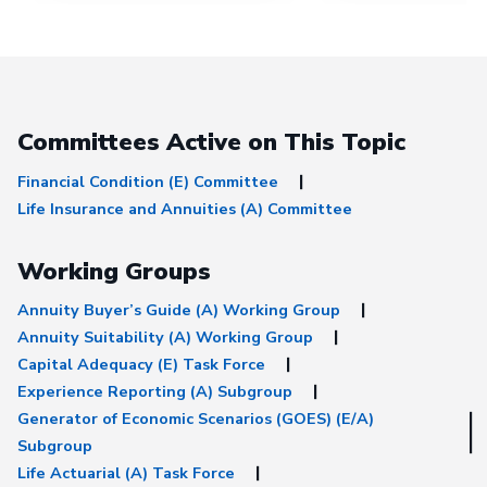
under the “Exposure 
tab.
Committees Active on This Topic
Financial Condition (E) Committee
Life Insurance and Annuities (A) Committee
Working Groups
Annuity Buyer’s Guide (A) Working Group
Annuity Suitability (A) Working Group
Capital Adequacy (E) Task Force
Experience Reporting (A) Subgroup
Generator of Economic Scenarios (GOES) (E/A)
Subgroup
Life Actuarial (A) Task Force