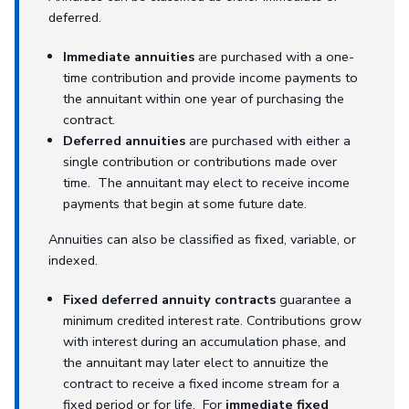
deferred.
Immediate annuities
are purchased with a one-
time contribution and provide income payments to
the annuitant within one year of purchasing the
contract.
Deferred annuities
are purchased with either a
single contribution or contributions made over
time. The annuitant may elect to receive income
payments that begin at some future date.
Annuities can also be classified as fixed, variable, or
indexed.
Fixed deferred annuity contracts
guarantee a
minimum credited interest rate. Contributions grow
with interest during an accumulation phase, and
the annuitant may later elect to annuitize the
contract to receive a fixed income stream for a
fixed period or for life. For
immediate fixed