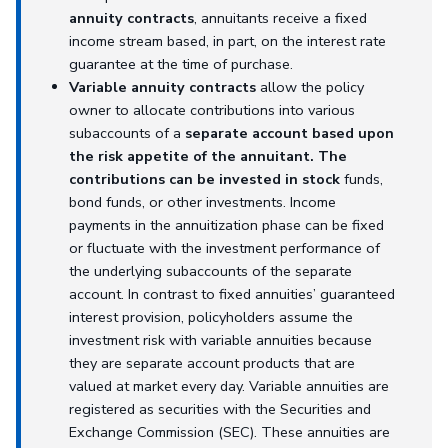
annuity contracts
, annuitants receive a fixed
income stream based, in part, on the interest rate
guarantee at the time of purchase.
Variable annuity contracts
allow the policy
owner to allocate contributions into various
subaccounts of a
separate account based upon
the risk appetite of the annuitant. The
contributions can be invested in stock
funds,
bond funds, or other investments. Income
payments in the annuitization phase can be fixed
or fluctuate with the investment performance of
the underlying subaccounts of the separate
account. In contrast to fixed annuities’ guaranteed
interest provision, policyholders assume the
investment risk with variable annuities because
they are separate account products that are
valued at market every day. Variable annuities are
registered as securities with the Securities and
Exchange Commission (SEC). These annuities are