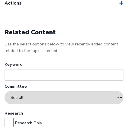
Actions
Related Content
Use the select options below to view recently added content
related to the topic selected.
Keyword
Committee
Research
Research Only