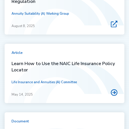
Regulation
Annuity Suitability (A) Working Group
August 8, 2025
Article
Learn How to Use the NAIC Life Insurance Policy
Locator
Life Insurance and Annuities (A) Committee
May 14, 2025
Document