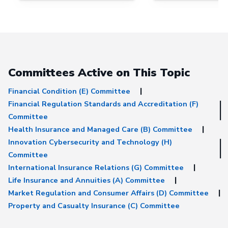
Committees Active on This Topic
Financial Condition (E) Committee
Financial Regulation Standards and Accreditation (F)
Committee
Health Insurance and Managed Care (B) Committee
Innovation Cybersecurity and Technology (H)
Committee
International Insurance Relations (G) Committee
Life Insurance and Annuities (A) Committee
Market Regulation and Consumer Affairs (D) Committee
Property and Casualty Insurance (C) Committee