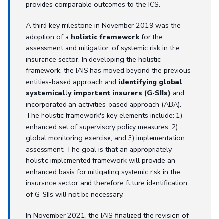
provides comparable outcomes to the ICS.
A third key milestone in November 2019 was the
adoption of a
holistic framework
for the
assessment and mitigation of systemic risk in the
insurance sector. In developing the holistic
framework, the IAIS has moved beyond the previous
entities-based approach and
identifying global
systemically important insurers (G-SIIs)
and
incorporated an activities-based approach (ABA).
The holistic framework's key elements include: 1)
enhanced set of supervisory policy measures; 2)
global monitoring exercise; and 3) implementation
assessment. The goal is that an appropriately
holistic implemented framework will provide an
enhanced basis for mitigating systemic risk in the
insurance sector and therefore future identification
of G-SIIs will not be necessary.
In November 2021, the IAIS finalized the revision of