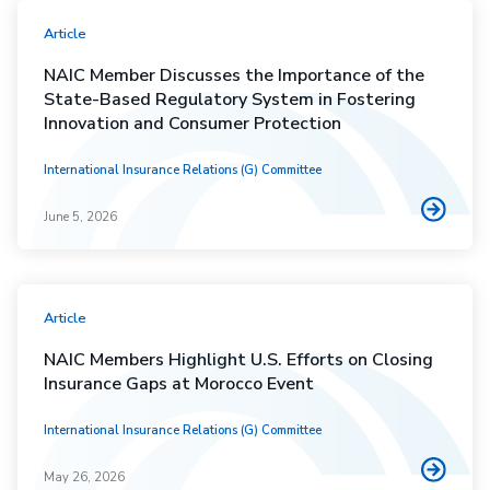
Article
NAIC Member Discusses the Importance of the
State-Based Regulatory System in Fostering
Innovation and Consumer Protection
International Insurance Relations (G) Committee
June 5, 2026
Article
NAIC Members Highlight U.S. Efforts on Closing
Insurance Gaps at Morocco Event
International Insurance Relations (G) Committee
May 26, 2026