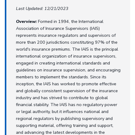
Last Updated: 12/21/2023
Overview:
Formed in 1994, the International
Association of Insurance Supervisors (IAIS)
represents insurance regulators and supervisors of
more than 200 jurisdictions constituting 97% of the
world's insurance premiums. The IAIS is the principal
international organization of insurance supervisors,
engaged in creating international standards and
guidelines on insurance supervision, and encouraging
members to implement the standards. Since its
inception, the IAIS has worked to promote effective
and globally consistent supervision of the insurance
industry and has strived to contribute to global
financial stability. The IAIS has no regulatory power
or legal authority, but it influences national and
regional regulators by publishing supervisory and
supporting material, offering training and support,
and advancing the latest developments in the