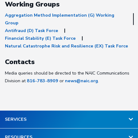
Working Groups
Aggregation Method Implementation (G) Working
Group
Antifraud (D) Task Force
Financial Stability (E) Task Force
Natural Catastrophe Risk and Resilience (EX) Task Force
Contacts
Media queries should be directed to the NAIC Communications
Division at
816-783-8909
or
news@naic.org
.
SERVICES
RESOURCES