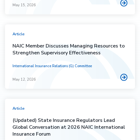
May 15, 2026
Article
NAIC Member Discusses Managing Resources to
Strengthen Supervisory Effectiveness
International Insurance Relations (G) Committee
May 12, 2026
Article
(Updated) State Insurance Regulators Lead
Global Conversation at 2026 NAIC International
Insurance Forum