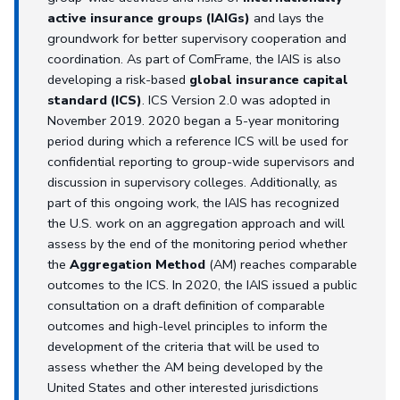
active insurance groups (IAIGs)
and lays the
groundwork for better supervisory cooperation and
coordination. As part of ComFrame, the IAIS is also
developing a risk-based
global insurance capital
standard (ICS)
. ICS Version 2.0 was adopted in
November 2019. 2020 began a 5-year monitoring
period during which a reference ICS will be used for
confidential reporting to group-wide supervisors and
discussion in supervisory colleges. Additionally, as
part of this ongoing work, the IAIS has recognized
the U.S. work on an aggregation approach and will
assess by the end of the monitoring period whether
the
Aggregation Method
(AM) reaches comparable
outcomes to the ICS. In 2020, the IAIS issued a public
consultation on a draft definition of comparable
outcomes and high-level principles to inform the
development of the criteria that will be used to
assess whether the AM being developed by the
United States and other interested jurisdictions