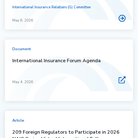
International Insurance Relations (G) Committee
May 8, 2026
Document
International Insurance Forum Agenda
May 4, 2026
Article
209 Foreign Regulators to Participate in 2026