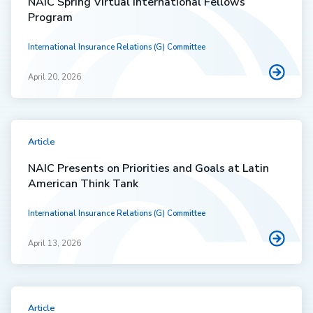
NAIC Spring Virtual International Fellows
Program
International Insurance Relations (G) Committee
April 20, 2026
Article
NAIC Presents on Priorities and Goals at Latin
American Think Tank
International Insurance Relations (G) Committee
April 13, 2026
Article