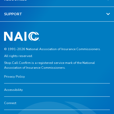
SUPPORT
© 1991-2026 National Association of Insurance Commissioners.
All rights reserved.
Stop.Call.Confirm is a registered service mark of the National
Association of Insurance Commissioners.
Privacy Policy
Accessibility
Connect