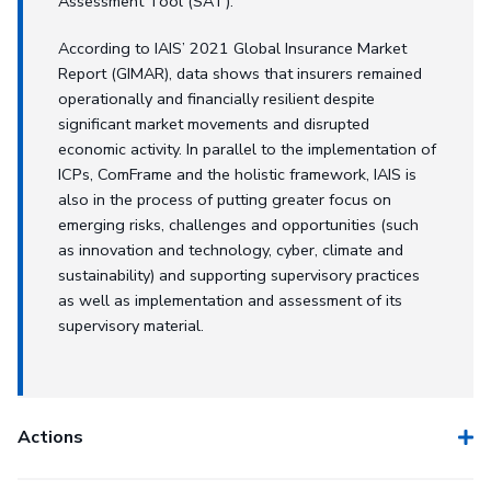
Assessment Tool (SAT).
According to IAIS’ 2021 Global Insurance Market
Report (GIMAR), data shows that insurers remained
operationally and financially resilient despite
significant market movements and disrupted
economic activity. In parallel to the implementation of
ICPs, ComFrame and the holistic framework, IAIS is
also in the process of putting greater focus on
emerging risks, challenges and opportunities (such
as innovation and technology, cyber, climate and
sustainability) and supporting supervisory practices
as well as implementation and assessment of its
supervisory material.
Actions