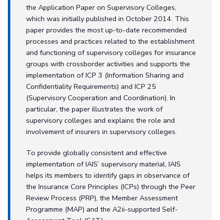
the Application Paper on Supervisory Colleges,
which was initially published in October 2014. This
paper provides the most up-to-date recommended
processes and practices related to the establishment
and functioning of supervisory colleges for insurance
groups with crossborder activities and supports the
implementation of ICP 3 (Information Sharing and
Confidentiality Requirements) and ICP 25
(Supervisory Cooperation and Coordination). In
particular, the paper illustrates the work of
supervisory colleges and explains the role and
involvement of insurers in supervisory colleges.
To provide globally consistent and effective
implementation of IAIS’ supervisory material, IAIS
helps its members to identify gaps in observance of
the Insurance Core Principles (ICPs) through the Peer
Review Process (PRP), the Member Assessment
Programme (MAP) and the A2ii-supported Self-