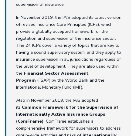
supervision of insurance.
In November 2019, the IAIS adopted its latest version
of revised Insurance Core Principles (ICPs), which
provide a globally accepted framework for the
regulation and supervision of the insurance sector.
The 24 ICPs cover a variety of topics that are key to
having a sound supervisory system, and they apply to
insurance supervision in all jurisdictions regardless of
the level of development. They are also used within
the
Financial Sector Assessment
Program
(FSAP) by the World Bank and the
International Monetary Fund (IMF).
Also in November 2019, the IAIS adopted
its
Common Framework for the Supervision of
Internationally Active Insurance Groups
(ComFrame)
. ComFrame establishes a
comprehensive framework for supervisors to address
group-wide activities and risks of
internationally