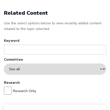
Related Content
Use the select options below to view recently added content
related to the topic selected.
Keyword
Committee
Research
Research Only