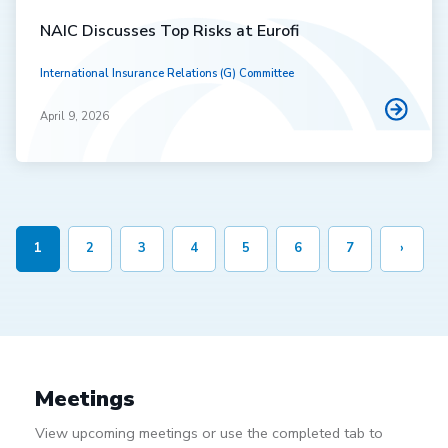
NAIC Discusses Top Risks at Eurofi
International Insurance Relations (G) Committee
April 9, 2026
1
2
3
4
5
6
7
›
Meetings
View upcoming meetings or use the completed tab to