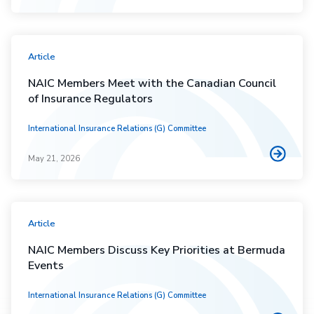
Article
NAIC Members Meet with the Canadian Council
of Insurance Regulators
International Insurance Relations (G) Committee
May 21, 2026
Article
NAIC Members Discuss Key Priorities at Bermuda
Events
International Insurance Relations (G) Committee