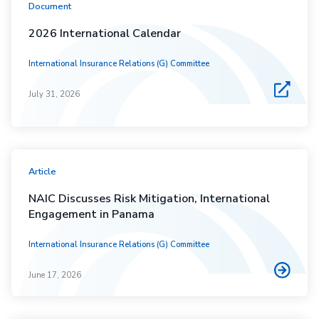
Document
2026 International Calendar
International Insurance Relations (G) Committee
July 31, 2026
Article
NAIC Discusses Risk Mitigation, International
Engagement in Panama
International Insurance Relations (G) Committee
June 17, 2026