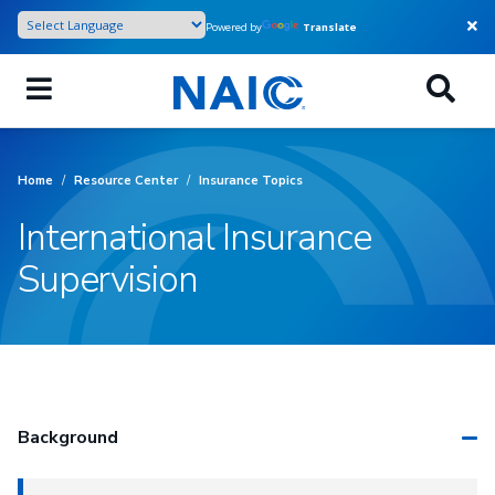
Skip
Powered by
Translate
to
main
content
Home
/
Resource Center
/
Insurance Topics
International Insurance
Supervision
Background