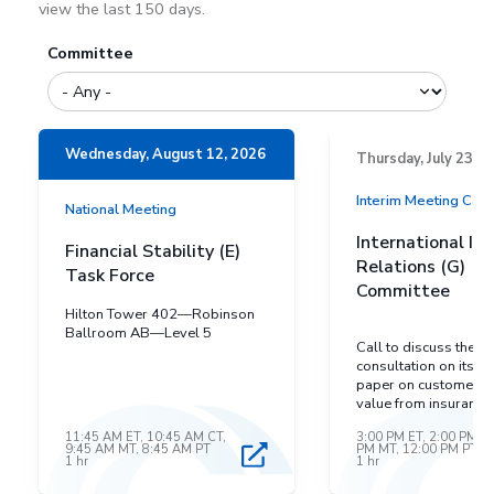
view the last 150 days.
Committee
Wednesday, August 12, 2026
Thursday, July 23, 2
Interim Meeting Cal
National Meeting
International In
Financial Stability (E)
Relations (G)
Task Force
Committee
Hilton Tower 402—Robinson
Ballroom AB—Level 5
Call to discuss the IA
consultation on its dr
paper on customers r
value from insurance
11:45 AM ET, 10:45 AM CT,
3:00 PM ET, 2:00 PM CT
9:45 AM MT, 8:45 AM PT
PM MT, 12:00 PM PT
1 hr
1 hr